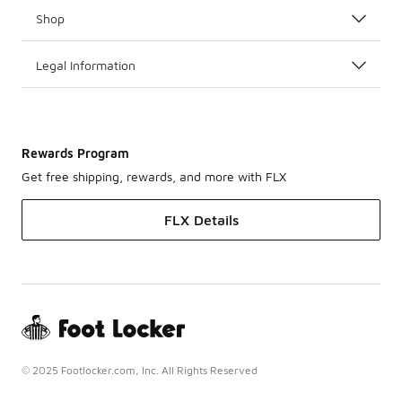
Shop
Legal Information
Rewards Program
Get free shipping, rewards, and more with FLX
FLX Details
© 2025 Footlocker.com, Inc. All Rights Reserved