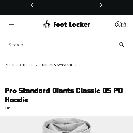
This link will open in a new window
Men's
/
Clothing
/
Hoodies & Sweatshirts
Pro Standard Giants Classic DS PO
Hoodie
Men's