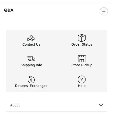
Q&A
Contact Us
Order Status
Shipping Info
Store Pickup
Returns-Exchanges
Help
About