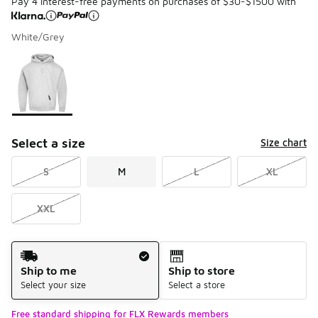
Pay 4 interest-free payments on purchases of $30-$1500 with
White/Grey
Please select a style
*
Page 1 of 1 displaying 1 to 1 of 1 colors
Select a size
Size chart
S
M
L
XL
XXL
Shipping Method
Ship to me
Ship to store
Select your size
Select a store
Free standard shipping for FLX Rewards members