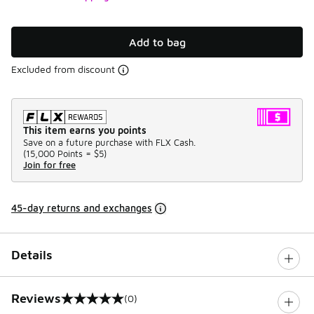
Add to bag
Excluded from discount
This item earns you points
Save on a future purchase with FLX Cash.
(
15,000 Points =
$5
)
Join for free
45-day returns and exchanges
Details
Reviews
(0)
0 out of 5 rating