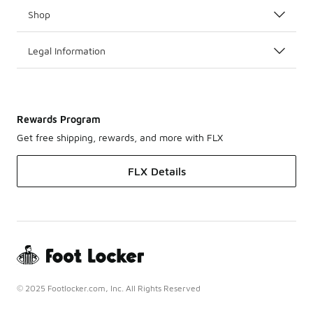
Shop
Legal Information
Rewards Program
Get free shipping, rewards, and more with FLX
FLX Details
© 2025 Footlocker.com, Inc. All Rights Reserved