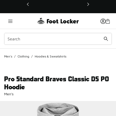
This link will open in a new window
Men's
/
Clothing
/
Hoodies & Sweatshirts
Pro Standard Braves Classic DS PO
Hoodie
Men's