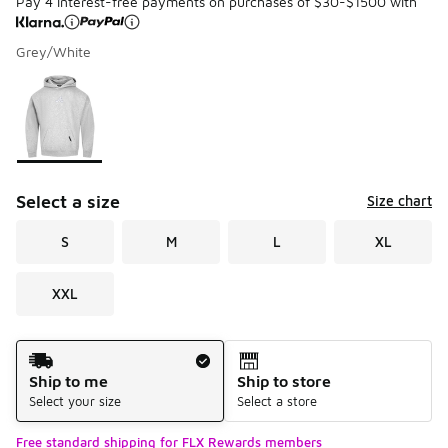
Pay 4 interest-free payments on purchases of $30-$1500 with
Grey/White
Please select a style
*
Page 1 of 1 displaying 1 to 1 of 1 colors
Select a size
Size chart
S
M
L
XL
XXL
Shipping Method
Ship to me
Ship to store
Select your size
Select a store
Free standard shipping for FLX Rewards members