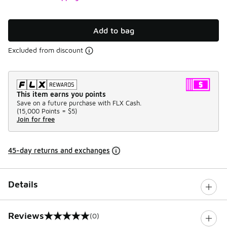
Add to bag
Excluded from discount
This item earns you points
Save on a future purchase with FLX Cash.
(
15,000 Points =
$5
)
Join for free
45-day returns and exchanges
Details
Reviews
(0)
0 out of 5 rating