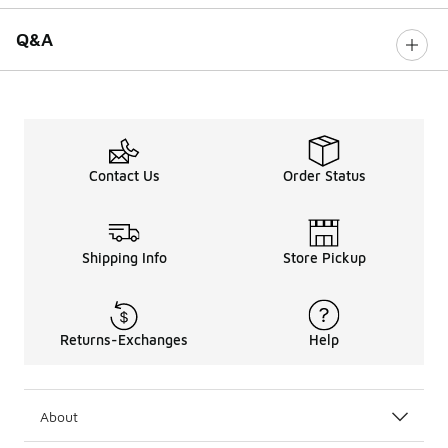
Q&A
Contact Us
Order Status
Shipping Info
Store Pickup
Returns-Exchanges
Help
About