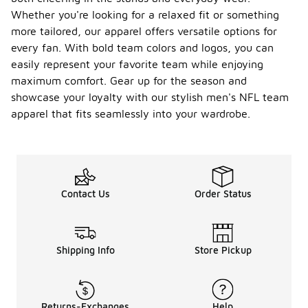
Whether you're looking for a relaxed fit or something
more tailored, our apparel offers versatile options for
every fan. With bold team colors and logos, you can
easily represent your favorite team while enjoying
maximum comfort. Gear up for the season and
showcase your loyalty with our stylish men's NFL team
apparel that fits seamlessly into your wardrobe.
Contact Us
Order Status
Shipping Info
Store Pickup
Returns-Exchanges
Help