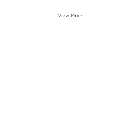
View More