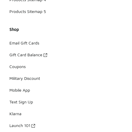
Products Sitemap 5
Shop
Email Gift Cards
Gift Card Balance
Coupons
Military Discount
Mobile App
Text Sign Up
Klarna
Launch 101