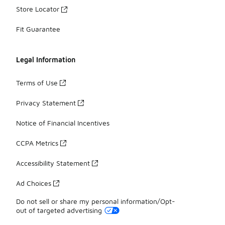
Store Locator
Fit Guarantee
Legal Information
Terms of Use
Privacy Statement
Notice of Financial Incentives
CCPA Metrics
Accessibility Statement
Ad Choices
Do not sell or share my personal information/Opt-
out of targeted advertising