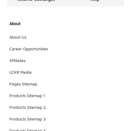
About
About Us
Career Opportunities
Affiliates
LCKR Media
Pages Sitemap
Products Sitemap 1
Products Sitemap 2
Products Sitemap 3
Products Sitemap 4