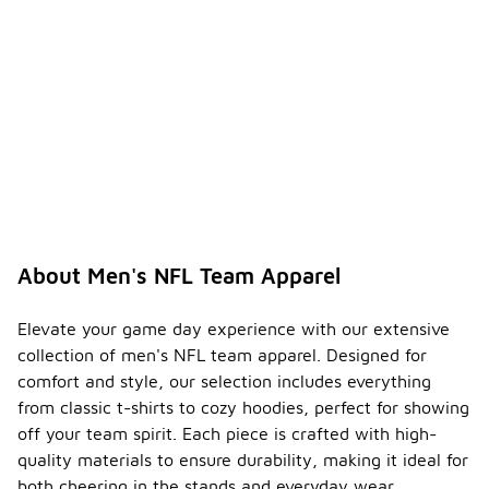
About Men's NFL Team Apparel
Elevate your game day experience with our extensive
collection of men's NFL team apparel. Designed for
comfort and style, our selection includes everything
from classic t-shirts to cozy hoodies, perfect for showing
off your team spirit. Each piece is crafted with high-
quality materials to ensure durability, making it ideal for
both cheering in the stands and everyday wear.