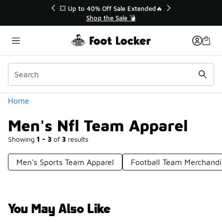
Similar
💥 Up to 40% Off Sale Extended🔥
Shop the Sale 💣
Categories
Home
Men's Nfl Team Apparel
Showing
1 - 3
of
3
results
Men's Sports Team Apparel
Football Team Merchandi
You May Also Like