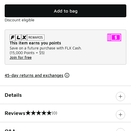
Add to bag
Discount eligible
This item earns you points
Save on a future purchase with FLX Cash.
(
15,000 Points =
$5
)
Join for free
45-day returns and exchanges
Details
Reviews
(0)
0 out of 5 rating