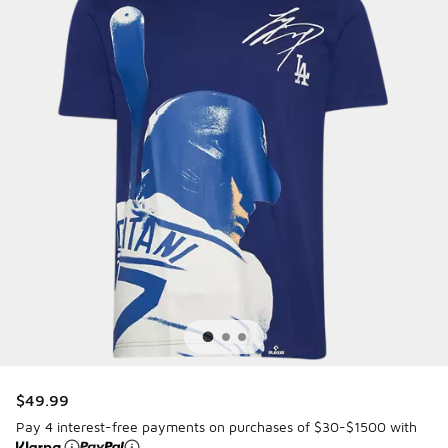
$49.99
Pay 4 interest-free payments on purchases of $30-$1500 with