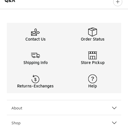
Q&A
Contact Us
Order Status
Shipping Info
Store Pickup
Returns-Exchanges
Help
About
Shop