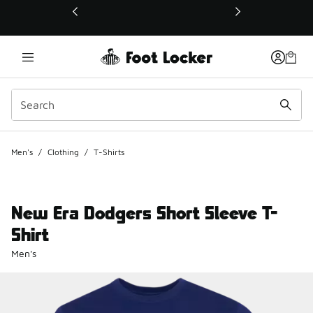
This link will open in a new window
Men's
/
Clothing
/
T-Shirts
New Era Dodgers Short Sleeve T-
Shirt
Men's