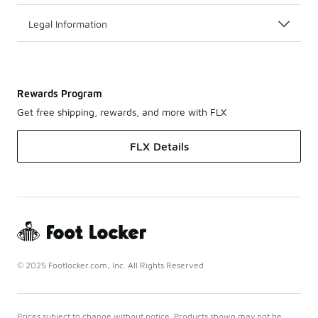
Legal Information
Rewards Program
Get free shipping, rewards, and more with FLX
FLX Details
© 2025 Footlocker.com, Inc. All Rights Reserved
Prices subject to change without notice. Products shown may not be