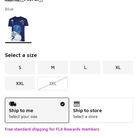
Blue
Please select a style
*
Page 1 of 1 displaying 1 to 1 of 1 colors
Select a size
S
M
L
XL
XXL
3XL
Shipping Method
Ship to me
Ship to store
Select your size
Select a store
Free standard shipping for FLX Rewards members