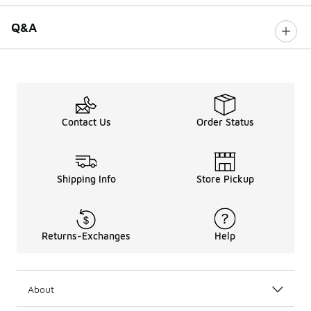
Q&A
Contact Us
Order Status
Shipping Info
Store Pickup
Returns-Exchanges
Help
About