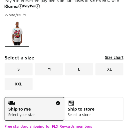
Pay 4 interest-free payments on purchases of $30-$1500 with
White/Multi
Please select a style
*
Page 1 of 1 displaying 1 to 1 of 1 colors
Select a size
Size chart
S
M
L
XL
XXL
Shipping Method
Ship to me
Ship to store
Select your size
Select a store
Free standard shipping for FLX Rewards members