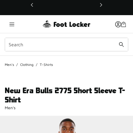
This link will open in a new window
Men's
/
Clothing
/
T-Shirts
New Era Bulls 2775 Short Sleeve T-
Shirt
Men's