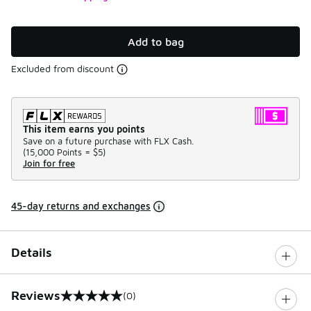
Add to bag
Excluded from discount
This item earns you points
Save on a future purchase with FLX Cash.
(
15,000 Points =
$5
)
Join for free
45-day returns and exchanges
Details
Reviews
(0)
0 out of 5 rating