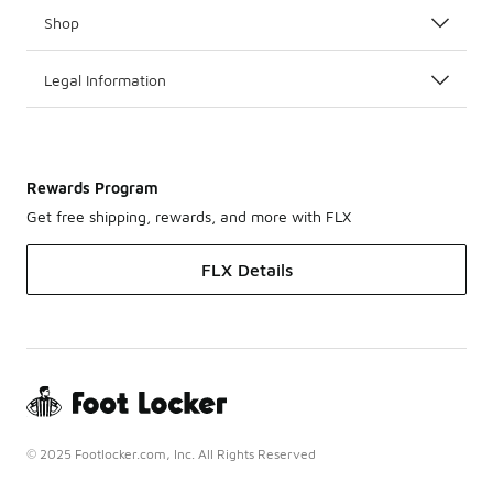
Shop
Legal Information
Rewards Program
Get free shipping, rewards, and more with FLX
FLX Details
© 2025 Footlocker.com, Inc. All Rights Reserved