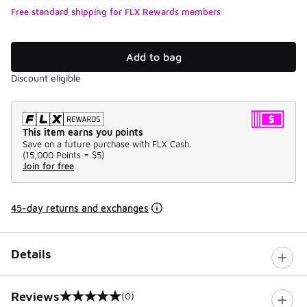
Free standard shipping for FLX Rewards members
Add to bag
Discount eligible
This item earns you points
Save on a future purchase with FLX Cash.
(
15,000 Points =
$5
)
Join for free
45-day returns and exchanges
Details
Reviews
(0)
0 out of 5 rating