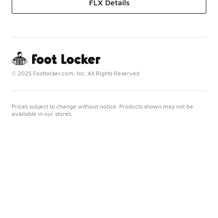
FLX Details
© 2025 Footlocker.com, Inc. All Rights Reserved
Prices subject to change without notice. Products shown may not be
available in our stores.