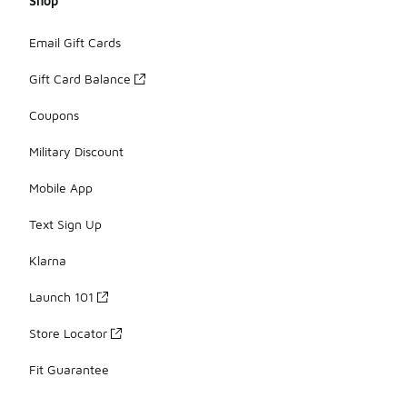
Shop
Email Gift Cards
Gift Card Balance
Coupons
Military Discount
Mobile App
Text Sign Up
Klarna
Launch 101
Store Locator
Fit Guarantee