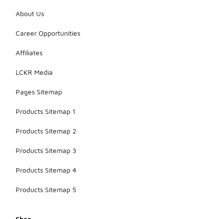
About Us
Career Opportunities
Affiliates
LCKR Media
Pages Sitemap
Products Sitemap 1
Products Sitemap 2
Products Sitemap 3
Products Sitemap 4
Products Sitemap 5