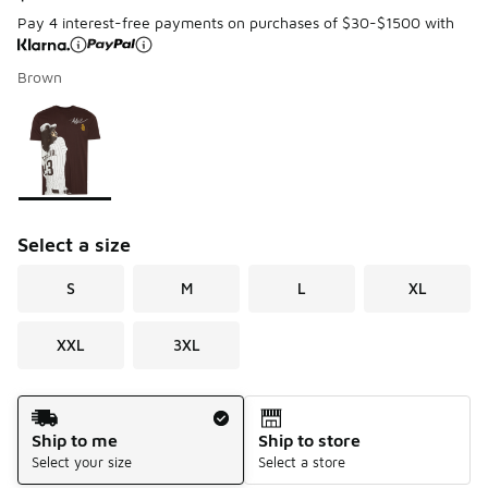
Pay 4 interest-free payments on purchases of $30-$1500 with
Brown
Page 1 of 1 displaying 1 to 1 of 1 colors
Please select a style
*
Select a size
S
M
L
XL
XXL
3XL
Shipping Method
Ship to me
Ship to store
Select your size
Select a store