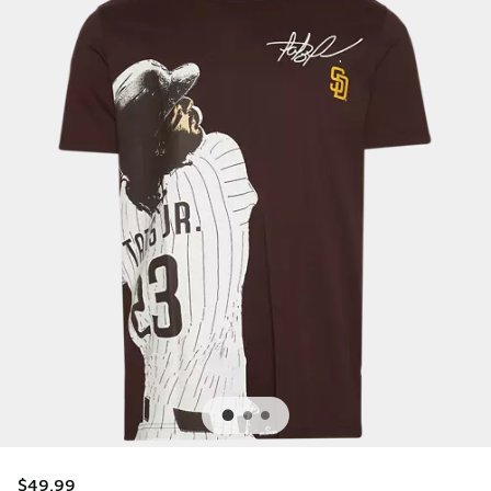
$49.99