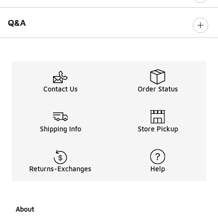
Q&A
Contact Us
Order Status
Shipping Info
Store Pickup
Returns-Exchanges
Help
About