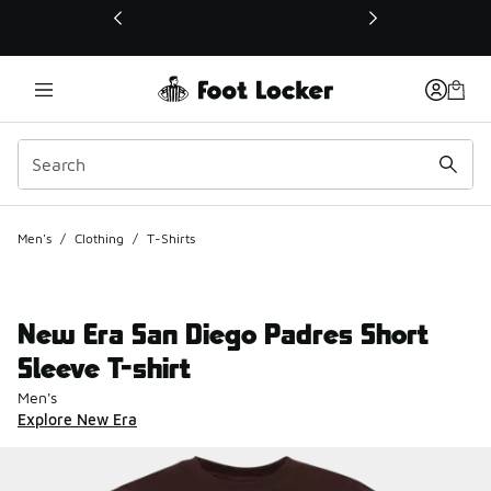
This link will open in a new window
Men's
/
Clothing
/
T-Shirts
New Era San Diego Padres Short
Sleeve T-shirt
Men's
Explore New Era