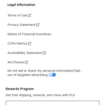
Legal Information
Terms of Use
Privacy Statement
Notice of Financial Incentives
CCPA Metrics
Accessibility Statement
Ad Choices
Do not sell or share my personal information/Opt-
out of targeted advertising
Rewards Program
Get free shipping, rewards, and more with FLX