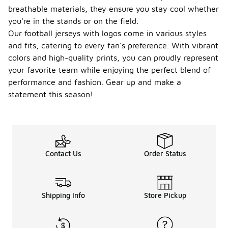
breathable materials, they ensure you stay cool whether
you're in the stands or on the field.
Our football jerseys with logos come in various styles
and fits, catering to every fan's preference. With vibrant
colors and high-quality prints, you can proudly represent
your favorite team while enjoying the perfect blend of
performance and fashion. Gear up and make a
statement this season!
Contact Us
Order Status
Shipping Info
Store Pickup