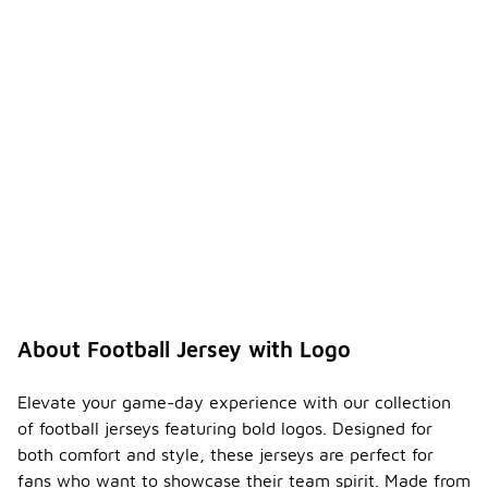
About Football Jersey with Logo
Elevate your game-day experience with our collection
of football jerseys featuring bold logos. Designed for
both comfort and style, these jerseys are perfect for
fans who want to showcase their team spirit. Made from