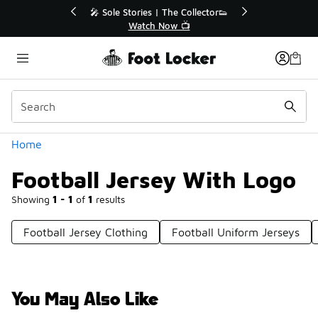
Similar
💥 Up to 40% Off Sale Extended🔥
Shop the Sale 💣
Categories
Home
Football Jersey With Logo
Showing
1 - 1
of
1
results
Football Jersey Clothing
Football Uniform Jerseys
You May Also Like