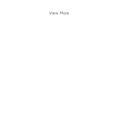
View More