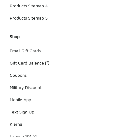
Products Sitemap 4
Products Sitemap 5
Shop
Email Gift Cards
Gift Card Balance
Coupons
Military Discount
Mobile App
Text Sign Up
Klarna
Launch 101