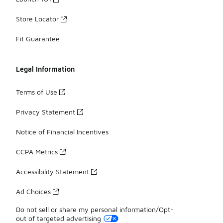
Store Locator
Fit Guarantee
Legal Information
Terms of Use
Privacy Statement
Notice of Financial Incentives
CCPA Metrics
Accessibility Statement
Ad Choices
Do not sell or share my personal information/Opt-
out of targeted advertising