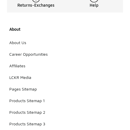
Returns-Exchanges
Help
About
About Us
Career Opportunities
Affiliates
LCKR Media
Pages Sitemap
Products Sitemap 1
Products Sitemap 2
Products Sitemap 3