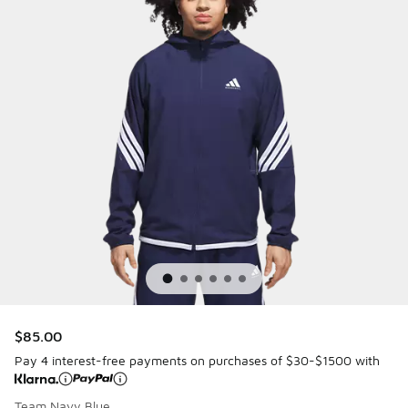
$85.00
Pay 4 interest-free payments on purchases of $30-$1500 with
Team Navy Blue