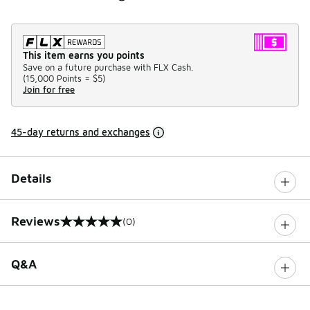
This item earns you points
Save on a future purchase with FLX Cash.
(
15,000 Points =
$5
)
Join for free
45-day returns and exchanges
Details
Reviews
(0)
0 out of 5 rating
Q&A