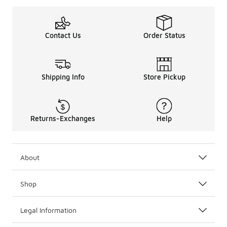
Contact Us
Order Status
Shipping Info
Store Pickup
Returns-Exchanges
Help
About
Shop
Legal Information