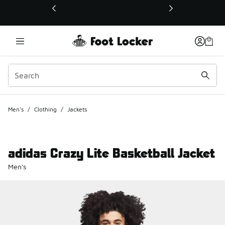
This link will open in a new window
Men's
/
Clothing
/
Jackets
adidas Crazy Lite Basketball Jacket
Men's