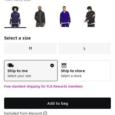
Please select a style
*
Page 1 of 1 displaying 1 to 4 of 4 colors
Select a size
M
L
Shipping Method
Ship to me
Ship to store
Select your size
Select a store
Free standard shipping for FLX Rewards members
Add to bag
Excluded from discount