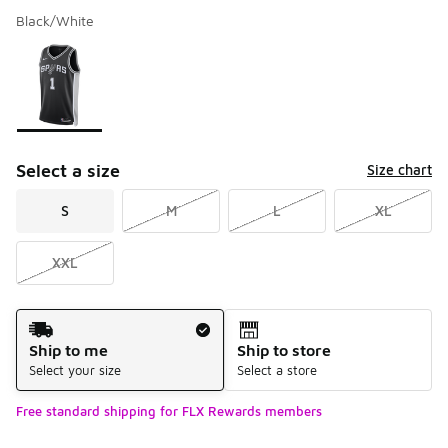
Black/White
Please select a style
*
Page 1 of 1 displaying 1 to 1 of 1 colors
Select a size
Size chart
S
M
L
XL
XXL
Shipping Method
Ship to me
Ship to store
Select your size
Select a store
Free standard shipping for FLX Rewards members