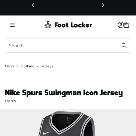
This link will open in a new window
Men's
/
Clothing
/
Jerseys
Nike Spurs Swingman Icon Jersey
Men's