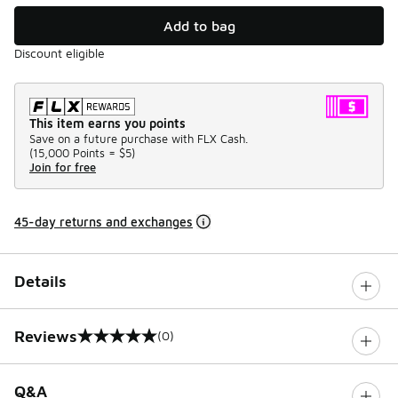
Add to bag
Discount eligible
This item earns you points
Save on a future purchase with FLX Cash.
(
15,000 Points =
$5
)
Join for free
45-day returns and exchanges
Details
Reviews
(0)
0 out of 5 rating
Q&A