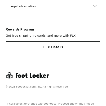
Legal Information
Rewards Program
Get free shipping, rewards, and more with FLX
FLX Details
© 2025 Footlocker.com, Inc. All Rights Reserved
Prices subject to change without notice. Products shown may not be