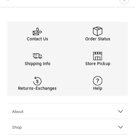
Contact Us
Order Status
Shipping Info
Store Pickup
Returns-Exchanges
Help
About
Shop