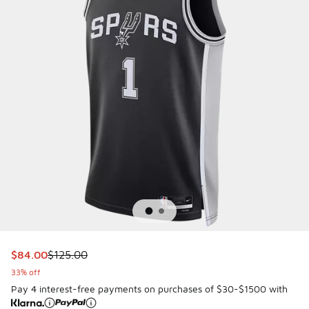
This item is on sale. Price dropped from $125.00 to $84.00
$84.00
$125.00
33% off
Pay 4 interest-free payments on purchases of $30-$1500 with