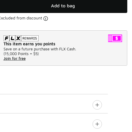
Add to bag
Excluded from discount
This item earns you points
Save on a future purchase with FLX Cash.
(
15,000 Points =
$5
)
Join for free