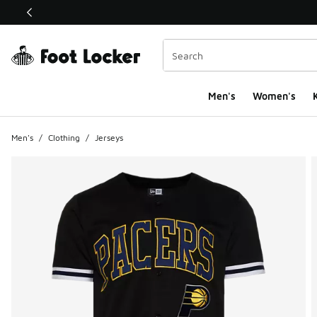
This link will open in a new window
Men's
Women's
K
Men's
/
Clothing
/
Jerseys