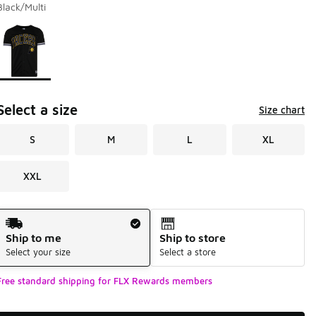
Black/Multi
Page 1 of 1 displaying 1 to 1 of 1 colors
Please select a style
*
Select a size
Size chart
S
M
L
XL
XXL
Shipping Method
Ship to me
Ship to store
Select your size
Select a store
Free standard shipping for FLX Rewards members