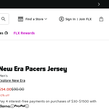
Find a Store
Sign In | Join FLX
es 📺
FLX Rewards
New Era Pacers Jersey
Men's
Explore New Era
This item is on sale. Price dropped from $90.00 to $54.00
$54.00
$90.00
40% off
Pay 4 interest-free payments on purchases of $30-$1500 with