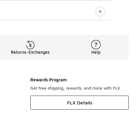
Returns-Exchanges
Help
Rewards Program
Get free shipping, rewards, and more with FLX
FLX Details