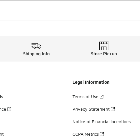
Shipping Info
Store Pickup
Legal Information
ds
Terms of Use
ance
Privacy Statement
Notice of Financial Incentives
nt
CCPA Metrics