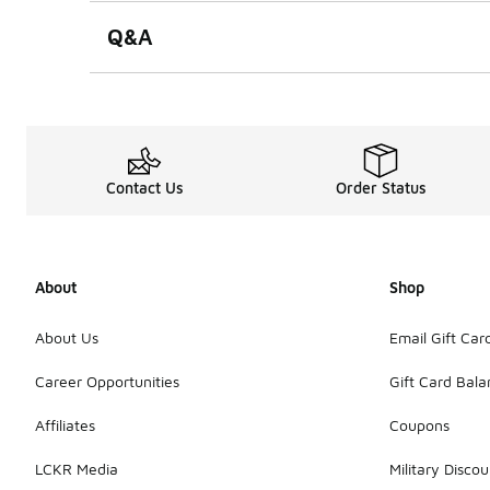
Q&A
Contact Us
Order Status
About
Shop
About Us
Email Gift Car
Career Opportunities
Gift Card Bal
Affiliates
Coupons
LCKR Media
Military Discou