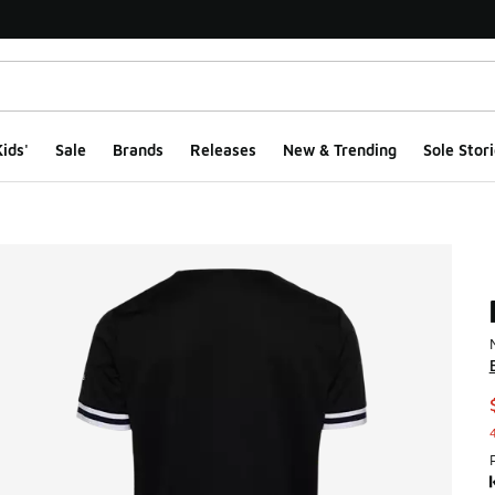
ids'
Sale
Brands
Releases
New & Trending
Sole Stori