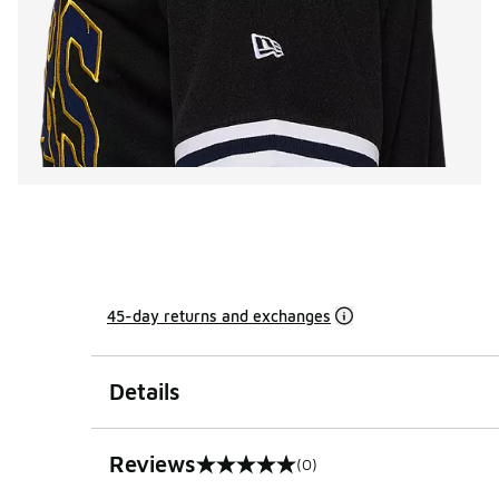
45-day returns and exchanges
Details
Reviews
(0)
0 out of 5 rating