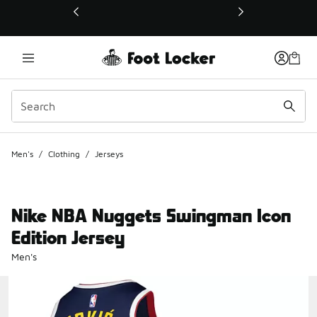
This link will open in a new window
Men's
/
Clothing
/
Jerseys
Nike NBA Nuggets Swingman Icon
Edition Jersey
Men's