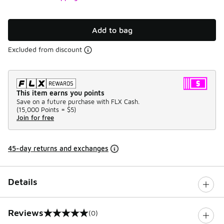
Add to bag
Excluded from discount
This item earns you points
Save on a future purchase with FLX Cash.
(
15,000 Points =
$5
)
Join for free
45-day returns and exchanges
Details
Reviews
(0)
0 out of 5 rating