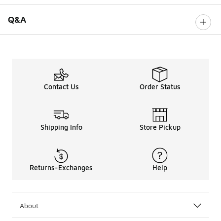
Q&A
Contact Us
Order Status
Shipping Info
Store Pickup
Returns-Exchanges
Help
About