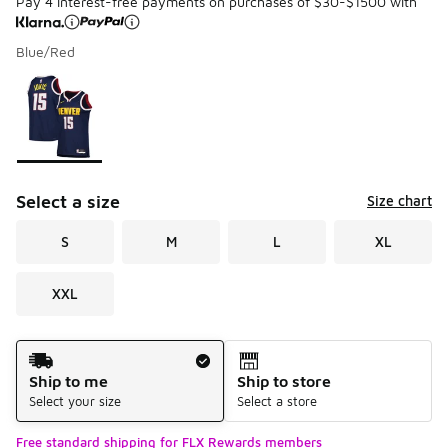
Pay 4 interest-free payments on purchases of $30-$1500 with
Blue/Red
Please select a style
*
Page 1 of 1 displaying 1 to 1 of 1 colors
Select a size
Size chart
S
M
L
XL
XXL
Shipping Method
Ship to me
Ship to store
Select your size
Select a store
Free standard shipping for FLX Rewards members