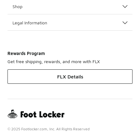
Shop
Legal Information
Rewards Program
Get free shipping, rewards, and more with FLX
FLX Details
© 2025 Footlocker.com, Inc. All Rights Reserved