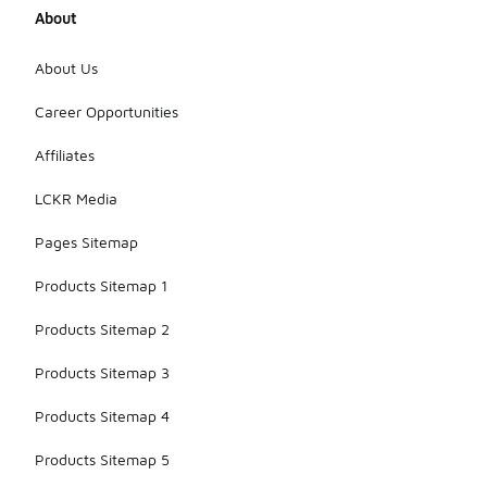
About
About Us
Career Opportunities
Affiliates
LCKR Media
Pages Sitemap
Products Sitemap 1
Products Sitemap 2
Products Sitemap 3
Products Sitemap 4
Products Sitemap 5