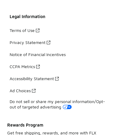
Legal Information
Terms of Use
Privacy Statement
Notice of Financial Incentives
CCPA Metrics
Accessibility Statement
Ad Choices
Do not sell or share my personal information/Opt-
out of targeted advertising
Rewards Program
Get free shipping, rewards, and more with FLX