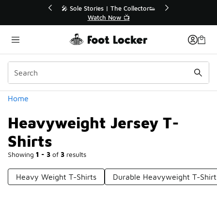
Similar
🔥
🎤 Sole Stories | The Collector👟
Watch Now 📺
Categories
Home
Heavyweight Jersey T-
Shirts
Showing
1 - 3
of
3
results
Heavy Weight T-Shirts
Durable Heavyweight T-Shirt