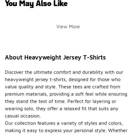
You May Also Like
View More
About Heavyweight Jersey T-Shirts
Discover the ultimate comfort and durability with our
heavyweight jersey t-shirts, designed for those who
value quality and style. These tees are crafted from
premium materials, providing a soft feel while ensuring
they stand the test of time. Perfect for layering or
wearing solo, they offer a relaxed fit that suits any
casual occasion.
Our collection features a variety of styles and colors,
making it easy to express your personal style. Whether