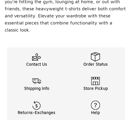
you're hitting the gym, lounging at home, or out with
friends, these heavyweight t-shirts deliver both comfort
and versatility. Elevate your wardrobe with these
essential pieces that combine functionality with a
classic look.
Contact Us
Order Status
Shipping Info
Store Pickup
Returns-Exchanges
Help