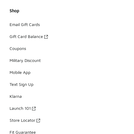
Shop
Email Gift Cards
Gift Card Balance
Coupons
Military Discount
Mobile App
Text Sign Up
Klarna
Launch 101
Store Locator
Fit Guarantee