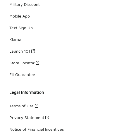
Military Discount
Mobile App
Text Sign Up
Klarna
Launch 101
Store Locator
Fit Guarantee
Legal Information
Terms of Use
Privacy Statement
Notice of Financial Incentives