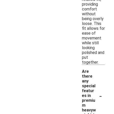
providing
comfort
without
being overly
loose. This
fit allows for
ease of
movement
while still
looking
polished and
put
together.
Are
there
any
special
featur
-
es in
premiu
m
heavyw