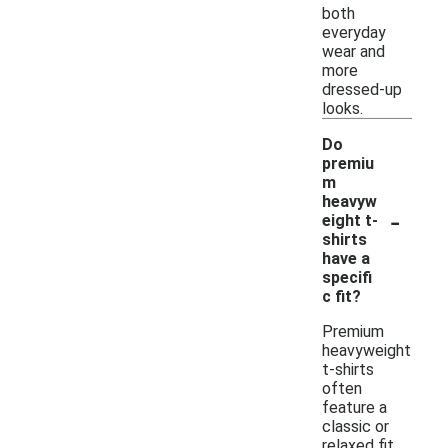
both
everyday
wear and
more
dressed-up
looks.
Do
premiu
m
heavyw
-
eight t-
shirts
have a
specifi
c fit?
Premium
heavyweight
t-shirts
often
feature a
classic or
relaxed fit,