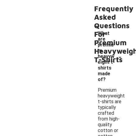
Frequently
Asked
Questions
For
What
are
Premium
premiu
Heavyweig
m
-
heavyw
T-Shirts
eight t-
shirts
made
of?
Premium
heavyweight
t-shirts are
typically
crafted
from high-
quality
cotton or