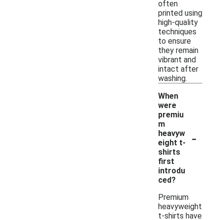
often
printed using
high-quality
techniques
to ensure
they remain
vibrant and
intact after
washing.
When
were
premiu
m
-
heavyw
eight t-
shirts
first
introdu
ced?
Premium
heavyweight
t-shirts have