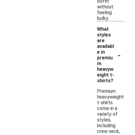
outfit
without
feeling
bulky.
What
styles
are
availabl
-
e in
premiu
m
heavyw
eight t-
shirts?
Premium
heavyweight
t-shirts
come in a
variety of
styles,
including
crew neck,