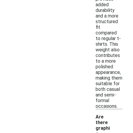
added
durability
and a more
structured
fit
compared
to regular t-
shirts. This
weight also
contributes
to a more
polished
appearance,
making them
suitable for
both casual
and semi-
formal
occasions.
Are
there
graphi