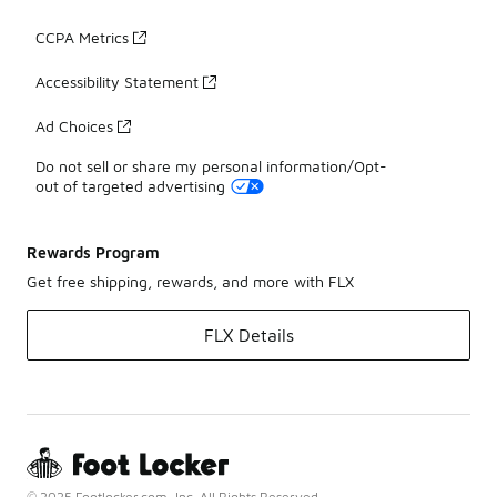
CCPA Metrics
Accessibility Statement
Ad Choices
Do not sell or share my personal information/Opt-
out of targeted advertising
Rewards Program
Get free shipping, rewards, and more with FLX
FLX Details
© 2025 Footlocker.com, Inc. All Rights Reserved