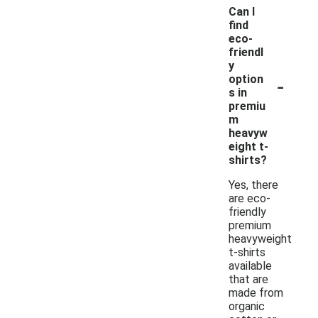
Can I
find
eco-
friendl
y
-
option
s in
premiu
m
heavyw
eight t-
shirts?
Yes, there
are eco-
friendly
premium
heavyweight
t-shirts
available
that are
made from
organic