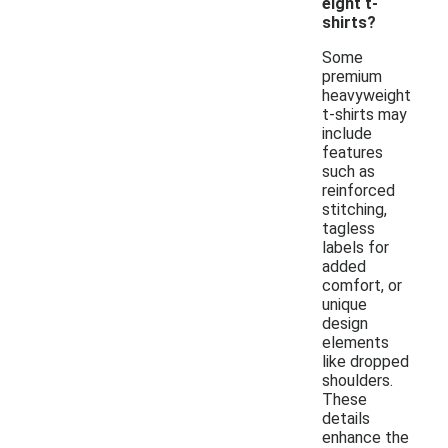
eight t-
shirts?
Some
premium
heavyweight
t-shirts may
include
features
such as
reinforced
stitching,
tagless
labels for
added
comfort, or
unique
design
elements
like dropped
shoulders.
These
details
enhance the