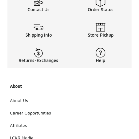
Contact Us
Order Status
Shipping Info
Store Pickup
Returns-Exchanges
Help
About
About Us
Career Opportunities
Affiliates
LCKR Media