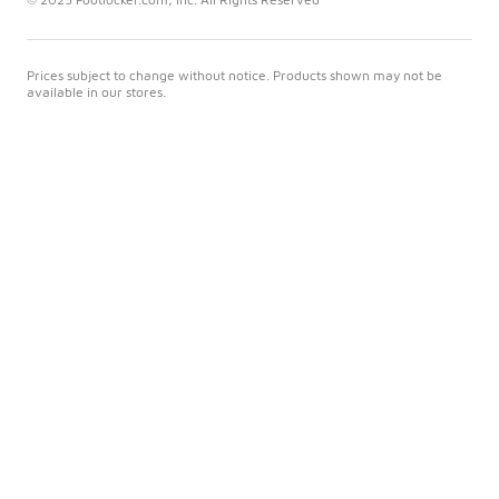
Prices subject to change without notice. Products shown may not be
available in our stores.