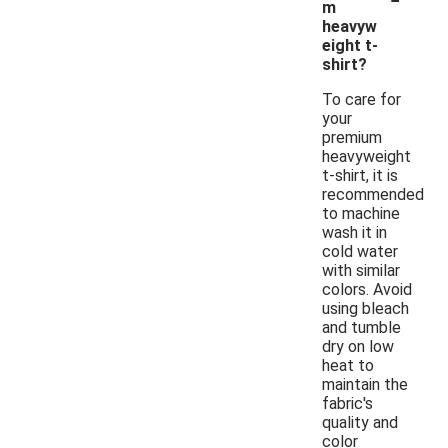
m
heavyw
eight t-
shirt?
To care for
your
premium
heavyweight
t-shirt, it is
recommended
to machine
wash it in
cold water
with similar
colors. Avoid
using bleach
and tumble
dry on low
heat to
maintain the
fabric's
quality and
color