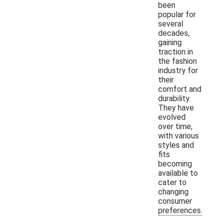
been
popular for
several
decades,
gaining
traction in
the fashion
industry for
their
comfort and
durability.
They have
evolved
over time,
with various
styles and
fits
becoming
available to
cater to
changing
consumer
preferences.