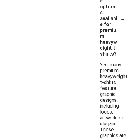
c
option
s
-
availabl
e for
premiu
m
heavyw
eight t-
shirts?
Yes, many
premium
heavyweight
t-shirts
feature
graphic
designs,
including
logos,
artwork, or
slogans.
These
graphics are