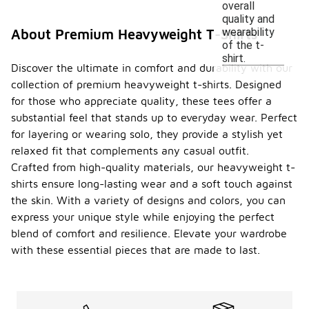
overall
quality and
wearability
About Premium Heavyweight T-Shirts
of the t-
shirt.
Discover the ultimate in comfort and durability with our
collection of premium heavyweight t-shirts. Designed
for those who appreciate quality, these tees offer a
substantial feel that stands up to everyday wear. Perfect
for layering or wearing solo, they provide a stylish yet
relaxed fit that complements any casual outfit.
Crafted from high-quality materials, our heavyweight t-
shirts ensure long-lasting wear and a soft touch against
the skin. With a variety of designs and colors, you can
express your unique style while enjoying the perfect
blend of comfort and resilience. Elevate your wardrobe
with these essential pieces that are made to last.