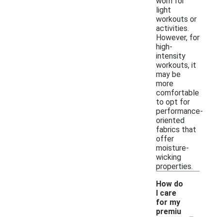
worn for
light
workouts or
activities.
However, for
high-
intensity
workouts, it
may be
more
comfortable
to opt for
performance-
oriented
fabrics that
offer
moisture-
wicking
properties.
How do
I care
for my
-
premiu