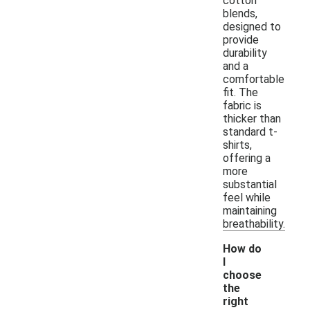
cotton
blends,
designed to
provide
durability
and a
comfortable
fit. The
fabric is
thicker than
standard t-
shirts,
offering a
more
substantial
feel while
maintaining
breathability.
How do
I
choose
the
right