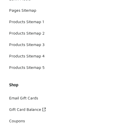
Pages Sitemap
Products Sitemap 1
Products Sitemap 2
Products Sitemap 3
Products Sitemap 4
Products Sitemap 5
Shop
Email Gift Cards
Gift Card Balance
Coupons