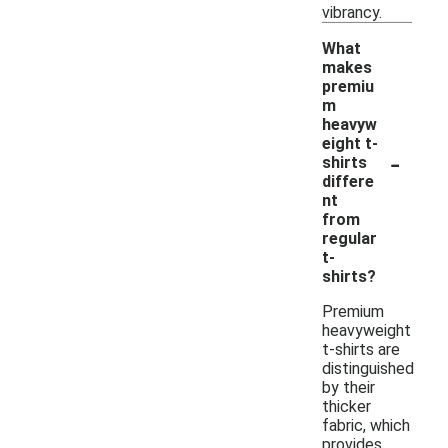
vibrancy.
What
makes
premiu
m
heavyw
eight t-
-
shirts
differe
nt
from
regular
t-
shirts?
Premium
heavyweight
t-shirts are
distinguished
by their
thicker
fabric, which
provides