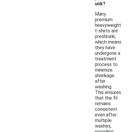
unk?
Many
premium
heavyweight
t-shirts are
preshrunk,
which means
they have
undergone a
treatment
process to
minimize
shrinkage
after
washing.
This ensures
that the fit
remains
consistent
even after
multiple
washes,
providing