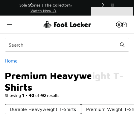
Similar
r👟
🛍️ Buy Online, Pick-Up In Store 🚗
Get Your Order Today
Categories
Premium Heavyweight T-Shirts
Home
Premium Heavyweight T-
Shirts
Showing
1 - 40
of
40
results
Durable Heavyweight T-Shirts
Premium Weight T-Shi