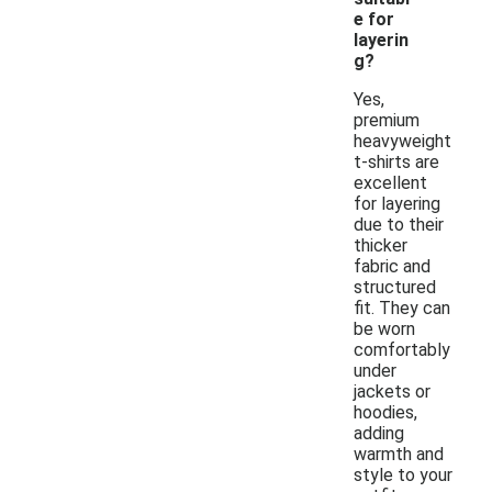
e for
layerin
g?
Yes,
premium
heavyweight
t-shirts are
excellent
for layering
due to their
thicker
fabric and
structured
fit. They can
be worn
comfortably
under
jackets or
hoodies,
adding
warmth and
style to your