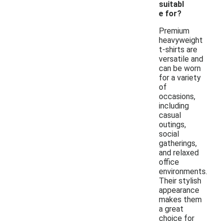
suitabl
e for?
Premium
heavyweight
t-shirts are
versatile and
can be worn
for a variety
of
occasions,
including
casual
outings,
social
gatherings,
and relaxed
office
environments.
Their stylish
appearance
makes them
a great
choice for