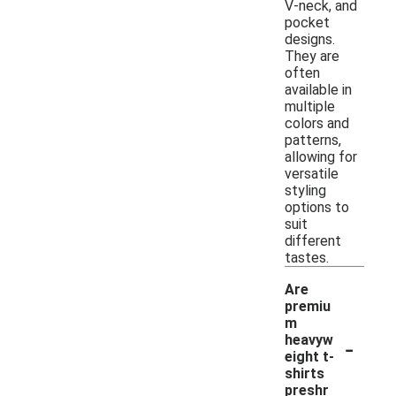
V-neck, and
pocket
designs.
They are
often
available in
multiple
colors and
patterns,
allowing for
versatile
styling
options to
suit
different
tastes.
Are
premiu
m
-
heavyw
eight t-
shirts
preshr