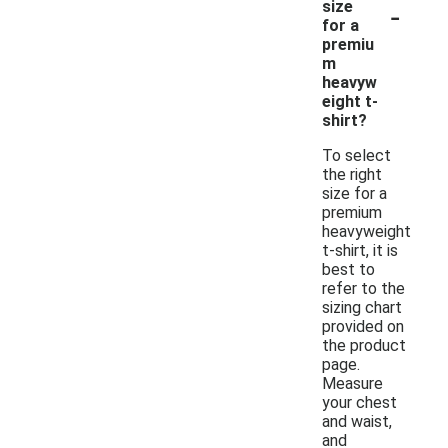
-
size
for a
premiu
m
heavyw
eight t-
shirt?
To select
the right
size for a
premium
heavyweight
t-shirt, it is
best to
refer to the
sizing chart
provided on
the product
page.
Measure
your chest
and waist,
and