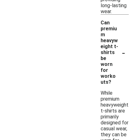
long-lasting
wear.
Can
premiu
m
heavyw
eight t-
-
shirts
be
worn
for
worko
uts?
While
premium
heavyweight
t-shirts are
primarily
designed for
casual wear,
they can be