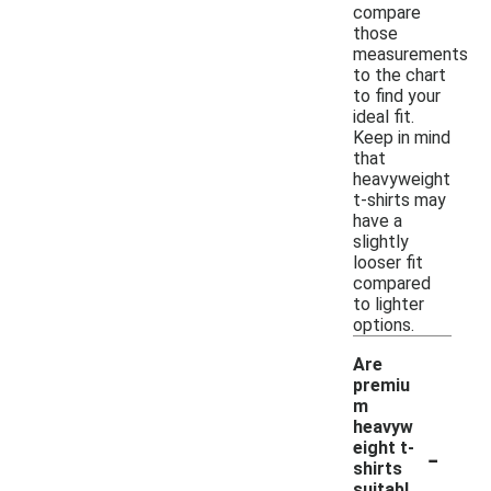
compare
those
measurements
to the chart
to find your
ideal fit.
Keep in mind
that
heavyweight
t-shirts may
have a
slightly
looser fit
compared
to lighter
options.
Are
premiu
m
heavyw
-
eight t-
shirts
suitabl