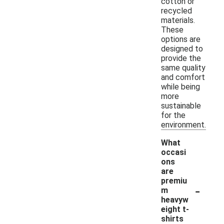
cotton or
recycled
materials.
These
options are
designed to
provide the
same quality
and comfort
while being
more
sustainable
for the
environment.
What
occasi
ons
are
premiu
-
m
heavyw
eight t-
shirts