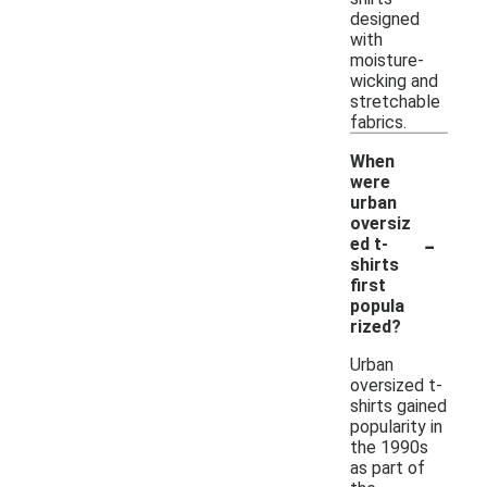
designed
with
moisture-
wicking and
stretchable
fabrics.
When
were
urban
oversiz
-
ed t-
shirts
first
popula
rized?
Urban
oversized t-
shirts gained
popularity in
the 1990s
as part of