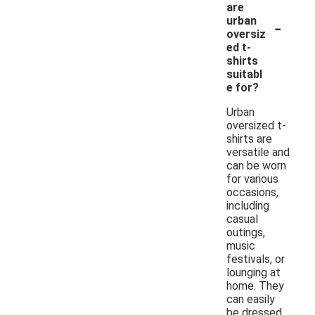
are
-
urban
oversiz
ed t-
shirts
suitabl
e for?
Urban
oversized t-
shirts are
versatile and
can be worn
for various
occasions,
including
casual
outings,
music
festivals, or
lounging at
home. They
can easily
be dressed