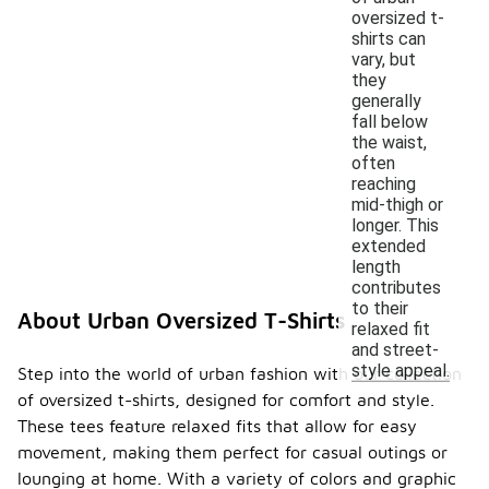
oversized t-
shirts can
vary, but
they
generally
fall below
the waist,
often
reaching
mid-thigh or
longer. This
extended
length
contributes
to their
About Urban Oversized T-Shirts
relaxed fit
and street-
style appeal.
Step into the world of urban fashion with our collection
of oversized t-shirts, designed for comfort and style.
These tees feature relaxed fits that allow for easy
movement, making them perfect for casual outings or
lounging at home. With a variety of colors and graphic