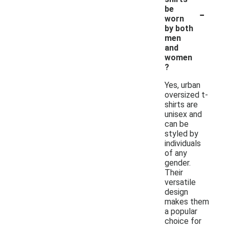
-
be
worn
by both
men
and
women
?
Yes, urban
oversized t-
shirts are
unisex and
can be
styled by
individuals
of any
gender.
Their
versatile
design
makes them
a popular
choice for