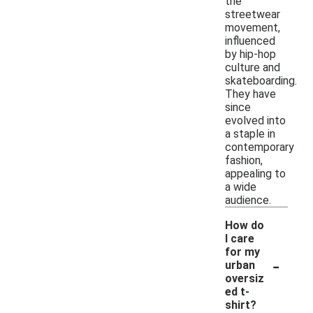
the
streetwear
movement,
influenced
by hip-hop
culture and
skateboarding.
They have
since
evolved into
a staple in
contemporary
fashion,
appealing to
a wide
audience.
How do
I care
for my
-
urban
oversiz
ed t-
shirt?