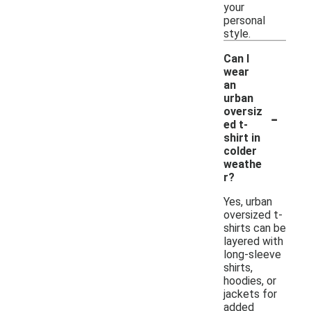
your
personal
style.
Can I
wear
an
urban
-
oversiz
ed t-
shirt in
colder
weathe
r?
Yes, urban
oversized t-
shirts can be
layered with
long-sleeve
shirts,
hoodies, or
jackets for
added