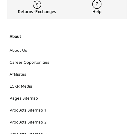
Returns-Exchanges
Help
About
About Us
Career Opportunities
Affiliates
LCKR Media
Pages Sitemap
Products Sitemap 1
Products Sitemap 2
Products Sitemap 3