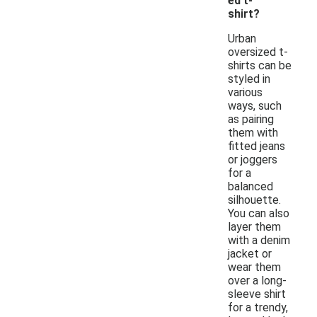
ed t-
shirt?
Urban
oversized t-
shirts can be
styled in
various
ways, such
as pairing
them with
fitted jeans
or joggers
for a
balanced
silhouette.
You can also
layer them
with a denim
jacket or
wear them
over a long-
sleeve shirt
for a trendy,