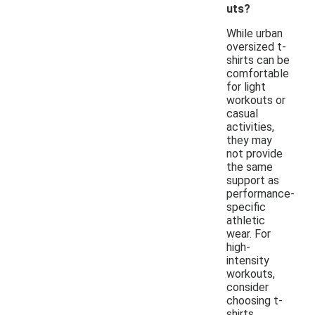
uts?
While urban
oversized t-
shirts can be
comfortable
for light
workouts or
casual
activities,
they may
not provide
the same
support as
performance-
specific
athletic
wear. For
high-
intensity
workouts,
consider
choosing t-
shirts