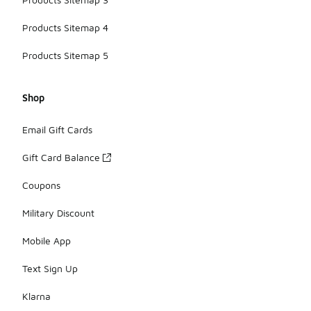
Products Sitemap 4
Products Sitemap 5
Shop
Email Gift Cards
Gift Card Balance
Coupons
Military Discount
Mobile App
Text Sign Up
Klarna