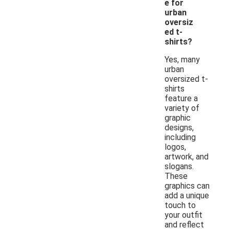
e for
urban
oversiz
ed t-
shirts?
Yes, many
urban
oversized t-
shirts
feature a
variety of
graphic
designs,
including
logos,
artwork, and
slogans.
These
graphics can
add a unique
touch to
your outfit
and reflect