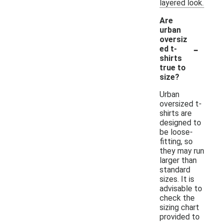
layered look.
Are
urban
oversiz
-
ed t-
shirts
true to
size?
Urban
oversized t-
shirts are
designed to
be loose-
fitting, so
they may run
larger than
standard
sizes. It is
advisable to
check the
sizing chart
provided to