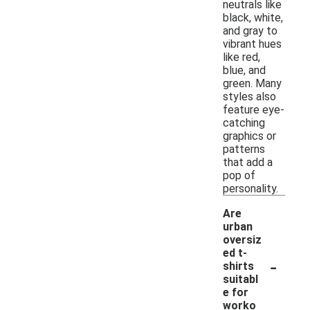
neutrals like
black, white,
and gray to
vibrant hues
like red,
blue, and
green. Many
styles also
feature eye-
catching
graphics or
patterns
that add a
pop of
personality.
Are
urban
oversiz
ed t-
-
shirts
suitabl
e for
worko