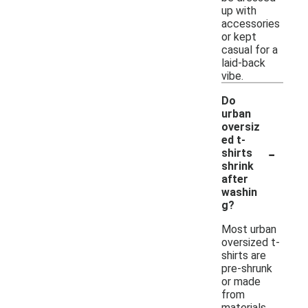
up with
accessories
or kept
casual for a
laid-back
vibe.
Do
urban
oversiz
ed t-
-
shirts
shrink
after
washin
g?
Most urban
oversized t-
shirts are
pre-shrunk
or made
from
materials