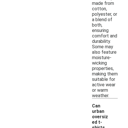
made from
cotton,
polyester, or
a blend of
both,
ensuring
comfort and
durability.
Some may
also feature
moisture-
wicking
properties,
making them
suitable for
active wear
or warm
weather.
Can
urban
oversiz
ed t-
shirts