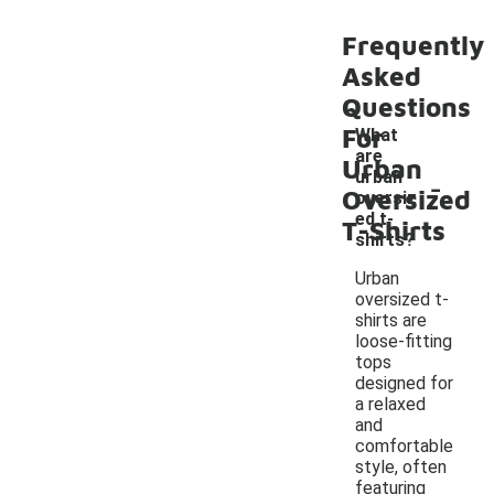
Frequently
Asked
Questions
For
What
are
Urban
-
urban
Oversized
oversiz
ed t-
T-Shirts
shirts?
Urban
oversized t-
shirts are
loose-fitting
tops
designed for
a relaxed
and
comfortable
style, often
featuring