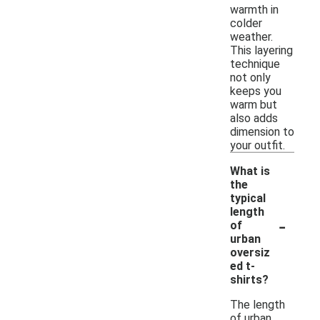
warmth in
colder
weather.
This layering
technique
not only
keeps you
warm but
also adds
dimension to
your outfit.
What is
the
typical
length
-
of
urban
oversiz
ed t-
shirts?
The length
of urban