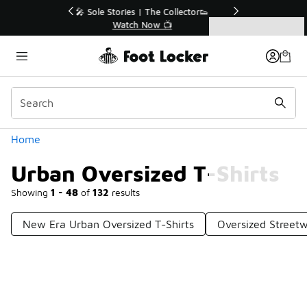
Similar
r👟
🛍️ Buy Online, Pick-Up In Store 🚗
Get Your Order Today
Categories
Urban Oversized T-Shirts
Home
Urban Oversized T-Shirts
Showing
1 - 48
of
132
results
New Era Urban Oversized T-Shirts
Oversized Streetw
Prev
1
2
3
Next