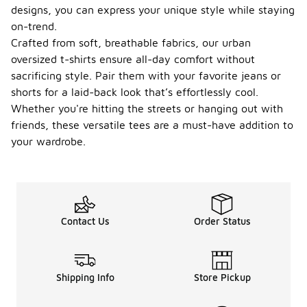
designs, you can express your unique style while staying
on-trend.
Crafted from soft, breathable fabrics, our urban
oversized t-shirts ensure all-day comfort without
sacrificing style. Pair them with your favorite jeans or
shorts for a laid-back look that’s effortlessly cool.
Whether you're hitting the streets or hanging out with
friends, these versatile tees are a must-have addition to
your wardrobe.
Contact Us
Order Status
Shipping Info
Store Pickup