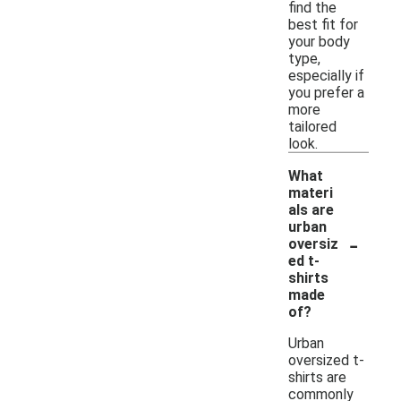
find the
best fit for
your body
type,
especially if
you prefer a
more
tailored
look.
What
materi
als are
urban
-
oversiz
ed t-
shirts
made
of?
Urban
oversized t-
shirts are
commonly