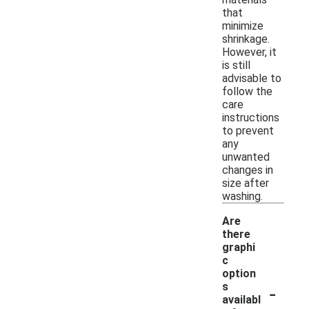
that
minimize
shrinkage.
However, it
is still
advisable to
follow the
care
instructions
to prevent
any
unwanted
changes in
size after
washing.
Are
there
graphi
c
option
-
s
availabl