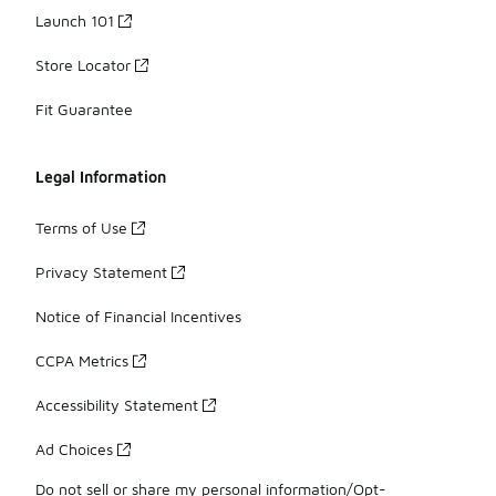
Launch 101
Store Locator
Fit Guarantee
Legal Information
Terms of Use
Privacy Statement
Notice of Financial Incentives
CCPA Metrics
Accessibility Statement
Ad Choices
Do not sell or share my personal information/Opt-