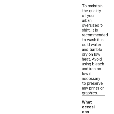
To maintain
the quality
of your
urban
oversized t-
shirt, it is
recommended
to wash it in
cold water
and tumble
dry on low
heat. Avoid
using bleach
and iron on
low if
necessary
to preserve
any prints or
graphics.
What
occasi
ons