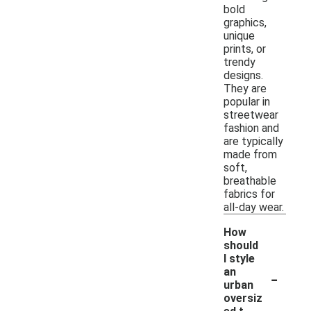
bold
graphics,
unique
prints, or
trendy
designs.
They are
popular in
streetwear
fashion and
are typically
made from
soft,
breathable
fabrics for
all-day wear.
How
should
I style
-
an
urban
oversiz