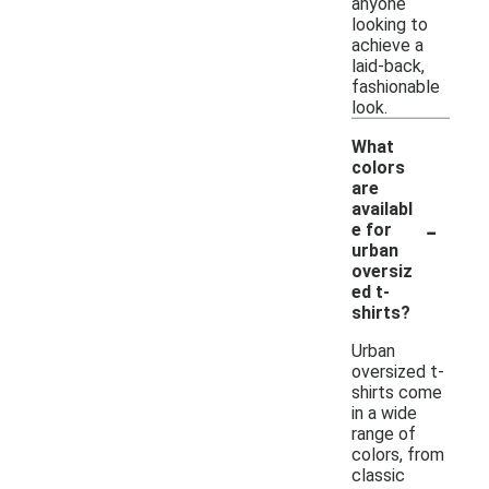
anyone
looking to
achieve a
laid-back,
fashionable
look.
What
colors
are
availabl
-
e for
urban
oversiz
ed t-
shirts?
Urban
oversized t-
shirts come
in a wide
range of
colors, from
classic