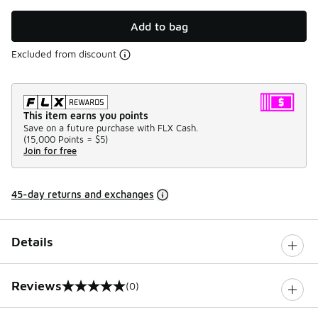
Add to bag
Excluded from discount
This item earns you points
Save on a future purchase with FLX Cash.
(
15,000 Points =
$5
)
Join for free
45-day returns and exchanges
Details
Reviews
(0)
0 out of 5 rating