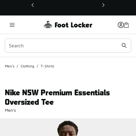
This link will open in a new window
Men's
/
Clothing
/
T-Shirts
Nike NSW Premium Essentials
Oversized Tee
Men's