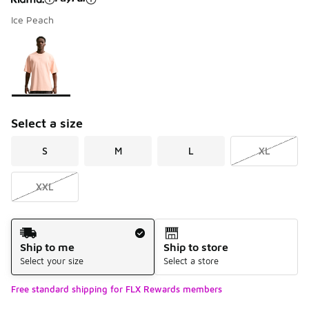
Ice Peach
Please select a style
*
Page 1 of 1 displaying 1 to 1 of 1 colors
Select a size
S
M
L
XL
XXL
Shipping Method
Ship to me
Ship to store
Select your size
Select a store
Free standard shipping for FLX Rewards members