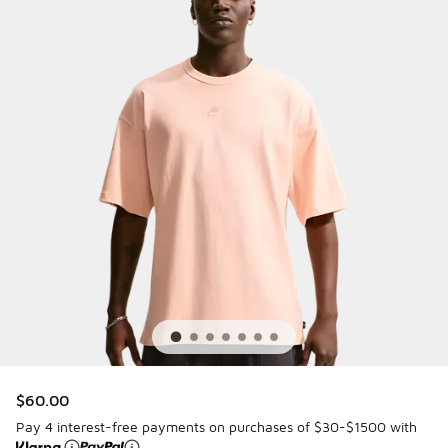
$60.00
Pay 4 interest-free payments on purchases of $30-$1500 with