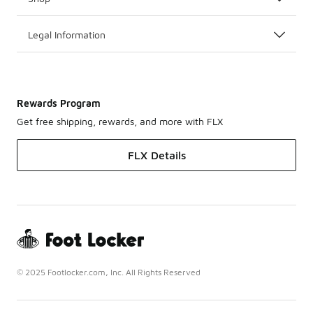
Legal Information
Rewards Program
Get free shipping, rewards, and more with FLX
FLX Details
© 2025 Footlocker.com, Inc. All Rights Reserved