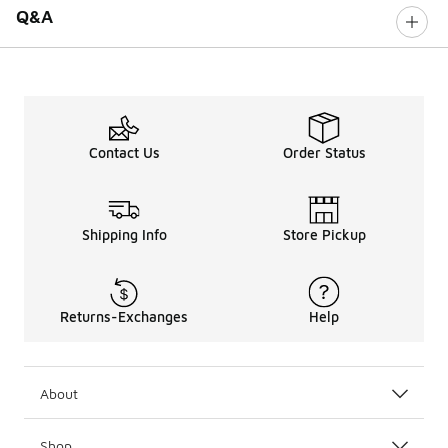
Q&A
Contact Us
Order Status
Shipping Info
Store Pickup
Returns-Exchanges
Help
About
Shop