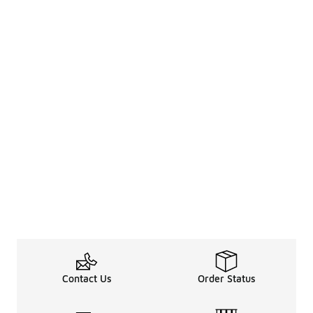
Contact Us
Order Status