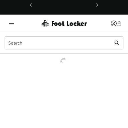
This link will open in a new window