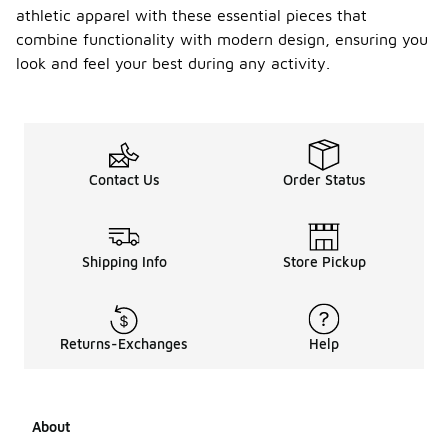
athletic apparel with these essential pieces that
combine functionality with modern design, ensuring you
look and feel your best during any activity.
Contact Us
Order Status
Shipping Info
Store Pickup
Returns-Exchanges
Help
About