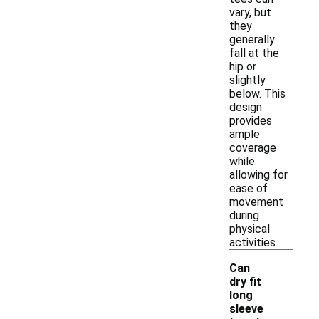
vary, but
they
generally
fall at the
hip or
slightly
below. This
design
provides
ample
coverage
while
allowing for
ease of
movement
during
physical
activities.
Can
dry fit
long
sleeve