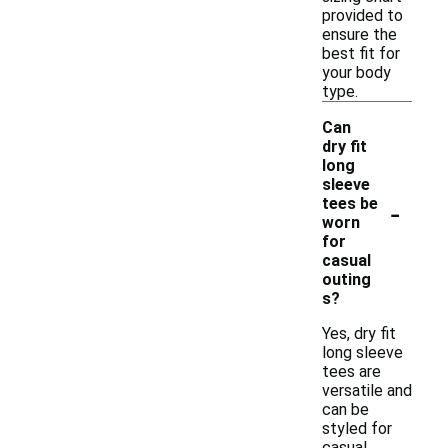
provided to
ensure the
best fit for
your body
type.
Can
dry fit
long
sleeve
-
tees be
worn
for
casual
outing
s?
Yes, dry fit
long sleeve
tees are
versatile and
can be
styled for
casual