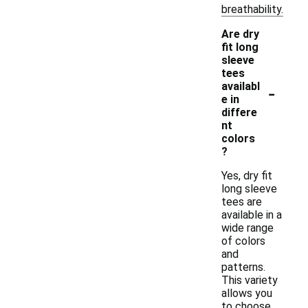
breathability.
Are dry
fit long
sleeve
tees
-
availabl
e in
differe
nt
colors
?
Yes, dry fit
long sleeve
tees are
available in a
wide range
of colors
and
patterns.
This variety
allows you
to choose