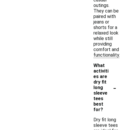
outings.
They can be
paired with
jeans or
shorts for a
relaxed look
while still
providing
comfort and
functionality.
What
activiti
es are
dry fit
-
long
sleeve
tees
best
for?
Dry fit long
sleeve tees