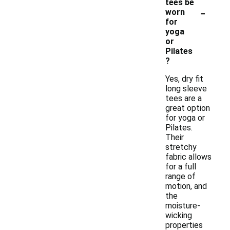
tees be
-
worn
for
yoga
or
Pilates
?
Yes, dry fit
long sleeve
tees are a
great option
for yoga or
Pilates.
Their
stretchy
fabric allows
for a full
range of
motion, and
the
moisture-
wicking
properties