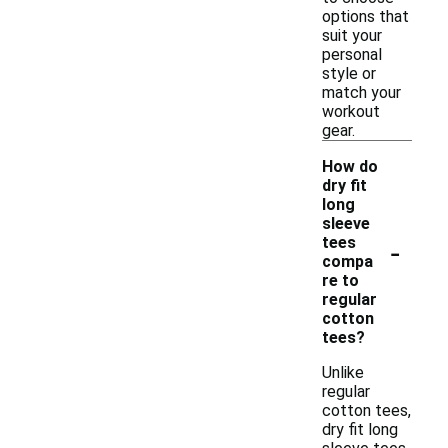
options that
suit your
personal
style or
match your
workout
gear.
How do
dry fit
long
sleeve
-
tees
compa
re to
regular
cotton
tees?
Unlike
regular
cotton tees,
dry fit long