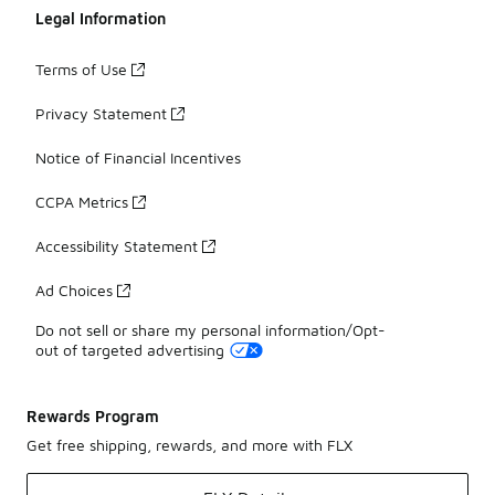
Legal Information
Terms of Use
Privacy Statement
Notice of Financial Incentives
CCPA Metrics
Accessibility Statement
Ad Choices
Do not sell or share my personal information/Opt-
out of targeted advertising
Rewards Program
Get free shipping, rewards, and more with FLX