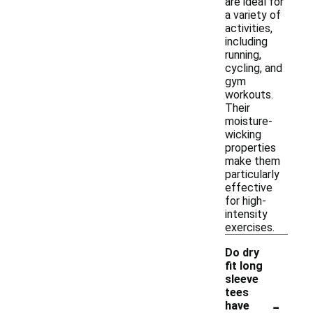
are ideal for
a variety of
activities,
including
running,
cycling, and
gym
workouts.
Their
moisture-
wicking
properties
make them
particularly
effective
for high-
intensity
exercises.
Do dry
fit long
sleeve
tees
-
have