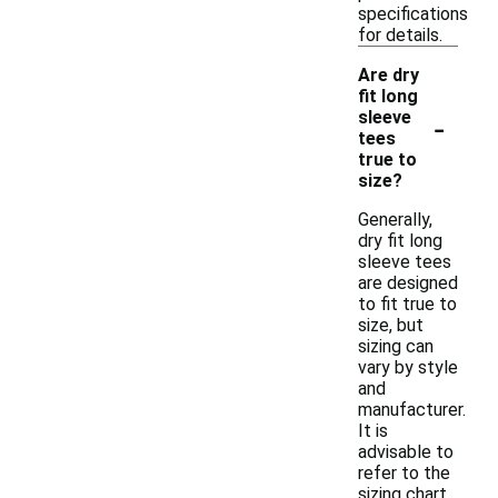
specifications
for details.
Are dry
fit long
-
sleeve
tees
true to
size?
Generally,
dry fit long
sleeve tees
are designed
to fit true to
size, but
sizing can
vary by style
and
manufacturer.
It is
advisable to
refer to the
sizing chart