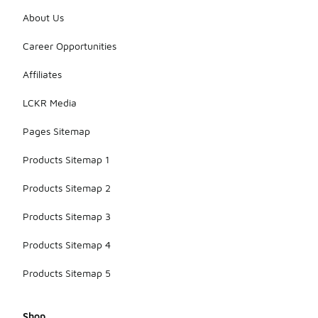
About Us
Career Opportunities
Affiliates
LCKR Media
Pages Sitemap
Products Sitemap 1
Products Sitemap 2
Products Sitemap 3
Products Sitemap 4
Products Sitemap 5
Shop