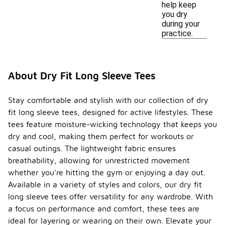
help keep
you dry
during your
practice.
About Dry Fit Long Sleeve Tees
Stay comfortable and stylish with our collection of dry
fit long sleeve tees, designed for active lifestyles. These
tees feature moisture-wicking technology that keeps you
dry and cool, making them perfect for workouts or
casual outings. The lightweight fabric ensures
breathability, allowing for unrestricted movement
whether you're hitting the gym or enjoying a day out.
Available in a variety of styles and colors, our dry fit
long sleeve tees offer versatility for any wardrobe. With
a focus on performance and comfort, these tees are
ideal for layering or wearing on their own. Elevate your