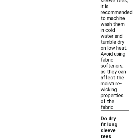
sleeve tees,
it is
recommended
to machine
wash them
in cold
water and
tumble dry
on low heat.
Avoid using
fabric
softeners,
as they can
affect the
moisture-
wicking
properties
of the
fabric.
Do dry
fit long
sleeve
-
tees