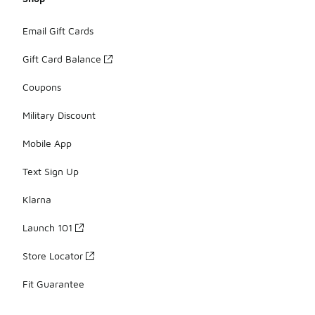
Email Gift Cards
Gift Card Balance
Coupons
Military Discount
Mobile App
Text Sign Up
Klarna
Launch 101
Store Locator
Fit Guarantee