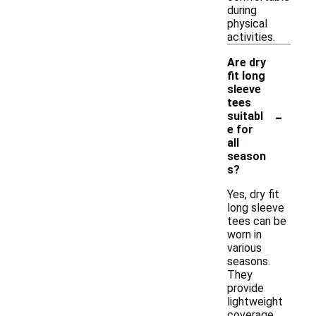
during
physical
activities.
Are dry
fit long
sleeve
tees
-
suitabl
e for
all
season
s?
Yes, dry fit
long sleeve
tees can be
worn in
various
seasons.
They
provide
lightweight
coverage