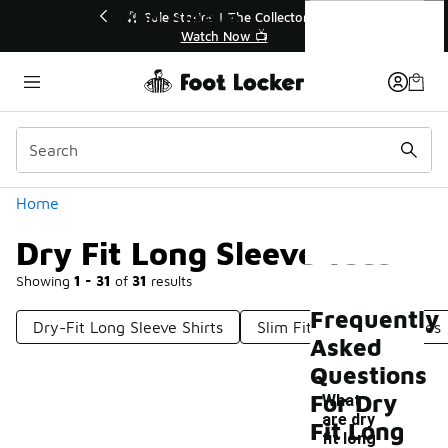
Similar
Dry Fit Long Sleeve Tees
💥 Up to 40% Off Sale Extended🔥
Shop the Sale 💣
Categories
Home
Dry Fit Long Sleeve Tees
Showing
1 - 31
of
31
results
Frequently
Dry-Fit Long Sleeve Shirts
Slim Fit Long Sleeve Tees
Asked
Questions
For Dry
What
are dry
Fit Long
fit long