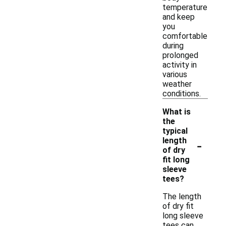
temperature
and keep
you
comfortable
during
prolonged
activity in
various
weather
conditions.
What is
the
typical
-
length
of dry
fit long
sleeve
tees?
The length
of dry fit
long sleeve
tees can