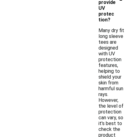
provide
UV
protec
tion?
Many dry fit
long sleeve
tees are
designed
with UV
protection
features,
helping to
shield your
skin from
harmful sun
rays.
However,
the level of
protection
can vary, so
it's best to
check the
product