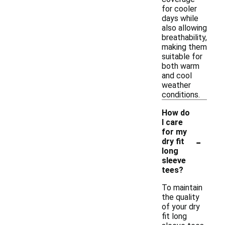
for cooler
days while
also allowing
breathability,
making them
suitable for
both warm
and cool
weather
conditions.
How do
I care
for my
-
dry fit
long
sleeve
tees?
To maintain
the quality
of your dry
fit long