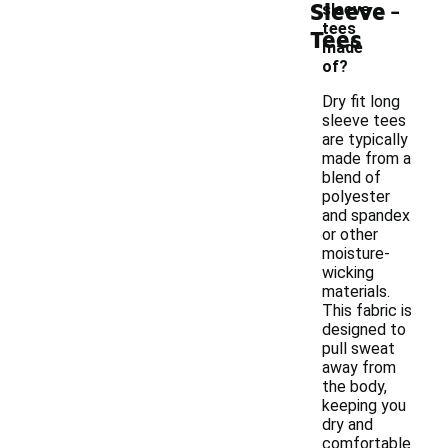
-
Sleeve
sleeve
tees
Tees
made
of?
Dry fit long
sleeve tees
are typically
made from a
blend of
polyester
and spandex
or other
moisture-
wicking
materials.
This fabric is
designed to
pull sweat
away from
the body,
keeping you
dry and
comfortable