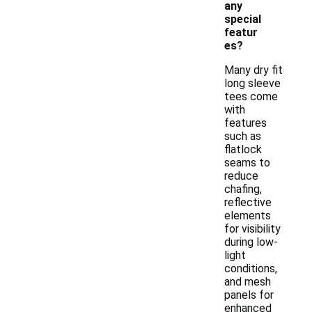
any
special
featur
es?
Many dry fit
long sleeve
tees come
with
features
such as
flatlock
seams to
reduce
chafing,
reflective
elements
for visibility
during low-
light
conditions,
and mesh
panels for
enhanced