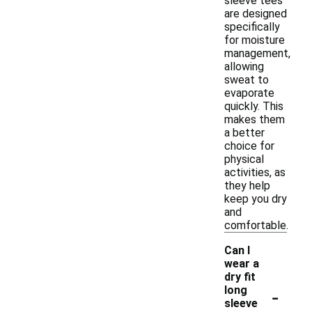
sleeve tees
are designed
specifically
for moisture
management,
allowing
sweat to
evaporate
quickly. This
makes them
a better
choice for
physical
activities, as
they help
keep you dry
and
comfortable.
Can I
wear a
dry fit
-
long
sleeve