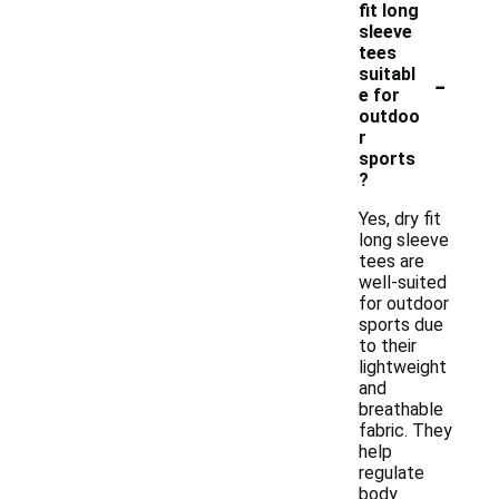
fit long
sleeve
tees
-
suitabl
e for
outdoo
r
sports
?
Yes, dry fit
long sleeve
tees are
well-suited
for outdoor
sports due
to their
lightweight
and
breathable
fabric. They
help
regulate
body