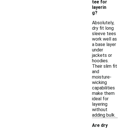
tee for
layerin
g?
Absolutely,
dry fit long
sleeve tees
work well as
a base layer
under
jackets or
hoodies.
Their slim fit
and
moisture-
wicking
capabilities
make them
ideal for
layering
without
adding bulk.
Are dry