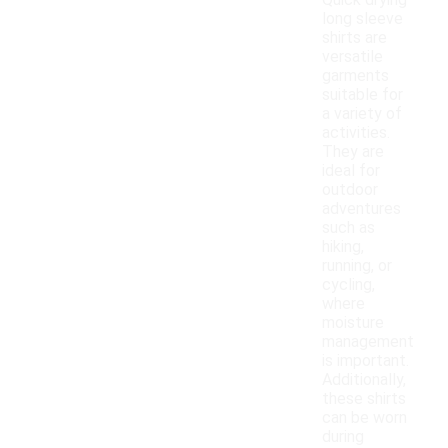
Quick drying
long sleeve
shirts are
versatile
garments
suitable for
a variety of
activities.
They are
ideal for
outdoor
adventures
such as
hiking,
running, or
cycling,
where
moisture
management
is important.
Additionally,
these shirts
can be worn
during