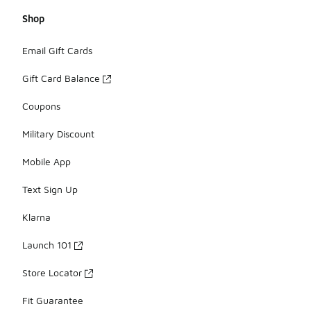
Shop
Email Gift Cards
Gift Card Balance
Coupons
Military Discount
Mobile App
Text Sign Up
Klarna
Launch 101
Store Locator
Fit Guarantee