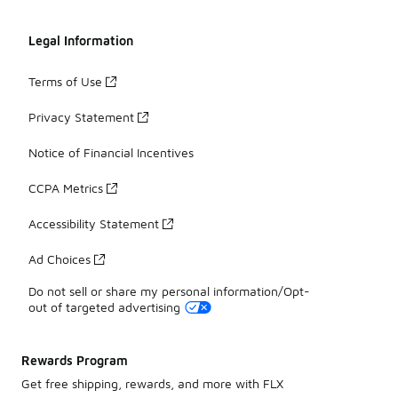
Legal Information
Terms of Use
Privacy Statement
Notice of Financial Incentives
CCPA Metrics
Accessibility Statement
Ad Choices
Do not sell or share my personal information/Opt-
out of targeted advertising
Rewards Program
Get free shipping, rewards, and more with FLX