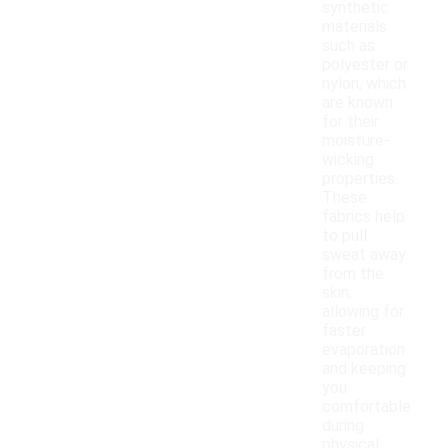
synthetic
materials
such as
polyester or
nylon, which
are known
for their
moisture-
wicking
properties.
These
fabrics help
to pull
sweat away
from the
skin,
allowing for
faster
evaporation
and keeping
you
comfortable
during
physical