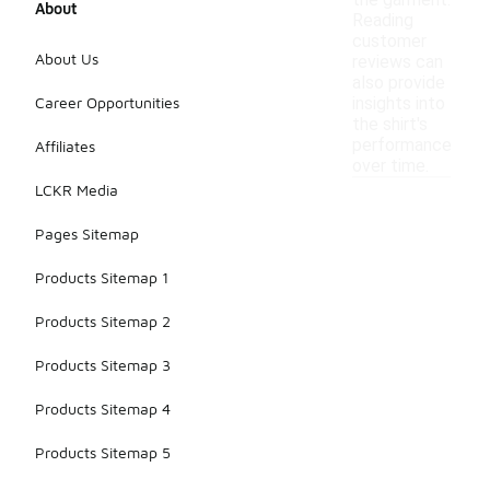
the garment.
About
Reading
customer
About Us
reviews can
also provide
Career Opportunities
insights into
the shirt's
performance
Affiliates
over time.
LCKR Media
Pages Sitemap
Products Sitemap 1
Products Sitemap 2
Products Sitemap 3
Products Sitemap 4
Products Sitemap 5