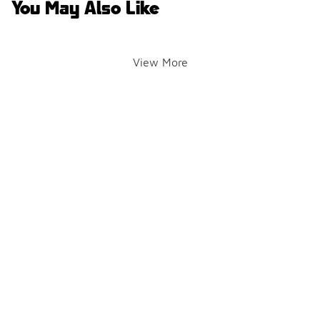
You May Also Like
View More