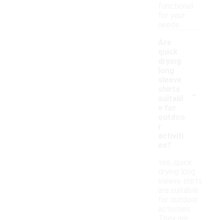
functional
for your
needs.
Are
quick
drying
long
sleeve
-
shirts
suitabl
e for
outdoo
r
activiti
es?
Yes, quick
drying long
sleeve shirts
are suitable
for outdoor
activities.
They are