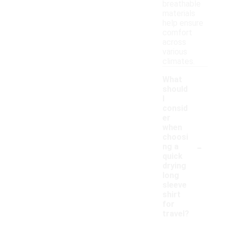
breathable
materials
help ensure
comfort
across
various
climates.
What
should
I
consid
er
when
choosi
-
ng a
quick
drying
long
sleeve
shirt
for
travel?