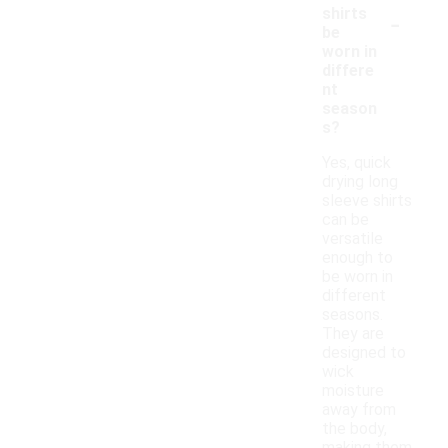
-
shirts
be
worn in
differe
nt
season
s?
Yes, quick
drying long
sleeve shirts
can be
versatile
enough to
be worn in
different
seasons.
They are
designed to
wick
moisture
away from
the body,