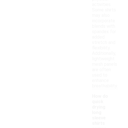
activities.
Some shirts
may also
incorporate
blends with
spandex for
added
stretch and
flexibility.
Additionally,
lightweight
mesh panels
are often
used to
enhance
breathability.
How do
quick
drying
long
sleeve
shirts