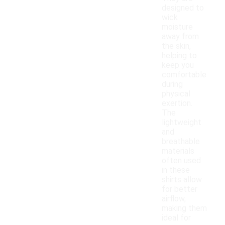
designed to
wick
moisture
away from
the skin,
helping to
keep you
comfortable
during
physical
exertion.
The
lightweight
and
breathable
materials
often used
in these
shirts allow
for better
airflow,
making them
ideal for