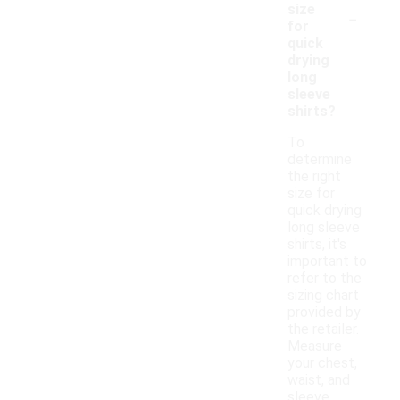
-
size
for
quick
drying
long
sleeve
shirts?
To
determine
the right
size for
quick drying
long sleeve
shirts, it's
important to
refer to the
sizing chart
provided by
the retailer.
Measure
your chest,
waist, and
sleeve