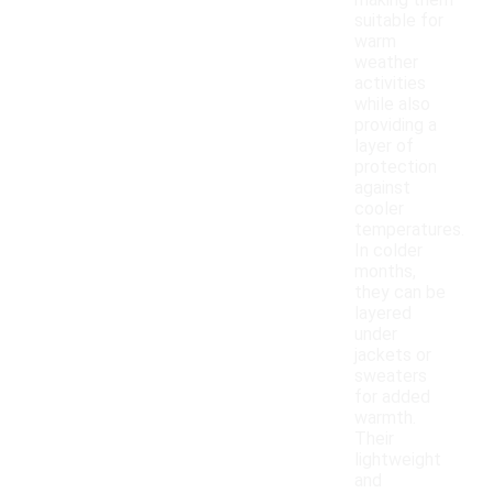
making them
suitable for
warm
weather
activities
while also
providing a
layer of
protection
against
cooler
temperatures.
In colder
months,
they can be
layered
under
jackets or
sweaters
for added
warmth.
Their
lightweight
and