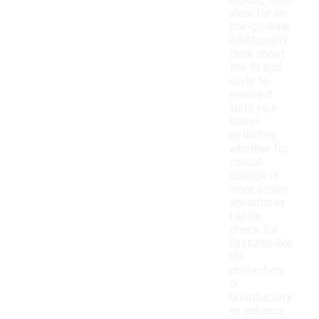
making them
ideal for on-
the-go wear.
Additionally,
think about
the fit and
style to
ensure it
suits your
travel
activities,
whether for
casual
outings or
more active
adventures.
Lastly,
check for
features like
UV
protection
or
breathability
to enhance