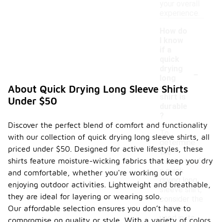
your overall
experience.
How do
I know
if a
quick
-
drying
long
sleeve
About Quick Drying Long Sleeve Shirts
shirt is
Under $50
durable
?
Discover the perfect blend of comfort and functionality
To
with our collection of quick drying long sleeve shirts, all
determine
priced under $50. Designed for active lifestyles, these
the
shirts feature moisture-wicking fabrics that keep you dry
durability of
a quick
and comfortable, whether you're working out or
drying long
enjoying outdoor activities. Lightweight and breathable,
sleeve shirt,
they are ideal for layering or wearing solo.
consider the
Our affordable selection ensures you don’t have to
materials
used in its
compromise on quality or style. With a variety of colors