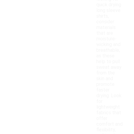
quick drying
long sleeve
shirts,
consider
materials
that are
moisture-
wicking and
breathable,
as these
help to pull
sweat away
from the
skin and
promote
faster
drying. Look
for
lightweight
fabrics that
offer
comfort and
flexibility,