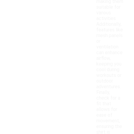
making them
suitable for
various
activities.
Additionally,
features like
mesh panels
or
ventilation
can enhance
airflow,
keeping you
cool during
workouts or
outdoor
adventures.
Finally,
check for a
fit that
allows for
ease of
movement,
ensuring the
shirt is