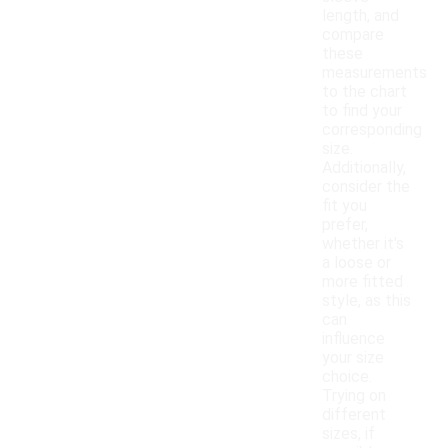
length, and
compare
these
measurements
to the chart
to find your
corresponding
size.
Additionally,
consider the
fit you
prefer,
whether it's
a loose or
more fitted
style, as this
can
influence
your size
choice.
Trying on
different
sizes, if