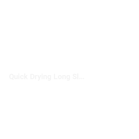
Quick Drying Long Sleeve Shirts Under $50