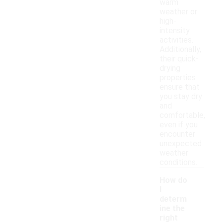
warm
weather or
high-
intensity
activities.
Additionally,
their quick-
drying
properties
ensure that
you stay dry
and
comfortable,
even if you
encounter
unexpected
weather
conditions.
How do
I
determ
ine the
right