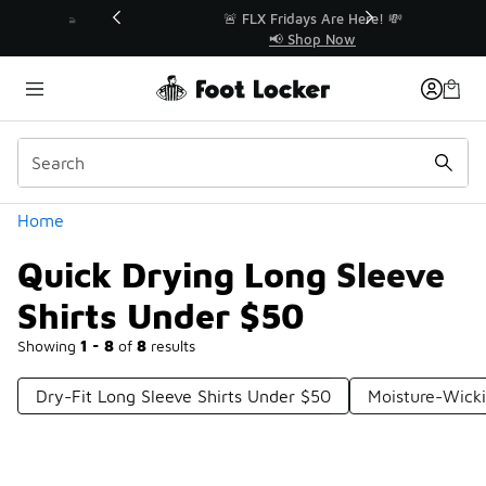
Similar
r👟
🚨 FLX Fridays Are Here! 💸
📢 Shop Now
Categories
Home
Quick Drying Long Sleeve
Shirts Under $50
Showing
1 - 8
of
8
results
Dry-Fit Long Sleeve Shirts Under $50
Moisture-Wicki