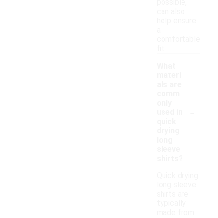
possible,
can also
help ensure
a
comfortable
fit.
What
materi
als are
comm
only
-
used in
quick
drying
long
sleeve
shirts?
Quick drying
long sleeve
shirts are
typically
made from