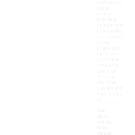
workouts or
casual
outings,
providing
comfort and
breathability.
Their quick-
drying
properties
make them
a practical
choice for
travel, as
they can
easily be
washed and
dried on the
go.
Can
quick
drying
long
sleeve