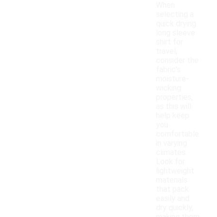
When
selecting a
quick drying
long sleeve
shirt for
travel,
consider the
fabric's
moisture-
wicking
properties,
as this will
help keep
you
comfortable
in varying
climates.
Look for
lightweight
materials
that pack
easily and
dry quickly,