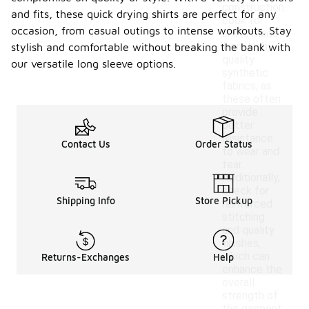
construction.
and fits, these quick drying shirts are perfect for any
Look for
occasion, from casual outings to intense workouts. Stay
shirts made
from high-
stylish and comfortable without breaking the bank with
quality
our versatile long sleeve options.
synthetic
fabrics, as
these often
provide
better
resistance
Contact Us
Order Status
to wear and
tear.
Additionally,
check for
Shipping Info
Store Pickup
reinforced
stitching
and quality
finishes,
which can
Returns-Exchanges
Help
enhance the
overall
strength of