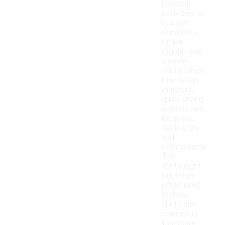
physical
activities or
in warm
conditions.
Unlike
regular long
sleeve
shirts, which
may retain
moisture,
quick drying
options help
keep you
feeling dry
and
comfortable.
The
lightweight
materials
often used
in these
shirts also
contribute
to a more