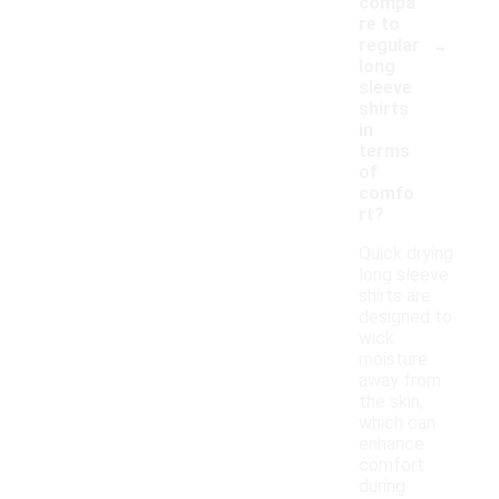
compa
re to
-
regular
long
sleeve
shirts
in
terms
of
comfo
rt?
Quick drying
long sleeve
shirts are
designed to
wick
moisture
away from
the skin,
which can
enhance
comfort
during