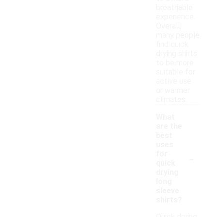
breathable
experience.
Overall,
many people
find quick
drying shirts
to be more
suitable for
active use
or warmer
climates.
What
are the
best
uses
-
for
quick
drying
long
sleeve
shirts?