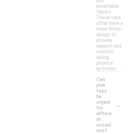
and
breathable
fabrics.
These tops
often have a
more fitted
design to
provide
support and
comfort
during
physical
activities.
Can
pink
tops
be
-
styled
for
differe
nt
occasi
ons?