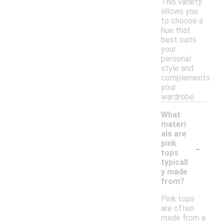
This variety
allows you
to choose a
hue that
best suits
your
personal
style and
complements
your
wardrobe.
What
materi
als are
-
pink
tops
typicall
y made
from?
Pink tops
are often
made from a