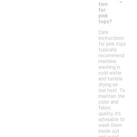
-
tion
for
pink
tops?
Care
instructions
for pink tops
typically
recommend
machine
washing in
cold water
and tumble
drying on
low heat. To
maintain the
color and
fabric
quality, it’s
advisable to
wash them
inside out
and avoid