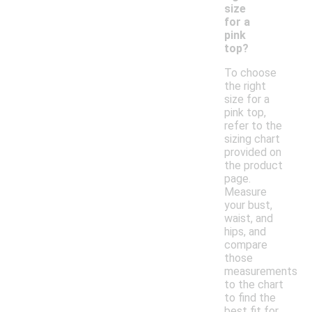
size
for a
pink
top?
To choose
the right
size for a
pink top,
refer to the
sizing chart
provided on
the product
page.
Measure
your bust,
waist, and
hips, and
compare
those
measurements
to the chart
to find the
best fit for