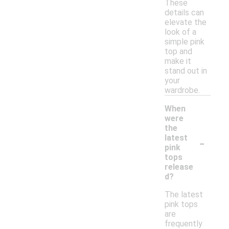
These
details can
elevate the
look of a
simple pink
top and
make it
stand out in
your
wardrobe.
When
were
the
-
latest
pink
tops
release
d?
The latest
pink tops
are
frequently