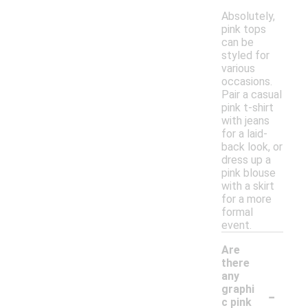
Absolutely,
pink tops
can be
styled for
various
occasions.
Pair a casual
pink t-shirt
with jeans
for a laid-
back look, or
dress up a
pink blouse
with a skirt
for a more
formal
event.
Are
there
any
-
graphi
c pink