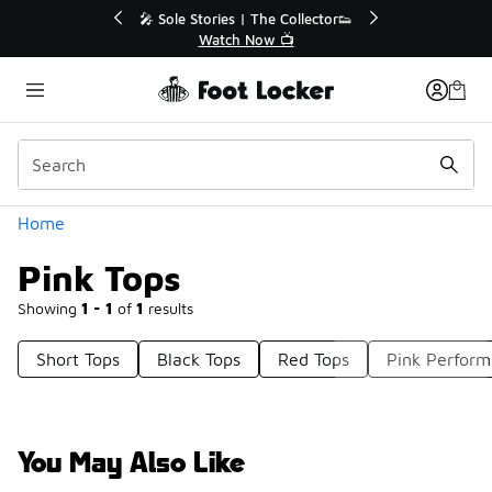
Similar
💥 Up to 40% Off Sale Extended🔥
Shop the Sale 💣
Categories
Home
Pink Tops
Showing
1 - 1
of
1
results
Short Tops
Black Tops
Red Tops
Pink Perform
You May Also Like