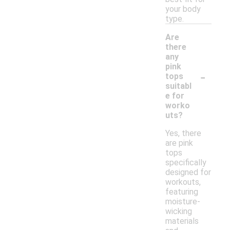
your body
type.
Are
there
any
pink
-
tops
suitabl
e for
worko
uts?
Yes, there
are pink
tops
specifically
designed for
workouts,
featuring
moisture-
wicking
materials