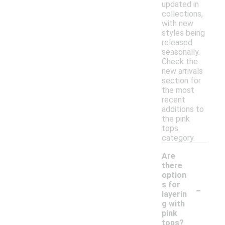
updated in
collections,
with new
styles being
released
seasonally.
Check the
new arrivals
section for
the most
recent
additions to
the pink
tops
category.
Are
there
option
-
s for
layerin
g with
pink
tops?