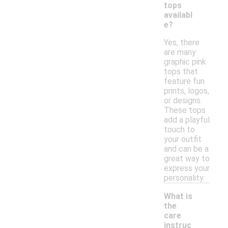
tops
availabl
e?
Yes, there
are many
graphic pink
tops that
feature fun
prints, logos,
or designs.
These tops
add a playful
touch to
your outfit
and can be a
great way to
express your
personality.
What is
the
care
instruc