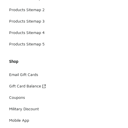
Products Sitemap 2
Products Sitemap 3
Products Sitemap 4
Products Sitemap 5
Shop
Email Gift Cards
Gift Card Balance
Coupons
Military Discount
Mobile App