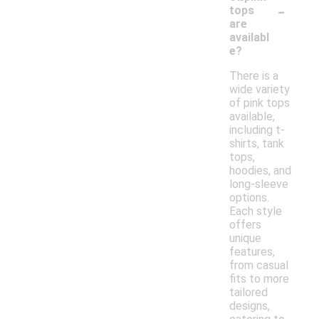
-
tops
are
availabl
e?
There is a
wide variety
of pink tops
available,
including t-
shirts, tank
tops,
hoodies, and
long-sleeve
options.
Each style
offers
unique
features,
from casual
fits to more
tailored
designs,