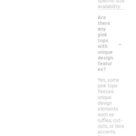
specific size
availability.
Are
there
any
pink
-
tops
with
unique
design
featur
es?
Yes, some
pink tops
feature
unique
design
elements
such as
ruffles, cut-
outs, or lace
accents.