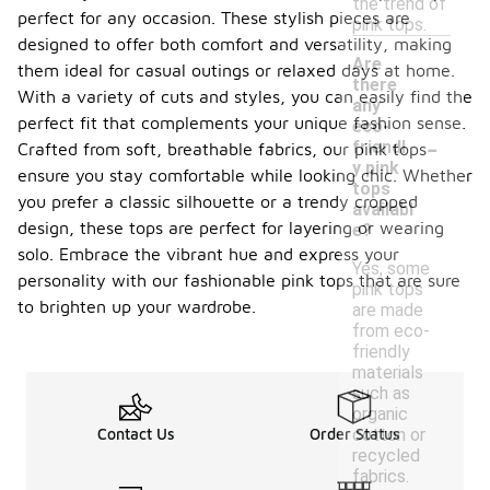
the trend of
perfect for any occasion. These stylish pieces are
pink tops.
designed to offer both comfort and versatility, making
Are
them ideal for casual outings or relaxed days at home.
there
With a variety of cuts and styles, you can easily find the
any
perfect fit that complements your unique fashion sense.
eco-
-
friendl
Crafted from soft, breathable fabrics, our pink tops
y pink
ensure you stay comfortable while looking chic. Whether
tops
you prefer a classic silhouette or a trendy cropped
availabl
design, these tops are perfect for layering or wearing
e?
solo. Embrace the vibrant hue and express your
Yes, some
personality with our fashionable pink tops that are sure
pink tops
to brighten up your wardrobe.
are made
from eco-
friendly
materials
such as
organic
cotton or
Contact Us
Order Status
recycled
fabrics.