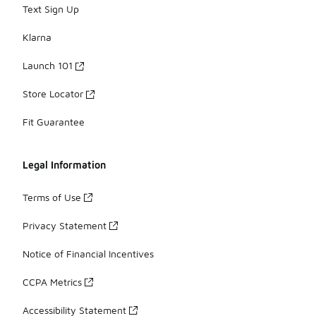
Text Sign Up
Klarna
Launch 101
Store Locator
Fit Guarantee
Legal Information
Terms of Use
Privacy Statement
Notice of Financial Incentives
CCPA Metrics
Accessibility Statement