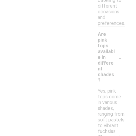
catering to
different
occasions
and
preferences.
Are
pink
tops
availabl
-
e in
differe
nt
shades
?
Yes, pink
tops come
in various
shades,
ranging from
soft pastels
to vibrant
fuchsias.