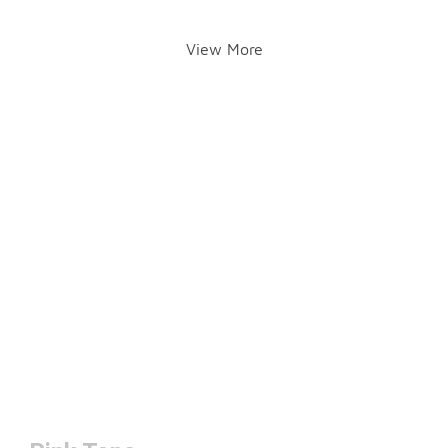
View More