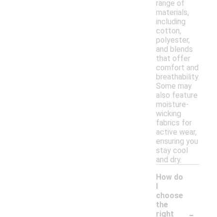
range of
materials,
including
cotton,
polyester,
and blends
that offer
comfort and
breathability.
Some may
also feature
moisture-
wicking
fabrics for
active wear,
ensuring you
stay cool
and dry.
How do
I
choose
the
-
right