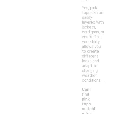
Yes, pink
tops can be
easily
layered with
jackets,
cardigans, or
vests. This
versatility
allows you
to create
different
looks and
adapt to
changing
weather
conditions.
Can I
find
pink
tops
suitabl
-
e for