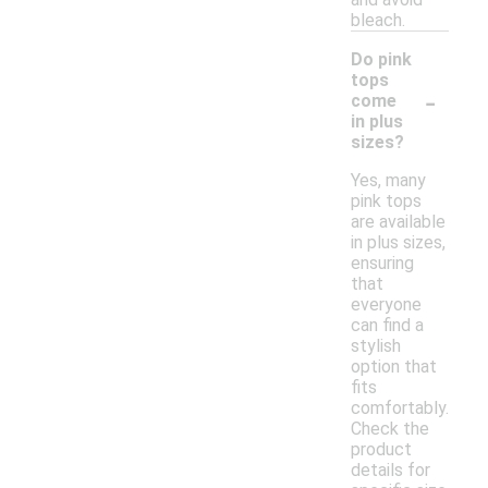
bleach.
Do pink
tops
-
come
in plus
sizes?
Yes, many
pink tops
are available
in plus sizes,
ensuring
that
everyone
can find a
stylish
option that
fits
comfortably.
Check the
product
details for