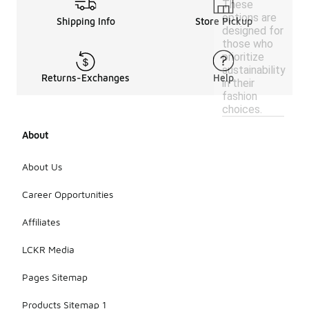
These
options are
Shipping Info
Store Pickup
designed for
those who
prioritize
sustainability
Returns-Exchanges
Help
in their
fashion
choices.
About
About Us
Career Opportunities
Affiliates
LCKR Media
Pages Sitemap
Products Sitemap 1