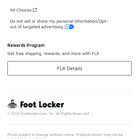
Ad Choices
Do not sell or share my personal information/Opt-
out of targeted advertising
Rewards Program
Get free shipping, rewards, and more with FLX
FLX Details
© 2025 Footlocker.com, Inc. All Rights Reserved
Prices subject to change without notice. Products shown may not be