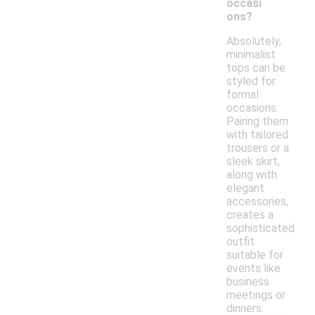
occasi
ons?
Absolutely,
minimalist
tops can be
styled for
formal
occasions.
Pairing them
with tailored
trousers or a
sleek skirt,
along with
elegant
accessories,
creates a
sophisticated
outfit
suitable for
events like
business
meetings or
dinners.