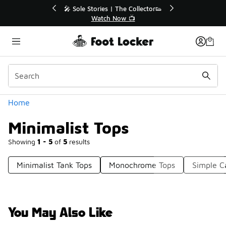
Similar
💥 Up to 40% Off Sale Extended🔥
Shop the Sale 💣
Categories
Home
Minimalist Tops
Showing
1 - 5
of
5
results
Minimalist Tank Tops
Monochrome Tops
Simple C
You May Also Like