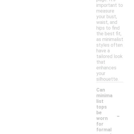
important to
measure
your bust,
waist, and
hips to find
the best fit,
as minimalist
styles often
have a
tailored look
that
enhances
your
silhouette.
Can
minima
list
tops
-
be
worn
for
formal