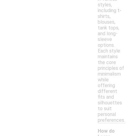
styles,
including t-
shirts,
blouses,
tank tops,
and long-
sleeve
options.
Each style
maintains
the core
principles of
minimalism
while
offering
different
fits and
silhouettes
to suit
personal
preferences.
How do