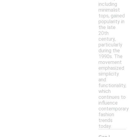
including
minimalist
tops, gained
popularity in
the late
20th
century,
particularly
during the
1990s. The
movement
emphasized
simplicity
and
functionality,
which
continues to
influence
contemporary
fashion
trends
today.