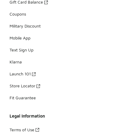
Gift Card Balance
Coupons
Military Discount
Mobile App
Text Sign Up
Klarna
Launch 101
Store Locator
Fit Guarantee
Legal Information
Terms of Use