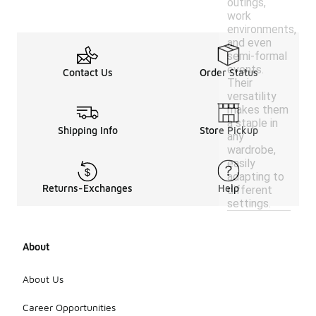
outings,
work
environments,
and even
semi-formal
events.
Contact Us
Order Status
Their
versatility
makes them
a staple in
Shipping Info
Store Pickup
any
wardrobe,
easily
adapting to
Returns-Exchanges
Help
different
settings.
About
About Us
Career Opportunities