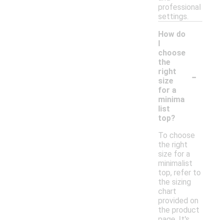
professional
settings.
How do
I
choose
the
-
right
size
for a
minima
list
top?
To choose
the right
size for a
minimalist
top, refer to
the sizing
chart
provided on
the product
page. It's