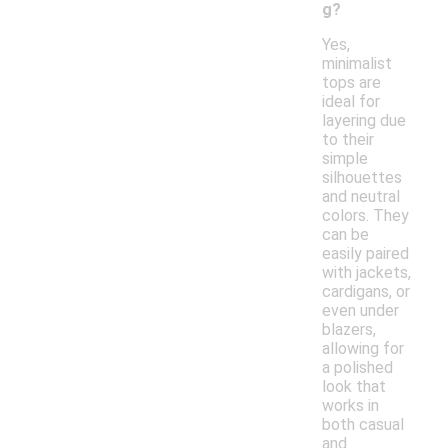
g?
Yes,
minimalist
tops are
ideal for
layering due
to their
simple
silhouettes
and neutral
colors. They
can be
easily paired
with jackets,
cardigans, or
even under
blazers,
allowing for
a polished
look that
works in
both casual
and