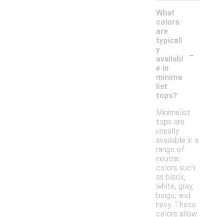
What
colors
are
typicall
-
y
availabl
e in
minima
list
tops?
Minimalist
tops are
usually
available in a
range of
neutral
colors such
as black,
white, gray,
beige, and
navy. These
colors allow