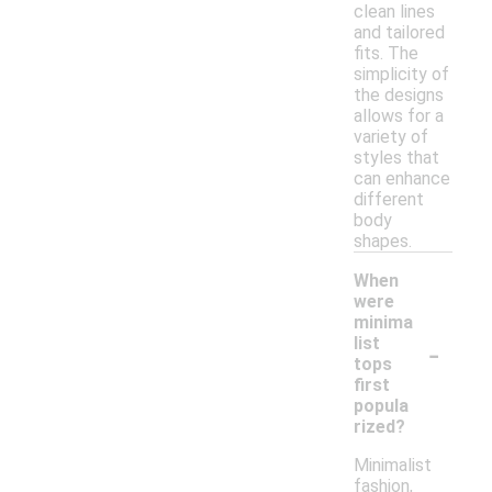
clean lines
and tailored
fits. The
simplicity of
the designs
allows for a
variety of
styles that
can enhance
different
body
shapes.
When
were
minima
-
list
tops
first
popula
rized?
Minimalist
fashion,