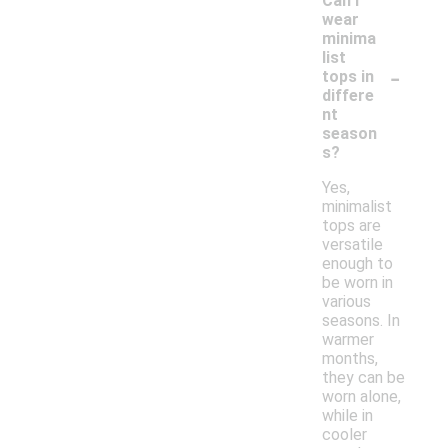
Can I
wear
minima
list
-
tops in
differe
nt
season
s?
Yes,
minimalist
tops are
versatile
enough to
be worn in
various
seasons. In
warmer
months,
they can be
worn alone,
while in
cooler