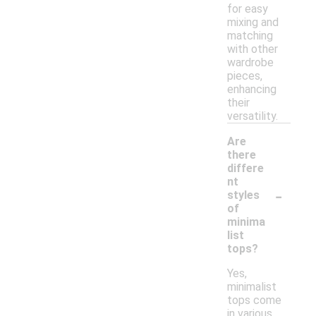
for easy
mixing and
matching
with other
wardrobe
pieces,
enhancing
their
versatility.
Are
there
differe
nt
-
styles
of
minima
list
tops?
Yes,
minimalist
tops come
in various