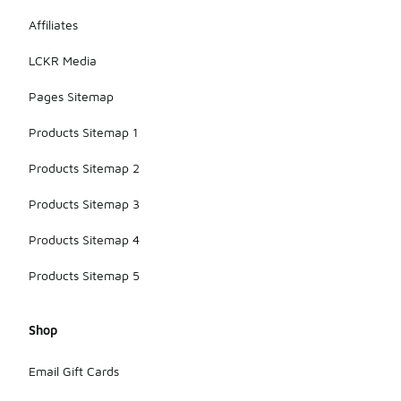
Affiliates
LCKR Media
Pages Sitemap
Products Sitemap 1
Products Sitemap 2
Products Sitemap 3
Products Sitemap 4
Products Sitemap 5
Shop
Email Gift Cards