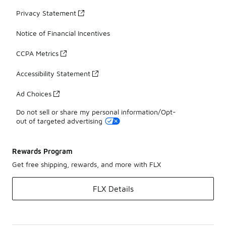
Privacy Statement
Notice of Financial Incentives
CCPA Metrics
Accessibility Statement
Ad Choices
Do not sell or share my personal information/Opt-
out of targeted advertising
Rewards Program
Get free shipping, rewards, and more with FLX
FLX Details