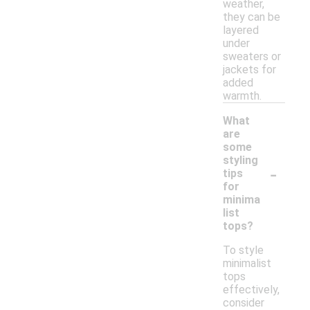
weather,
they can be
layered
under
sweaters or
jackets for
added
warmth.
What
are
some
styling
-
tips
for
minima
list
tops?
To style
minimalist
tops
effectively,
consider