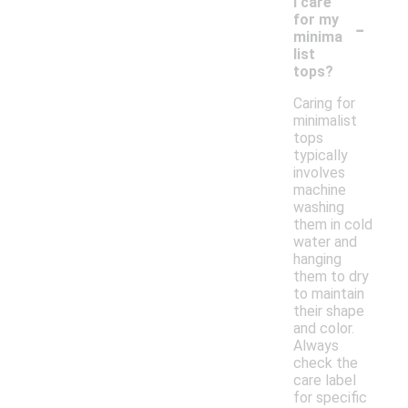
I care
-
for my
minima
list
tops?
Caring for
minimalist
tops
typically
involves
machine
washing
them in cold
water and
hanging
them to dry
to maintain
their shape
and color.
Always
check the
care label
for specific