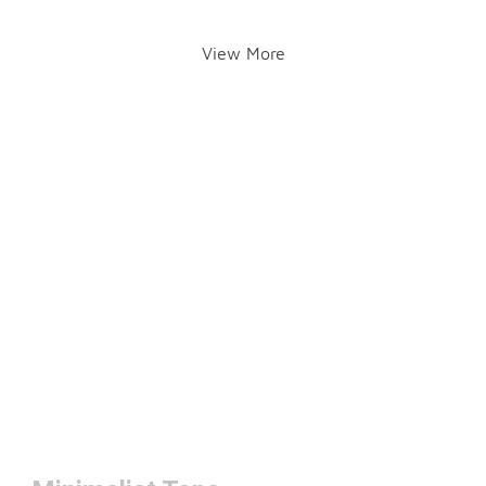
View More