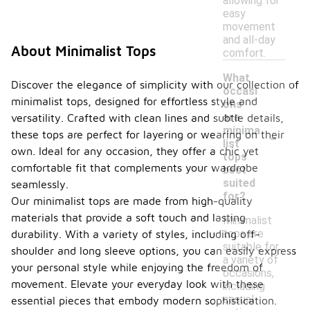
allowing for
easy
movement
and all-day
About Minimalist Tops
comfort.
What
Discover the elegance of simplicity with our collection of
occasi
minimalist tops, designed for effortless style and
ons
are
versatility. Crafted with clean lines and subtle details,
-
minima
these tops are perfect for layering or wearing on their
list
own. Ideal for any occasion, they offer a chic yet
tops
comfortable fit that complements your wardrobe
best
suited
seamlessly.
for?
Our minimalist tops are made from high-quality
materials that provide a soft touch and lasting
Minimalist
tops are
durability. With a variety of styles, including off-
suitable for
shoulder and long sleeve options, you can easily express
a variety of
your personal style while enjoying the freedom of
occasions,
movement. Elevate your everyday look with these
including
casual
essential pieces that embody modern sophistication.