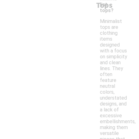
Tops
list
tops?
Minimalist
tops are
clothing
items
designed
with a focus
on simplicity
and clean
lines. They
often
feature
neutral
colors,
understated
designs, and
a lack of
excessive
embellishments,
making them
versatile