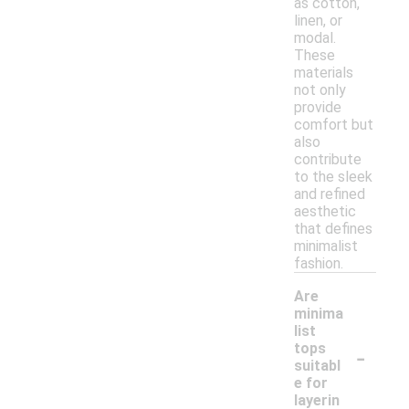
as cotton,
linen, or
modal.
These
materials
not only
provide
comfort but
also
contribute
to the sleek
and refined
aesthetic
that defines
minimalist
fashion.
Are
minima
list
-
tops
suitabl
e for
layerin