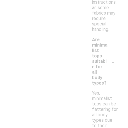
instructions,
as some
fabrics may
require
special
handling.
Are
minima
list
tops
-
suitabl
e for
all
body
types?
Yes,
minimalist
tops can be
flattering for
all body
types due
to their