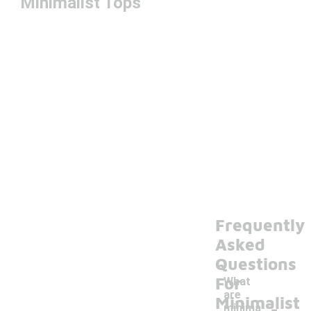
Minimalist Tops
Frequently
Asked
Questions
For
What
are
-
Minimalist
minima