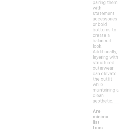
pairing them
with
statement
accessories
or bold
bottoms to
create a
balanced
look.
Additionally,
layering with
structured
outerwear
can elevate
the outfit
while
maintaining a
clean
aesthetic.
Are
minima
list
tops