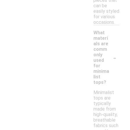
pieces that
can be
easily styled
for various
occasions.
What
materi
als are
comm
-
only
used
for
minima
list
tops?
Minimalist
tops are
typically
made from
high-quality,
breathable
fabrics such