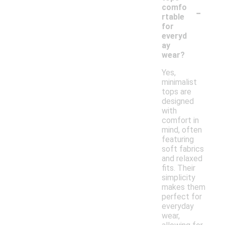
-
comfo
rtable
for
everyd
ay
wear?
Yes,
minimalist
tops are
designed
with
comfort in
mind, often
featuring
soft fabrics
and relaxed
fits. Their
simplicity
makes them
perfect for
everyday
wear,