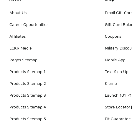
About Us
Email Gift Car
Career Opportunities
Gift Card Bal
Affiliates
Coupons
LCKR Media
Military Discou
Pages Sitemap
Mobile App
Products Sitemap 1
Text Sign Up
Products Sitemap 2
Klarna
Products Sitemap 3
Launch 101
Products Sitemap 4
Store Locator
Products Sitemap 5
Fit Guarantee