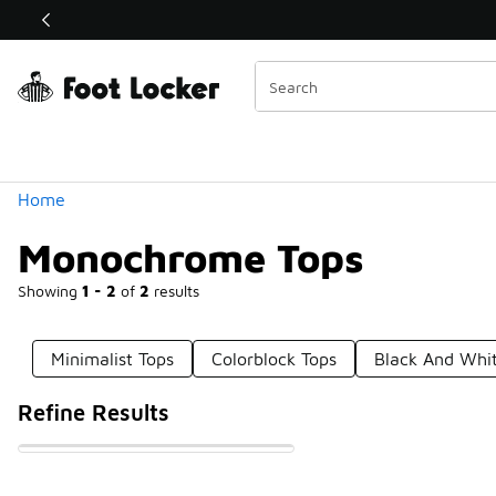
Similar
Shop the Sale 💣
 40% Off Sale Extended🔥
Categories
Home
Monochrome Tops
Showing
1 - 2
of
2
results
Minimalist Tops
Colorblock Tops
Black And Whit
Refine Results