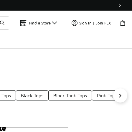
Find a Store
Sign In | Join FLX
 Tops
Black Tops
Black Tank Tops
Pink Tops
Bl
ke