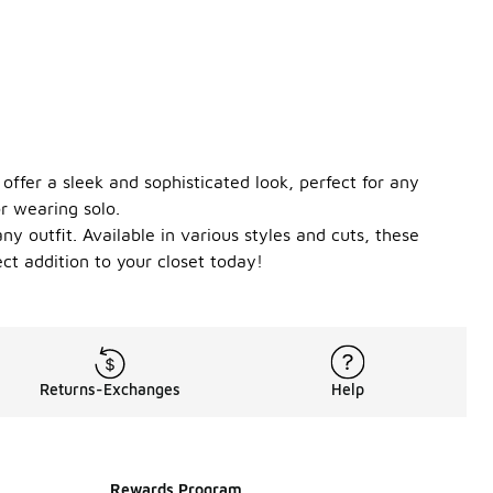
offer a sleek and sophisticated look, perfect for any
or wearing solo.
y outfit. Available in various styles and cuts, these
ct addition to your closet today!
Returns-Exchanges
Help
Rewards Program