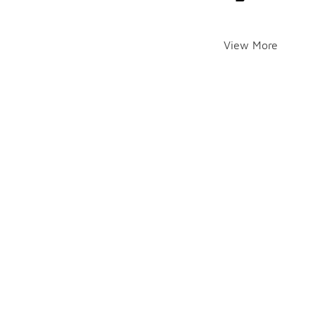
View More