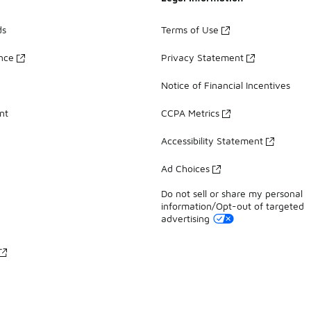
ds
Terms of Use
ance
Privacy Statement
Notice of Financial Incentives
nt
CCPA Metrics
Accessibility Statement
Ad Choices
Do not sell or share my personal
information/Opt-out of targeted
advertising