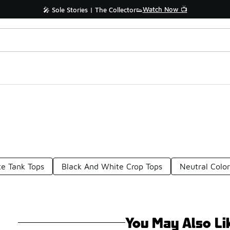
Watch Now 📺
🎤 Sole Stories | The Collector👟
e Tank Tops
Black And White Crop Tops
Neutral Color
You May Also Li