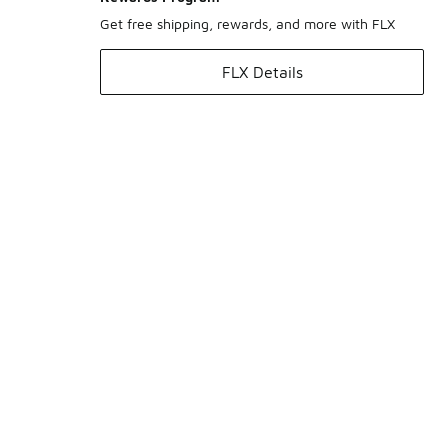
Get free shipping, rewards, and more with FLX
FLX Details