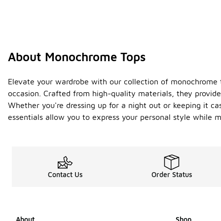
About Monochrome Tops
Elevate your wardrobe with our collection of monochrome top
occasion. Crafted from high-quality materials, they provide
Whether you're dressing up for a night out or keeping it ca
essentials allow you to express your personal style while m
Contact Us
Order Status
About
Shop