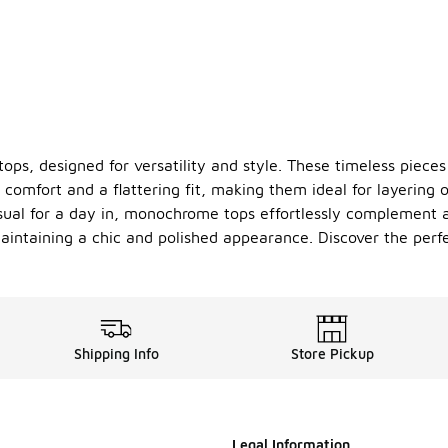
s, designed for versatility and style. These timeless pieces 
 comfort and a flattering fit, making them ideal for layering 
sual for a day in, monochrome tops effortlessly complement an
aintaining a chic and polished appearance. Discover the perfe
Shipping Info
Store Pickup
Legal Information