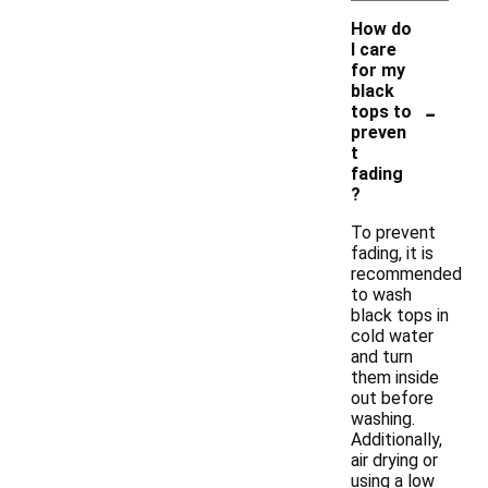
How do
I care
for my
black
-
tops to
preven
t
fading
?
To prevent
fading, it is
recommended
to wash
black tops in
cold water
and turn
them inside
out before
washing.
Additionally,
air drying or
using a low