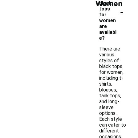
Women
black
-
tops
for
women
are
availabl
e?
There are
various
styles of
black tops
for women,
including t-
shirts,
blouses,
tank tops,
and long-
sleeve
options.
Each style
can cater to
different
occasions,