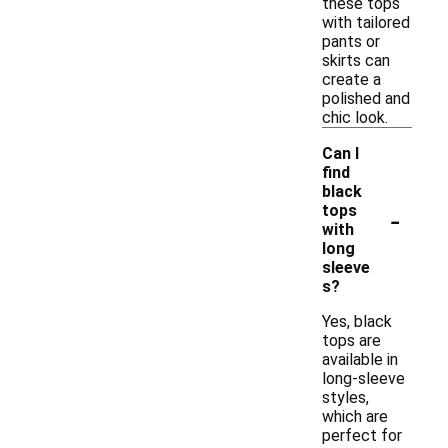
these tops
with tailored
pants or
skirts can
create a
polished and
chic look.
Can I
find
black
-
tops
with
long
sleeve
s?
Yes, black
tops are
available in
long-sleeve
styles,
which are
perfect for