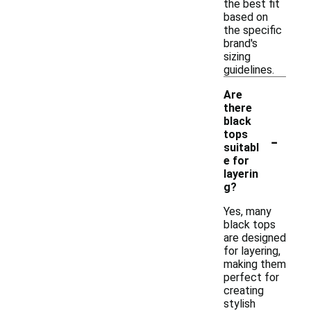
the best fit
based on
the specific
brand's
sizing
guidelines.
Are
there
black
-
tops
suitabl
e for
layerin
g?
Yes, many
black tops
are designed
for layering,
making them
perfect for
creating
stylish