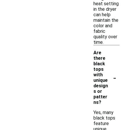
heat setting
in the dryer
can help
maintain the
color and
fabric
quality over
time.
Are
there
black
tops
-
with
unique
design
s or
patter
ns?
Yes, many
black tops
feature
unique