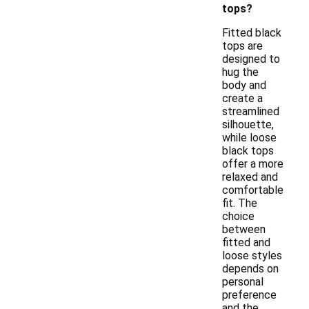
tops?
Fitted black
tops are
designed to
hug the
body and
create a
streamlined
silhouette,
while loose
black tops
offer a more
relaxed and
comfortable
fit. The
choice
between
fitted and
loose styles
depends on
personal
preference
and the