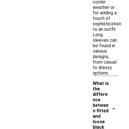
cooler
weather or
for adding a
touch of
sophistication
to an outfit.
Long
sleeves can
be found in
various
designs,
from casual
to dressy
options.
What is
the
differe
nce
-
betwee
n fitted
and
loose
black