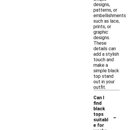
designs,
patterns, or
embellishments
such as lace,
prints, or
graphic
designs.
These
details can
add a stylish
touch and
make a
simple black
top stand
out in your
outfit.
Can I
find
black
-
tops
suitabl
e for