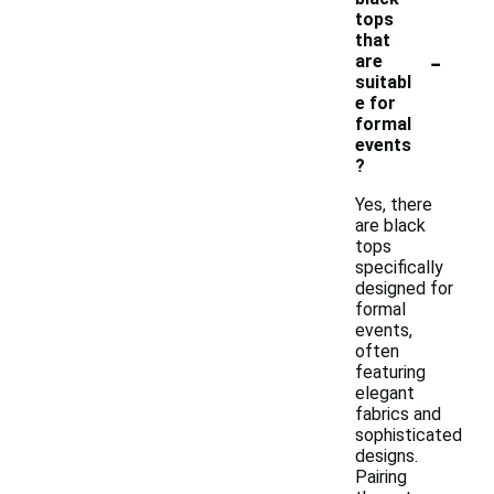
tops
that
-
are
suitabl
e for
formal
events
?
Yes, there
are black
tops
specifically
designed for
formal
events,
often
featuring
elegant
fabrics and
sophisticated
designs.
Pairing