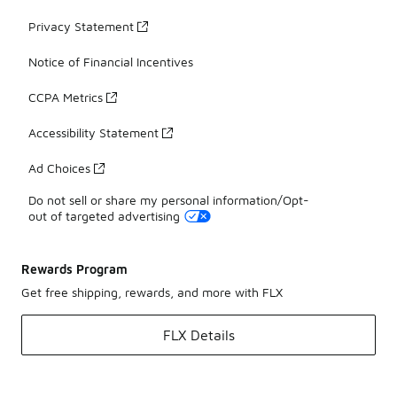
Privacy Statement
Notice of Financial Incentives
CCPA Metrics
Accessibility Statement
Ad Choices
Do not sell or share my personal information/Opt-
out of targeted advertising
Rewards Program
Get free shipping, rewards, and more with FLX
FLX Details