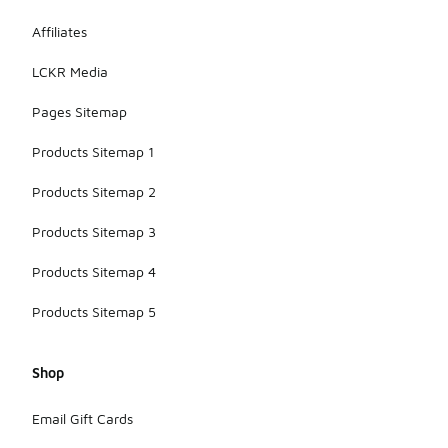
Affiliates
LCKR Media
Pages Sitemap
Products Sitemap 1
Products Sitemap 2
Products Sitemap 3
Products Sitemap 4
Products Sitemap 5
Shop
Email Gift Cards