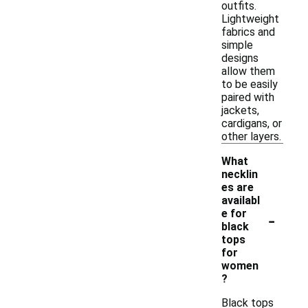
outfits.
Lightweight
fabrics and
simple
designs
allow them
to be easily
paired with
jackets,
cardigans, or
other layers.
What
necklin
es are
availabl
-
e for
black
tops
for
women
?
Black tops