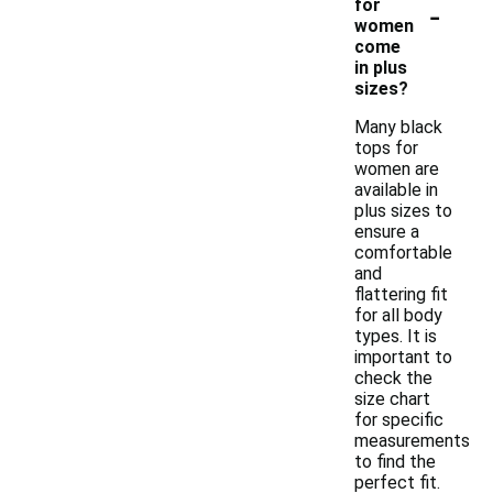
-
for
women
come
in plus
sizes?
Many black
tops for
women are
available in
plus sizes to
ensure a
comfortable
and
flattering fit
for all body
types. It is
important to
check the
size chart
for specific
measurements
to find the
perfect fit.