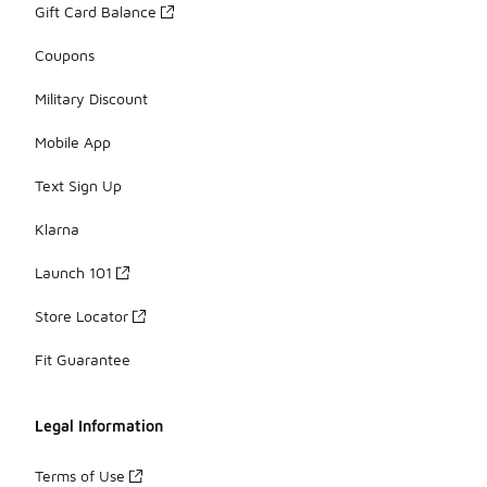
Gift Card Balance
Coupons
Military Discount
Mobile App
Text Sign Up
Klarna
Launch 101
Store Locator
Fit Guarantee
Legal Information
Terms of Use