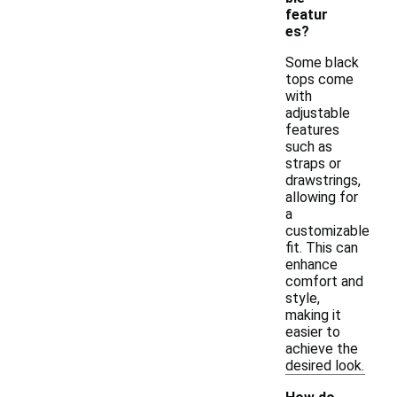
featur
es?
Some black
tops come
with
adjustable
features
such as
straps or
drawstrings,
allowing for
a
customizable
fit. This can
enhance
comfort and
style,
making it
easier to
achieve the
desired look.