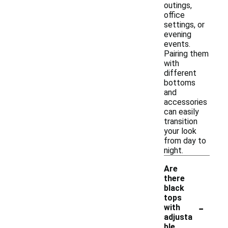
outings,
office
settings, or
evening
events.
Pairing them
with
different
bottoms
and
accessories
can easily
transition
your look
from day to
night.
Are
there
black
tops
-
with
adjusta
ble