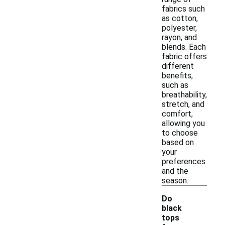
fabrics such
as cotton,
polyester,
rayon, and
blends. Each
fabric offers
different
benefits,
such as
breathability,
stretch, and
comfort,
allowing you
to choose
based on
your
preferences
and the
season.
Do
black
tops