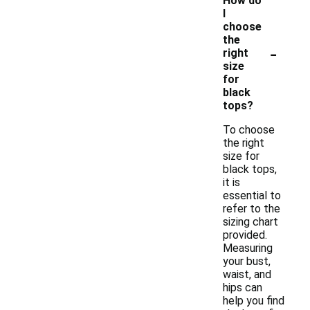
How do
I
choose
the
-
right
size
for
black
tops?
To choose
the right
size for
black tops,
it is
essential to
refer to the
sizing chart
provided.
Measuring
your bust,
waist, and
hips can
help you find