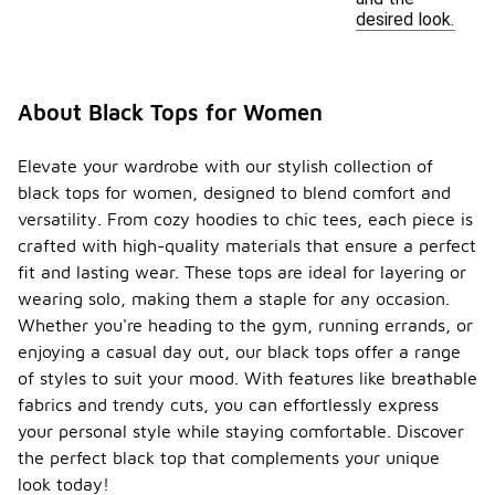
desired look.
About Black Tops for Women
Elevate your wardrobe with our stylish collection of
black tops for women, designed to blend comfort and
versatility. From cozy hoodies to chic tees, each piece is
crafted with high-quality materials that ensure a perfect
fit and lasting wear. These tops are ideal for layering or
wearing solo, making them a staple for any occasion.
Whether you're heading to the gym, running errands, or
enjoying a casual day out, our black tops offer a range
of styles to suit your mood. With features like breathable
fabrics and trendy cuts, you can effortlessly express
your personal style while staying comfortable. Discover
the perfect black top that complements your unique
look today!