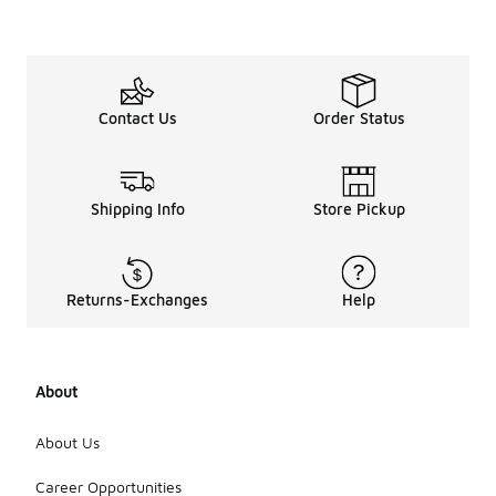
Contact Us
Order Status
Shipping Info
Store Pickup
Returns-Exchanges
Help
About
About Us
Career Opportunities