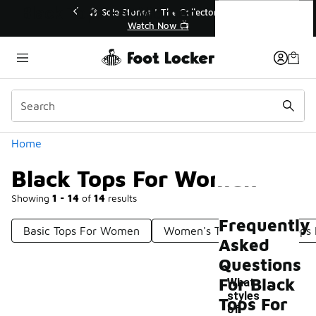
Similar
Black Tops For Women
r👟
🛍️ Buy Online, Pick-Up In Store 🚗
Get Your Order Today
Categories
Home
Black Tops For Women
Showing
1 - 14
of
14
results
Frequently
Basic Tops For Women
Women's Tops
Cute Tops
Asked
Questions
For Black
What
styles
Tops For
of