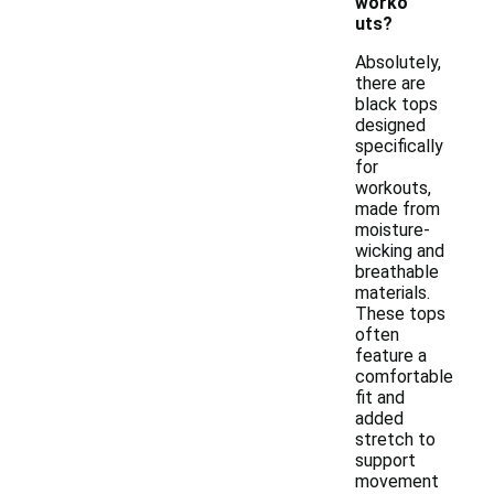
worko
uts?
Absolutely,
there are
black tops
designed
specifically
for
workouts,
made from
moisture-
wicking and
breathable
materials.
These tops
often
feature a
comfortable
fit and
added
stretch to
support
movement