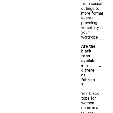
from casual
outings to
more formal
events,
providing
versatility in
your
wardrobe.
Are the
black
tops
availabl
-
e in
differe
nt
fabrics
?
Yes, black
tops for
women
come in a
range of