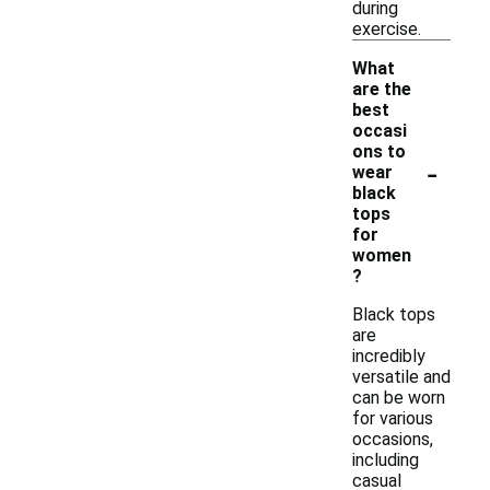
during
exercise.
What
are the
best
occasi
ons to
-
wear
black
tops
for
women
?
Black tops
are
incredibly
versatile and
can be worn
for various
occasions,
including
casual