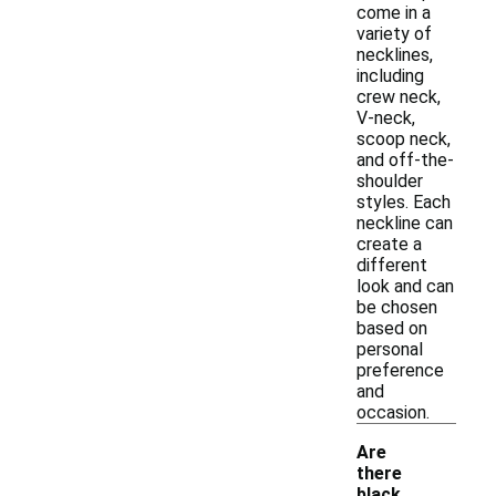
come in a
variety of
necklines,
including
crew neck,
V-neck,
scoop neck,
and off-the-
shoulder
styles. Each
neckline can
create a
different
look and can
be chosen
based on
personal
preference
and
occasion.
Are
there
black