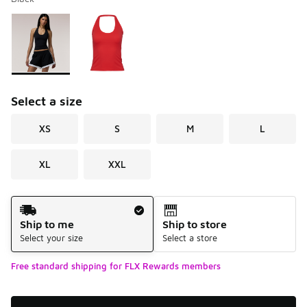
Please select a style
*
Page 1 of 1 displaying 1 to 2 of 2 colors
Select a size
XS
S
M
L
XL
XXL
Shipping Method
Ship to me
Ship to store
Select your size
Select a store
Free standard shipping for FLX Rewards members