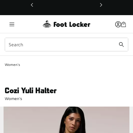
This link will open in a new window
Women's
Cozi Yuli Halter
Women's