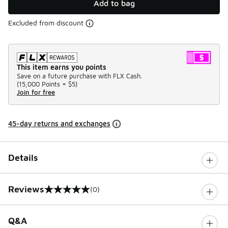
Add to bag
Excluded from discount
This item earns you points
Save on a future purchase with FLX Cash.
(
15,000 Points =
$5
)
Join for free
45-day returns and exchanges
Details
Reviews
(0)
0 out of 5 rating
Q&A