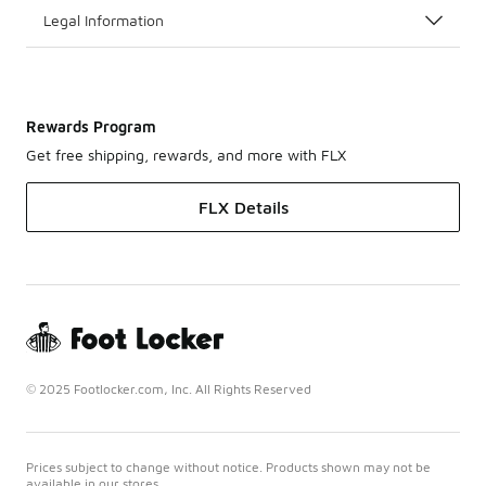
Legal Information
Rewards Program
Get free shipping, rewards, and more with FLX
FLX Details
© 2025 Footlocker.com, Inc. All Rights Reserved
Prices subject to change without notice. Products shown may not be
available in our stores.