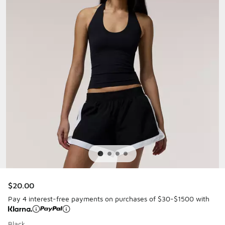
$20.00
Pay 4 interest-free payments on purchases of $30-$1500 with
Black