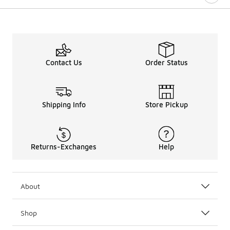
Contact Us
Order Status
Shipping Info
Store Pickup
Returns-Exchanges
Help
About
Shop