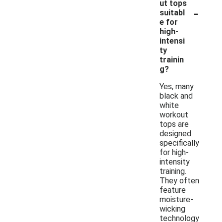
ut tops
-
suitabl
e for
high-
intensi
ty
trainin
g?
Yes, many
black and
white
workout
tops are
designed
specifically
for high-
intensity
training.
They often
feature
moisture-
wicking
technology