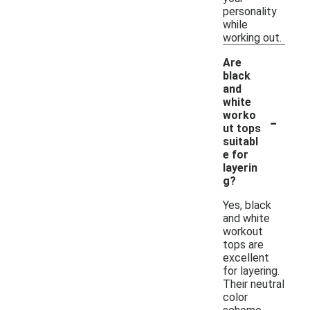
personality
while
working out.
Are
black
and
white
-
worko
ut tops
suitabl
e for
layerin
g?
Yes, black
and white
workout
tops are
excellent
for layering.
Their neutral
color