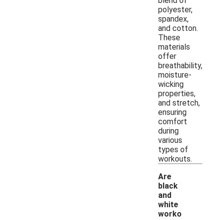
blend of
polyester,
spandex,
and cotton.
These
materials
offer
breathability,
moisture-
wicking
properties,
and stretch,
ensuring
comfort
during
various
types of
workouts.
Are
black
and
white
worko