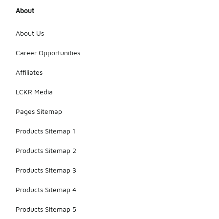
About
About Us
Career Opportunities
Affiliates
LCKR Media
Pages Sitemap
Products Sitemap 1
Products Sitemap 2
Products Sitemap 3
Products Sitemap 4
Products Sitemap 5