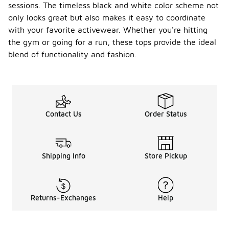
sessions. The timeless black and white color scheme not
only looks great but also makes it easy to coordinate
with your favorite activewear. Whether you're hitting
the gym or going for a run, these tops provide the ideal
blend of functionality and fashion.
Contact Us
Order Status
Shipping Info
Store Pickup
Returns-Exchanges
Help