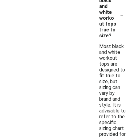
black
and
-
white
worko
ut tops
true to
size?
Most black
and white
workout
tops are
designed to
fit true to
size, but
sizing can
vary by
brand and
style. It is
advisable to
refer to the
specific
sizing chart
provided for