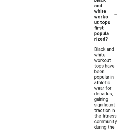
black
and
-
white
worko
ut tops
first
popula
rized?
Black and
white
workout
tops have
been
popular in
athletic
wear for
decades,
gaining
significant
traction in
the fitness
community
during the