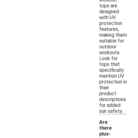
tops are
designed
with UV
protection
features,
making them
suitable for
outdoor
workouts.
Look for
tops that
specifically
mention UV
protection in
their
product
descriptions
for added
sun safety.
Are
there
plus-