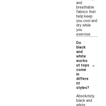
and
breathable
fabrics that
help keep
you cool and
dry while
you
exercise.
Do
black
and
white
worko
-
ut tops
come
in
differe
nt
styles?
Absolutely,
black and
white