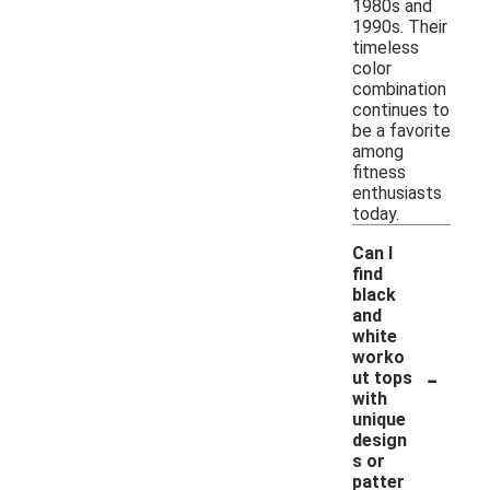
1980s and
1990s. Their
timeless
color
combination
continues to
be a favorite
among
fitness
enthusiasts
today.
Can I
find
black
and
white
worko
-
ut tops
with
unique
design
s or
patter