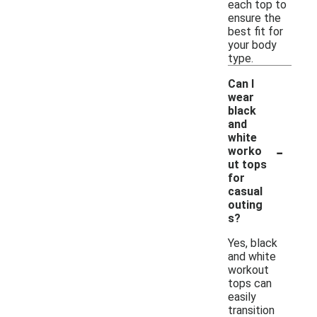
each top to
ensure the
best fit for
your body
type.
Can I
wear
black
and
white
-
worko
ut tops
for
casual
outing
s?
Yes, black
and white
workout
tops can
easily
transition