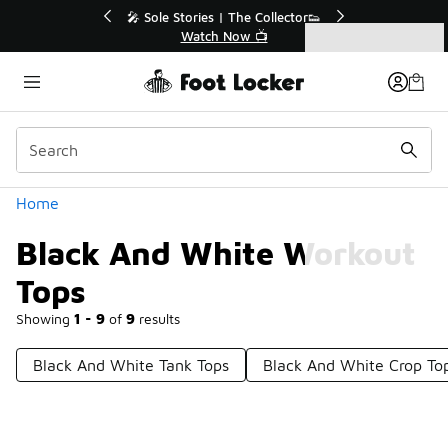
Similar
💥 Up to 40% Off Sale Extended🔥
Shop the Sale 💣
Categories
Black And White Workout Tops
Home
Black And White Workout
Tops
Showing
1 - 9
of
9
results
Black And White Tank Tops
Black And White Crop To