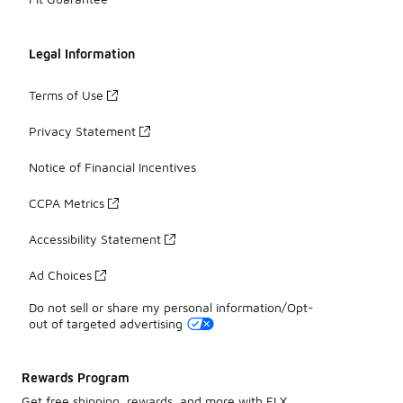
Legal Information
Terms of Use
Privacy Statement
Notice of Financial Incentives
CCPA Metrics
Accessibility Statement
Ad Choices
Do not sell or share my personal information/Opt-
out of targeted advertising
Rewards Program
Get free shipping, rewards, and more with FLX