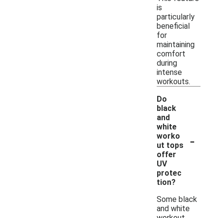
is
particularly
beneficial
for
maintaining
comfort
during
intense
workouts.
Do
black
and
white
-
worko
ut tops
offer
UV
protec
tion?
Some black
and white
workout