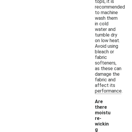
tops, it is
recommended
to machine
wash them
in cold
water and
tumble dry
on low heat.
Avoid using
bleach or
fabric
softeners,
as these can
damage the
fabric and
affect its
performance.
Are
there
moistu
re-
wickin
g