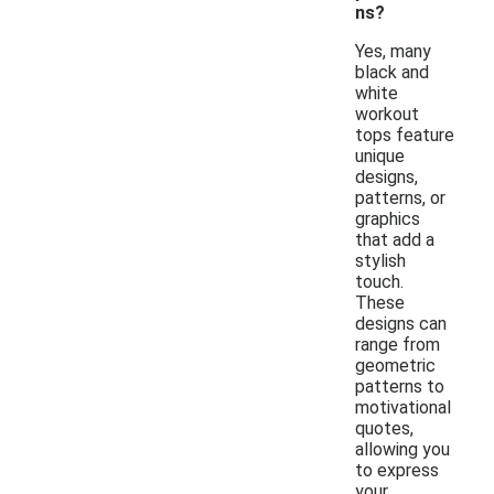
ns?
Yes, many
black and
white
workout
tops feature
unique
designs,
patterns, or
graphics
that add a
stylish
touch.
These
designs can
range from
geometric
patterns to
motivational
quotes,
allowing you
to express
your