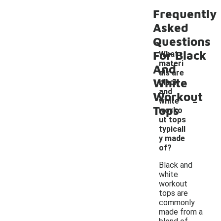
Frequently
Asked
Questions
For Black
What
materi
And
als are
White
black
and
Workout
-
white
Tops
worko
ut tops
typicall
y made
of?
Black and
white
workout
tops are
commonly
made from a