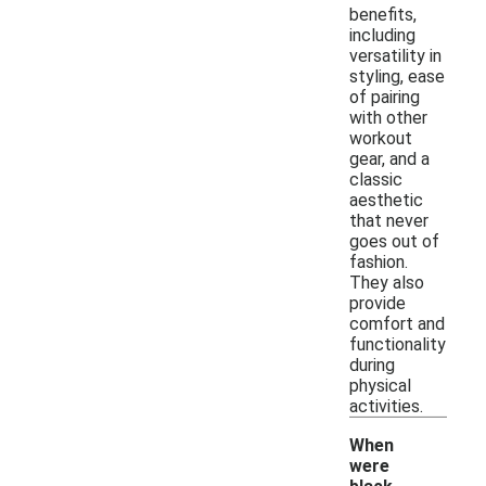
benefits,
including
versatility in
styling, ease
of pairing
with other
workout
gear, and a
classic
aesthetic
that never
goes out of
fashion.
They also
provide
comfort and
functionality
during
physical
activities.
When
were