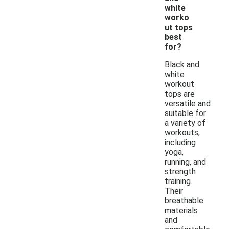
white
worko
ut tops
best
for?
Black and
white
workout
tops are
versatile and
suitable for
a variety of
workouts,
including
yoga,
running, and
strength
training.
Their
breathable
materials
and