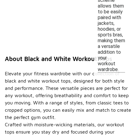
scheme
allows them
to be easily
paired with
jackets,
hoodies, or
sports bras,
making them
a versatile
addition to
your
About Black and White Workout Tops
workout
wardrobe.
Elevate your fitness wardrobe with our collection of
black and white workout tops, designed for both style
and performance. These versatile pieces are perfect for
any workout, offering breathability and comfort to keep
you moving. With a range of styles, from classic tees to
cropped options, you can easily mix and match to create
the perfect gym outfit.
Crafted with moisture-wicking materials, our workout
tops ensure you stay dry and focused during your