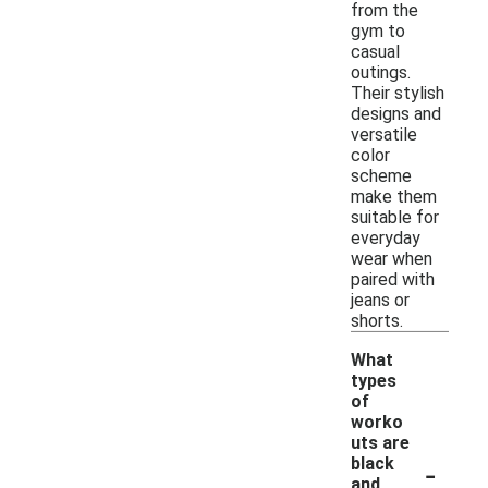
from the
gym to
casual
outings.
Their stylish
designs and
versatile
color
scheme
make them
suitable for
everyday
wear when
paired with
jeans or
shorts.
What
types
of
worko
uts are
-
black
and