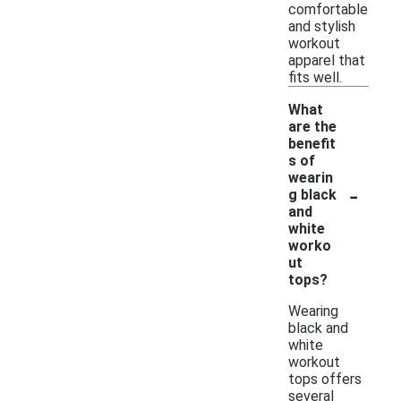
comfortable
and stylish
workout
apparel that
fits well.
What
are the
benefit
s of
wearin
-
g black
and
white
worko
ut
tops?
Wearing
black and
white
workout
tops offers
several