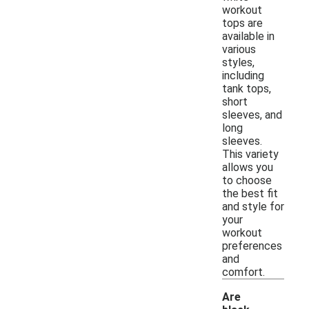
workout
tops are
available in
various
styles,
including
tank tops,
short
sleeves, and
long
sleeves.
This variety
allows you
to choose
the best fit
and style for
your
workout
preferences
and
comfort.
Are