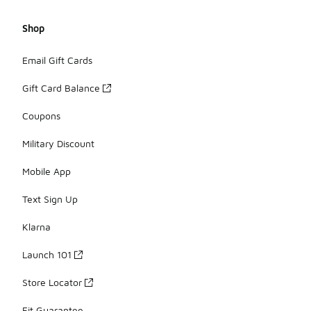
Shop
Email Gift Cards
Gift Card Balance
Coupons
Military Discount
Mobile App
Text Sign Up
Klarna
Launch 101
Store Locator
Fit Guarantee