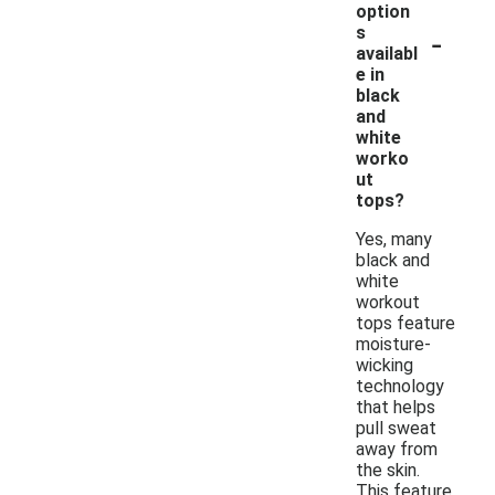
option
-
s
availabl
e in
black
and
white
worko
ut
tops?
Yes, many
black and
white
workout
tops feature
moisture-
wicking
technology
that helps
pull sweat
away from
the skin.
This feature