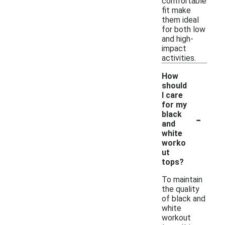
comfortable
fit make
them ideal
for both low
and high-
impact
activities.
How
should
I care
for my
-
black
and
white
worko
ut
tops?
To maintain
the quality
of black and
white
workout