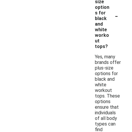
size
option
-
s for
black
and
white
worko
ut
tops?
Yes, many
brands offer
plus-size
options for
black and
white
workout
tops. These
options
ensure that
individuals
of all body
types can
find