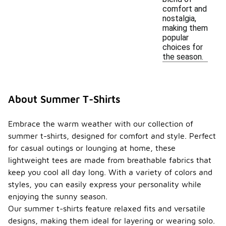
comfort and
nostalgia,
making them
popular
choices for
the season.
About Summer T-Shirts
Embrace the warm weather with our collection of
summer t-shirts, designed for comfort and style. Perfect
for casual outings or lounging at home, these
lightweight tees are made from breathable fabrics that
keep you cool all day long. With a variety of colors and
styles, you can easily express your personality while
enjoying the sunny season.
Our summer t-shirts feature relaxed fits and versatile
designs, making them ideal for layering or wearing solo.