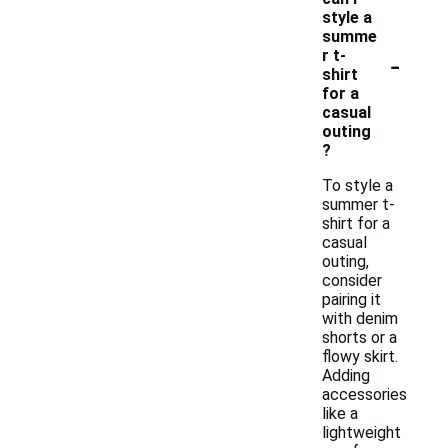
style a
summe
-
r t-
shirt
for a
casual
outing
?
To style a
summer t-
shirt for a
casual
outing,
consider
pairing it
with denim
shorts or a
flowy skirt.
Adding
accessories
like a
lightweight