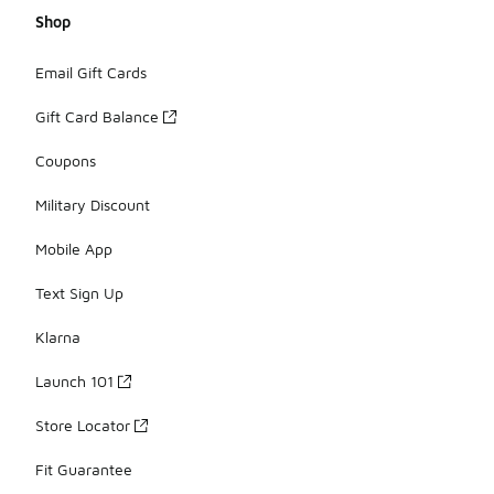
Shop
Email Gift Cards
Gift Card Balance
Coupons
Military Discount
Mobile App
Text Sign Up
Klarna
Launch 101
Store Locator
Fit Guarantee