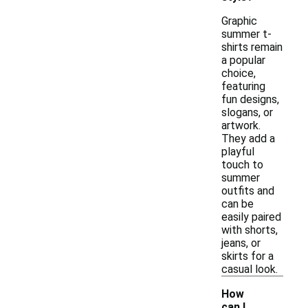
Graphic
summer t-
shirts remain
a popular
choice,
featuring
fun designs,
slogans, or
artwork.
They add a
playful
touch to
summer
outfits and
can be
easily paired
with shorts,
jeans, or
skirts for a
casual look.
How
can I