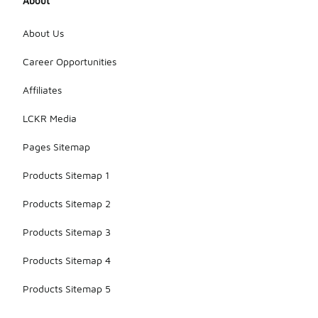
About
About Us
Career Opportunities
Affiliates
LCKR Media
Pages Sitemap
Products Sitemap 1
Products Sitemap 2
Products Sitemap 3
Products Sitemap 4
Products Sitemap 5