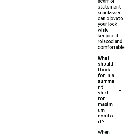
scarf or
statement
sunglasses
can elevate
your look
while
keeping it
relaxed and
comfortable.
What
should
I look
for in a
summe
-
r t-
shirt
for
maxim
um
comfo
rt?
When