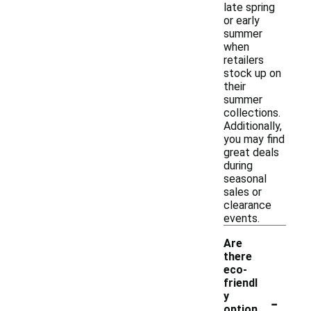
late spring
or early
summer
when
retailers
stock up on
their
summer
collections.
Additionally,
you may find
great deals
during
seasonal
sales or
clearance
events.
Are
there
eco-
friendl
-
y
option