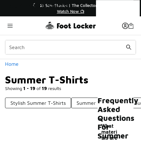
Similar
Summer T-Shirts
🔥
🎤 Sole Stories | The Collector👟
Watch Now 📺
Categories
Home
Summer T-Shirts
Showing
1 - 19
of
19
results
Frequently
Stylish Summer T-Shirts
Summer Wear Shirts
Su
Asked
Questions
For
What
materi
Summer
als are