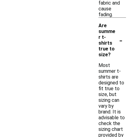
fabric and
cause
fading.
Are
summe
-
r t-
shirts
true to
size?
Most
summer t-
shirts are
designed to
fit true to
size, but
sizing can
vary by
brand. It is
advisable to
check the
sizing chart
provided by