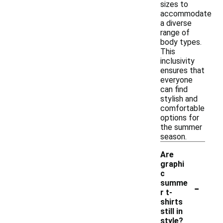
sizes to
accommodate
a diverse
range of
body types.
This
inclusivity
ensures that
everyone
can find
stylish and
comfortable
options for
the summer
season.
Are
graphi
c
-
summe
r t-
shirts
still in
style?