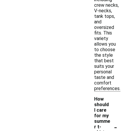
crew necks,
V-necks,
tank tops,
and
oversized
fits. This
variety
allows you
to choose
the style
that best
suits your
personal
taste and
comfort
preferences.
How
should
I care
for my
summe
-
r t-