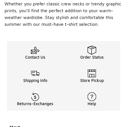
Whether you prefer classic crew necks or trendy graphic
prints, you'll find the perfect addition to your warm-
weather wardrobe. Stay stylish and comfortable this
summer with our must-have t-shirt selection.
Contact Us
Order Status
Shipping Info
Store Pickup
Returns-Exchanges
Help