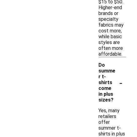
$15 to $50.
Higher-end
brands or
specialty
fabrics may
cost more,
while basic
styles are
often more
affordable.
Do
summe
r t-
-
shirts
come
in plus
sizes?
Yes, many
retailers
offer
summer t-
shirts in plus