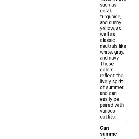
such as
coral,
turquoise,
and sunny
yellow, as
well as
classic
neutrals like
white, gray,
and navy.
These
colors
reflect the
lively spirit
of summer
and can
easily be
paired with
various
outfits.
Can
summe