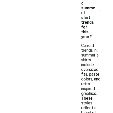
c
-
summe
r t-
shirt
trends
for
this
year?
Current
trends in
summer t-
shirts
include
oversized
fits, pastel
colors, and
retro-
inspired
graphics.
These
styles
reflect a
blend of