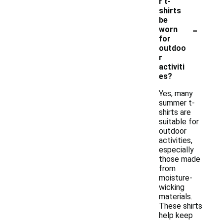
r t-
shirts
be
-
worn
for
outdoo
r
activiti
es?
Yes, many
summer t-
shirts are
suitable for
outdoor
activities,
especially
those made
from
moisture-
wicking
materials.
These shirts
help keep