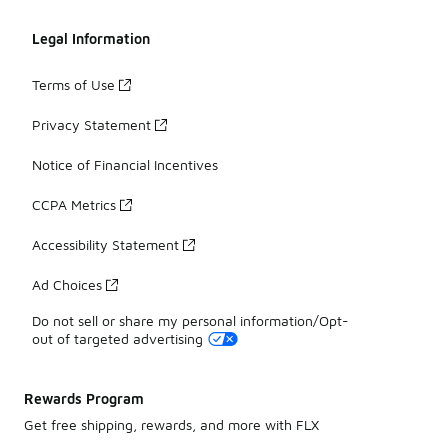
Legal Information
Terms of Use
Privacy Statement
Notice of Financial Incentives
CCPA Metrics
Accessibility Statement
Ad Choices
Do not sell or share my personal information/Opt-
out of targeted advertising
Rewards Program
Get free shipping, rewards, and more with FLX