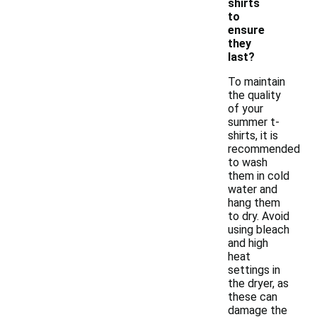
shirts
to
ensure
they
last?
To maintain
the quality
of your
summer t-
shirts, it is
recommended
to wash
them in cold
water and
hang them
to dry. Avoid
using bleach
and high
heat
settings in
the dryer, as
these can
damage the