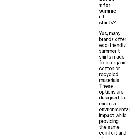
s for
summe
r t-
shirts?
Yes, many
brands offer
eco-friendly
summer t-
shirts made
from organic
cotton or
recycled
materials.
These
options are
designed to
minimize
environmental
impact while
providing
the same
comfort and