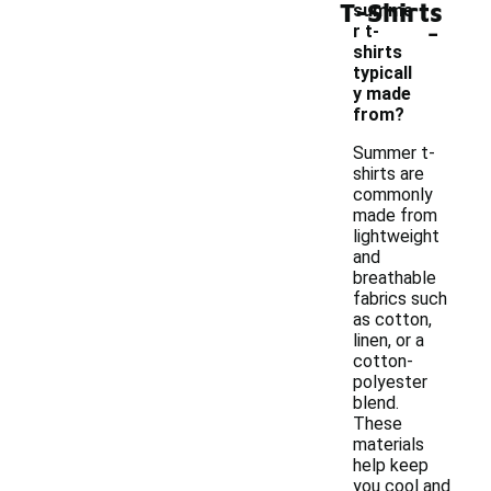
T-Shirts
summe
-
r t-
shirts
typicall
y made
from?
Summer t-
shirts are
commonly
made from
lightweight
and
breathable
fabrics such
as cotton,
linen, or a
cotton-
polyester
blend.
These
materials
help keep
you cool and