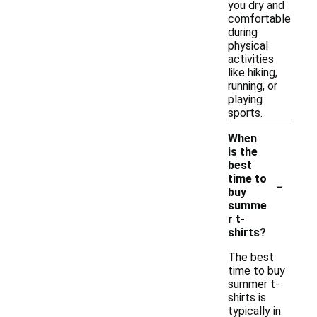
you dry and
comfortable
during
physical
activities
like hiking,
running, or
playing
sports.
When
is the
best
-
time to
buy
summe
r t-
shirts?
The best
time to buy
summer t-
shirts is
typically in