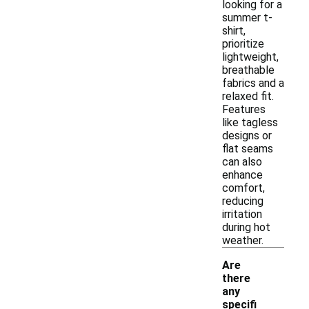
looking for a
summer t-
shirt,
prioritize
lightweight,
breathable
fabrics and a
relaxed fit.
Features
like tagless
designs or
flat seams
can also
enhance
comfort,
reducing
irritation
during hot
weather.
Are
there
any
specifi