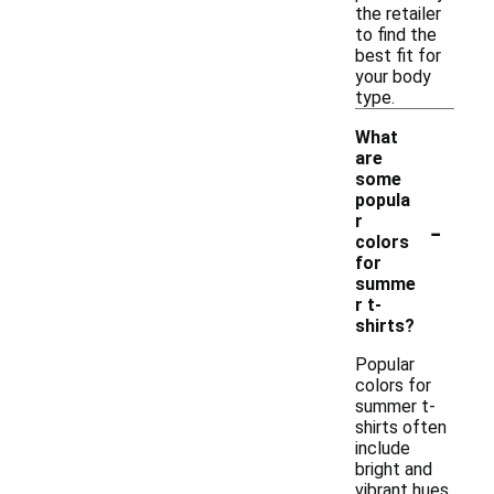
the retailer
to find the
best fit for
your body
type.
What
are
some
popula
-
r
colors
for
summe
r t-
shirts?
Popular
colors for
summer t-
shirts often
include
bright and
vibrant hues