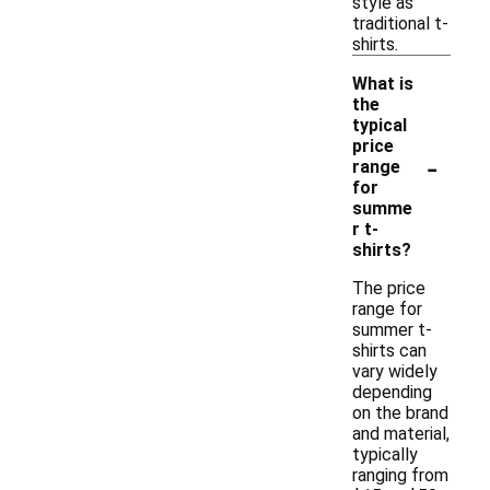
style as
traditional t-
shirts.
What is
the
typical
price
-
range
for
summe
r t-
shirts?
The price
range for
summer t-
shirts can
vary widely
depending
on the brand
and material,
typically
ranging from