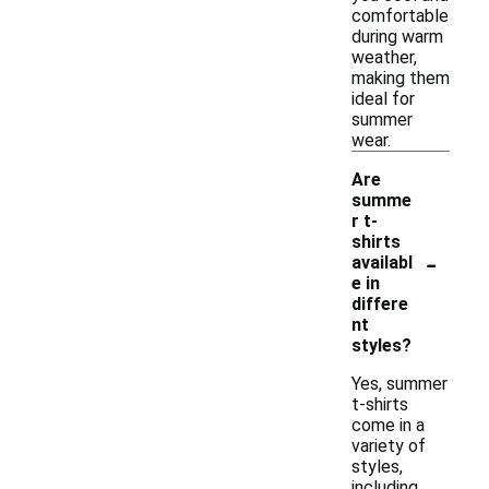
comfortable
during warm
weather,
making them
ideal for
summer
wear.
Are
summe
r t-
shirts
-
availabl
e in
differe
nt
styles?
Yes, summer
t-shirts
come in a
variety of
styles,
including