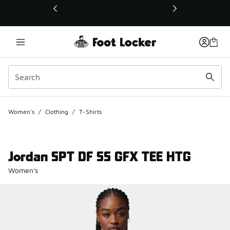
This link will open in a new window
Women's
/
Clothing
/
T-Shirts
Jordan SPT DF SS GFX TEE HTG
Women's