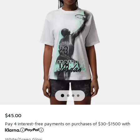
$45.00
Pay 4 interest-free payments on purchases of $30-$1500 with
White/Green Glow