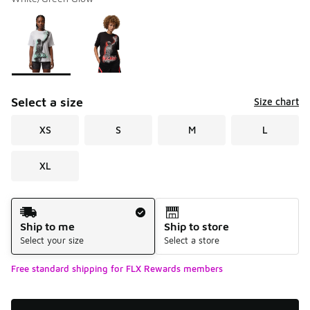
Please select a style
*
Page 1 of 1 displaying 1 to 2 of 2 colors
Select a size
Size chart
XS
S
M
L
XL
Shipping Method
Ship to me
Ship to store
Select your size
Select a store
Free standard shipping for FLX Rewards members