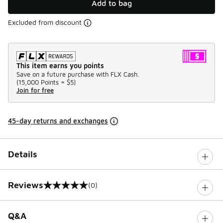
Add to bag
Excluded from discount
This item earns you points
Save on a future purchase with FLX Cash.
(
15,000 Points =
$5
)
Join for free
45-day returns and exchanges
Details
Reviews
(0)
0 out of 5 rating
Q&A