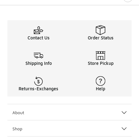
Contact Us
Order Status
Shipping Info
Store Pickup
Returns-Exchanges
Help
About
Shop