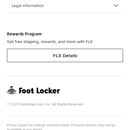
Legal Information
Rewards Program
Get free shipping, rewards, and more with FLX
FLX Details
© 2025 Footlocker.com, Inc. All Rights Reserved
Prices subject to change without notice. Products shown may not be
available in our stores.