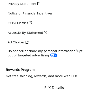
Privacy Statement
Notice of Financial Incentives
CCPA Metrics
Accessibility Statement
Ad Choices
Do not sell or share my personal information/Opt-
out of targeted advertising
Rewards Program
Get free shipping, rewards, and more with FLX
FLX Details