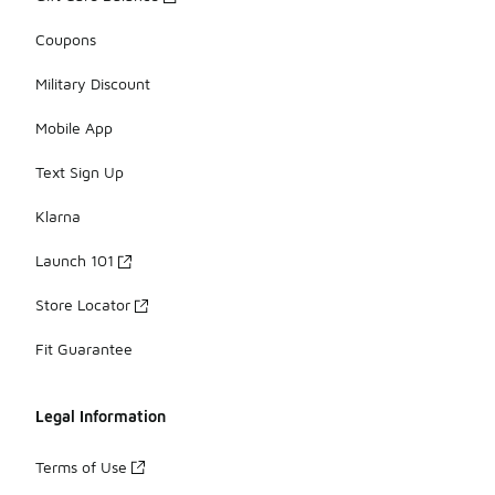
Coupons
Military Discount
Mobile App
Text Sign Up
Klarna
Launch 101
Store Locator
Fit Guarantee
Legal Information
Terms of Use