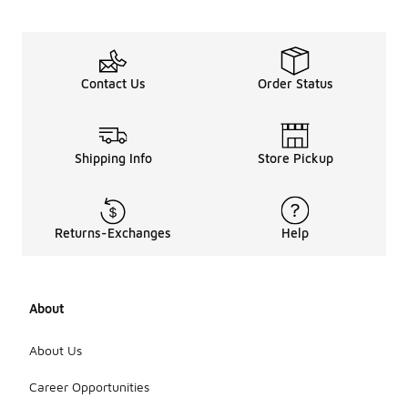
Contact Us
Order Status
Shipping Info
Store Pickup
Returns-Exchanges
Help
About
About Us
Career Opportunities