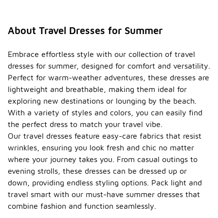
About Travel Dresses for Summer
Embrace effortless style with our collection of travel
dresses for summer, designed for comfort and versatility.
Perfect for warm-weather adventures, these dresses are
lightweight and breathable, making them ideal for
exploring new destinations or lounging by the beach.
With a variety of styles and colors, you can easily find
the perfect dress to match your travel vibe.
Our travel dresses feature easy-care fabrics that resist
wrinkles, ensuring you look fresh and chic no matter
where your journey takes you. From casual outings to
evening strolls, these dresses can be dressed up or
down, providing endless styling options. Pack light and
travel smart with our must-have summer dresses that
combine fashion and function seamlessly.