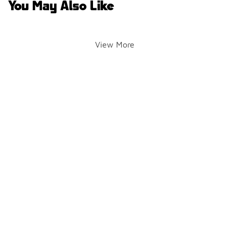
You May Also Like
View More