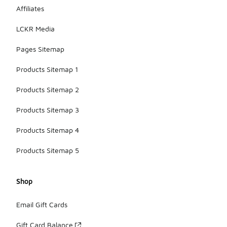
Affiliates
LCKR Media
Pages Sitemap
Products Sitemap 1
Products Sitemap 2
Products Sitemap 3
Products Sitemap 4
Products Sitemap 5
Shop
Email Gift Cards
Gift Card Balance