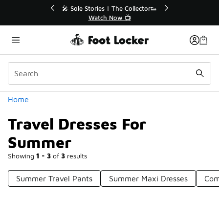
Similar
Sale Extended🔥
🎤 Sole Stories | The Collector👟
ale 💣
Watch Now 📺
Categories
Home
Travel Dresses For
Summer
Showing
1 - 3
of
3
results
Summer Travel Pants
Summer Maxi Dresses
Com