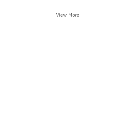
View More