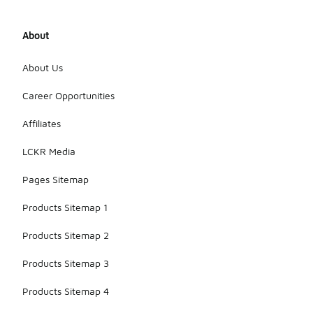
About
About Us
Career Opportunities
Affiliates
LCKR Media
Pages Sitemap
Products Sitemap 1
Products Sitemap 2
Products Sitemap 3
Products Sitemap 4