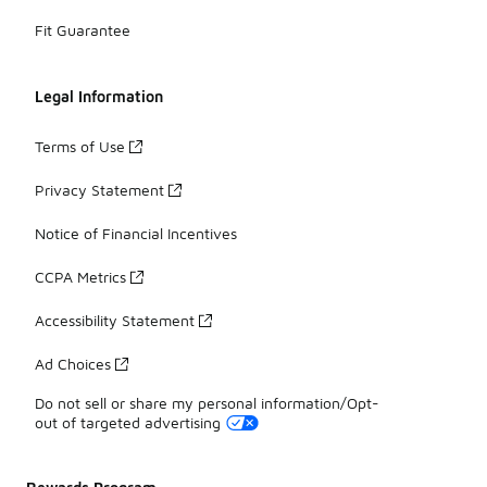
Fit Guarantee
Legal Information
Terms of Use
Privacy Statement
Notice of Financial Incentives
CCPA Metrics
Accessibility Statement
Ad Choices
Do not sell or share my personal information/Opt-
out of targeted advertising