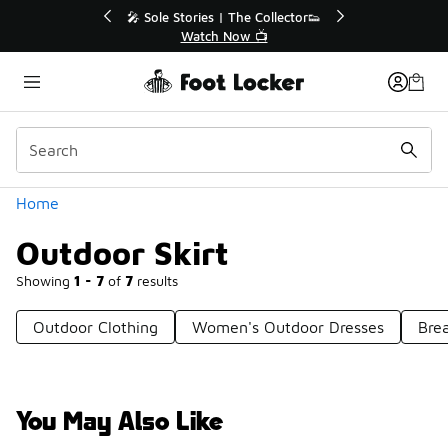
Similar
r👟
🚨 FLX Fridays Are Here! 💸
📢 Shop Now
Categories
Home
Outdoor Skirt
Showing
1 - 7
of
7
results
Outdoor Clothing
Women's Outdoor Dresses
Brea
You May Also Like