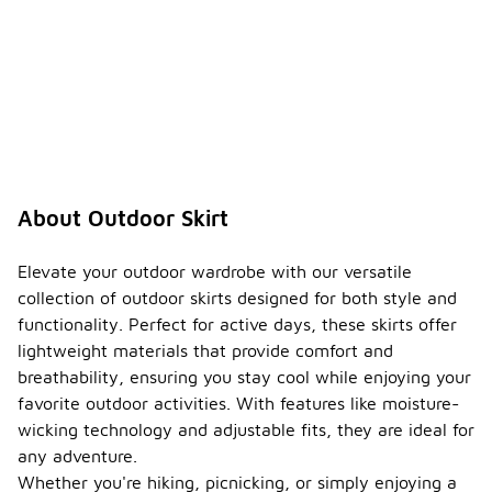
About Outdoor Skirt
Elevate your outdoor wardrobe with our versatile
collection of outdoor skirts designed for both style and
functionality. Perfect for active days, these skirts offer
lightweight materials that provide comfort and
breathability, ensuring you stay cool while enjoying your
favorite outdoor activities. With features like moisture-
wicking technology and adjustable fits, they are ideal for
any adventure.
Whether you're hiking, picnicking, or simply enjoying a