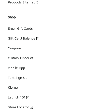
Products Sitemap 5
Shop
Email Gift Cards
Gift Card Balance
Coupons
Military Discount
Mobile App
Text Sign Up
Klarna
Launch 101
Store Locator