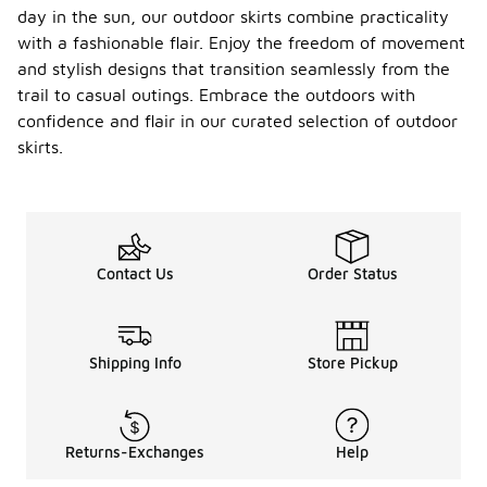
day in the sun, our outdoor skirts combine practicality
with a fashionable flair. Enjoy the freedom of movement
and stylish designs that transition seamlessly from the
trail to casual outings. Embrace the outdoors with
confidence and flair in our curated selection of outdoor
skirts.
Contact Us
Order Status
Shipping Info
Store Pickup
Returns-Exchanges
Help