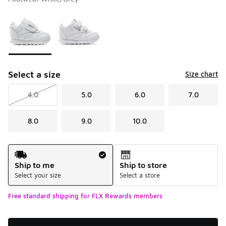
Please select a style
*
Page 1 of 1 displaying 1 to 2 of 2 colors
Select a size
Size chart
4.0
5.0
6.0
7.0
8.0
9.0
10.0
Shipping Method
Ship to me
Ship to store
Select your size
Select a store
Free standard shipping for FLX Rewards members