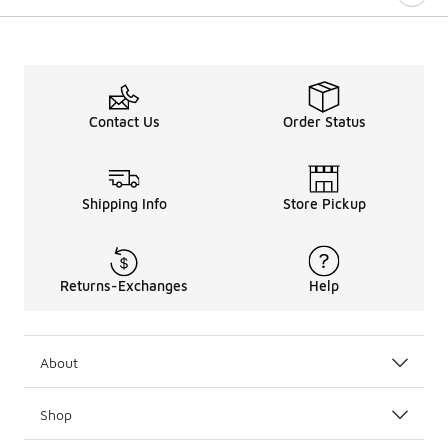
Contact Us
Order Status
Shipping Info
Store Pickup
Returns-Exchanges
Help
About
Shop