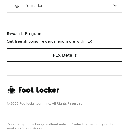
Legal Information
Rewards Program
Get free shipping, rewards, and more with FLX
FLX Details
© 2025 Footlocker.com, Inc. All Rights Reserved
Prices subject to change without notice. Products shown may not be
available in our stores.