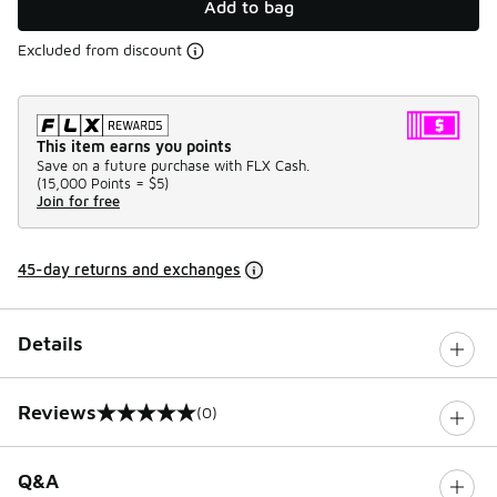
Add to bag
Excluded from discount
This item earns you points
Save on a future purchase with FLX Cash.
(
15,000 Points =
$5
)
Join for free
45-day returns and exchanges
Details
Reviews
(0)
0 out of 5 rating
Q&A