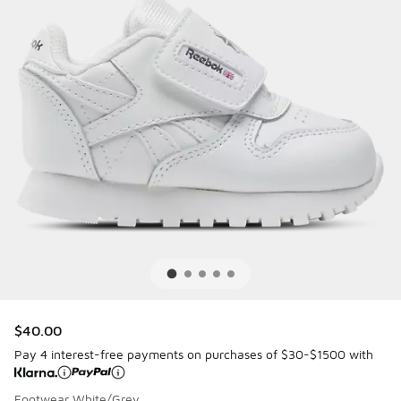
$40.00
Pay 4 interest-free payments on purchases of $30-$1500 with
Footwear White/Grey