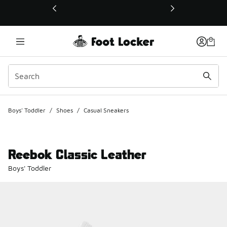
This link will open in a new window
Boys' Toddler
/
Shoes
/
Casual Sneakers
Reebok Classic Leather
Boys' Toddler