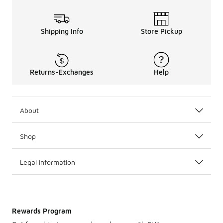
Shipping Info
Store Pickup
Returns-Exchanges
Help
About
Shop
Legal Information
Rewards Program