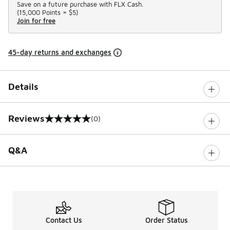
Save on a future purchase with FLX Cash.
(
15,000 Points =
$5
)
Join for free
45-day returns and exchanges
Details
Reviews
(0)
0 out of 5 rating
Q&A
Contact Us
Order Status