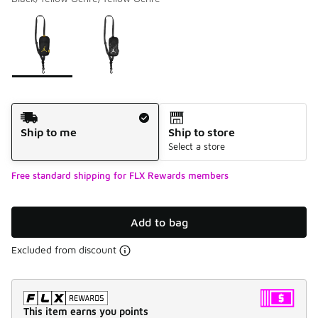
Please select a style
*
Page 1 of 1 displaying 1 to 2 of 2 colors
Shipping Method
Ship to me
Ship to store
Select a store
Free standard shipping for FLX Rewards members
Add to bag
Excluded from discount
This item earns you points