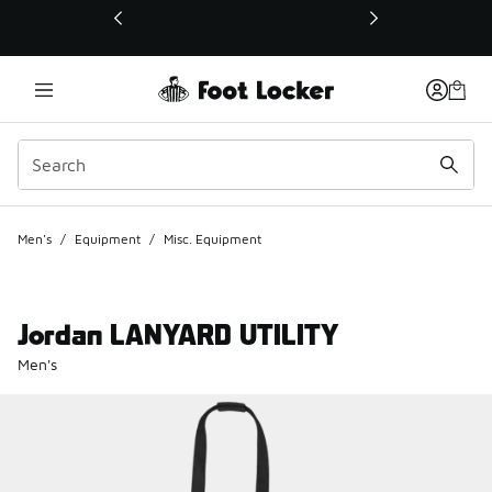
This link will open in a new window
Men's
/
Equipment
/
Misc. Equipment
Jordan LANYARD UTILITY
Men's