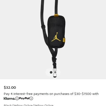
$32.00
Pay 4 interest-free payments on purchases of $30-$1500 with
Black/Yellow Ochre/Yellow Ochre