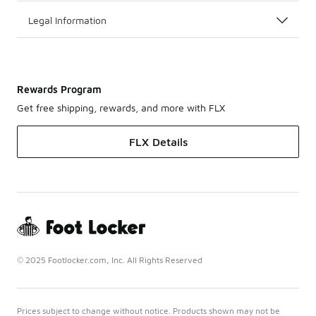
Legal Information
Rewards Program
Get free shipping, rewards, and more with FLX
FLX Details
© 2025 Footlocker.com, Inc. All Rights Reserved
Prices subject to change without notice. Products shown may not be