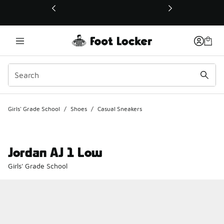
This link will open in a new window
Girls' Grade School
/
Shoes
/
Casual Sneakers
Jordan AJ 1 Low
Girls' Grade School