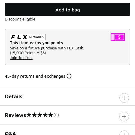
Add to bag
Discount eligible
This item earns you points
Save on a future purchase with FLX Cash.
(
15,000 Points =
$5
)
Join for free
45-day returns and exchanges
Details
Reviews
(0)
0 out of 5 rating
Q&A