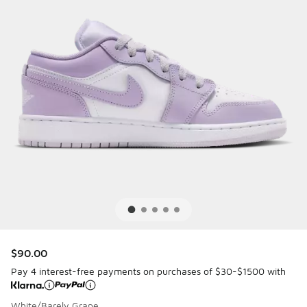
$90.00
Pay 4 interest-free payments on purchases of $30-$1500 with
White/Barely Grape