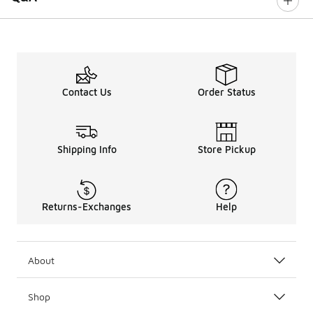
Contact Us
Order Status
Shipping Info
Store Pickup
Returns-Exchanges
Help
About
Shop