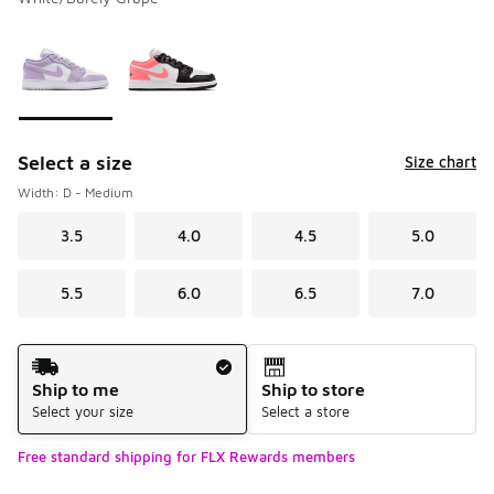
Please select a style
*
Page 1 of 1 displaying 1 to 2 of 2 colors
Select a size
Size chart
Width: D - Medium
3.5
4.0
4.5
5.0
5.5
6.0
6.5
7.0
Shipping Method
Ship to me
Ship to store
Select your size
Select a store
Free standard shipping for FLX Rewards members