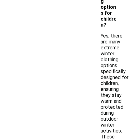
g
option
s for
childre
n?
Yes, there
are many
extreme
winter
clothing
options
specifically
designed for
children,
ensuring
they stay
warm and
protected
during
outdoor
winter
activities.
These