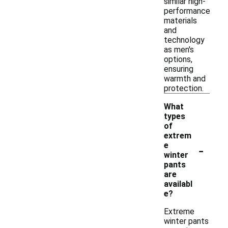
similar high-
performance
materials
and
technology
as men's
options,
ensuring
warmth and
protection.
What
types
of
extrem
-
e
winter
pants
are
availabl
e?
Extreme
winter pants