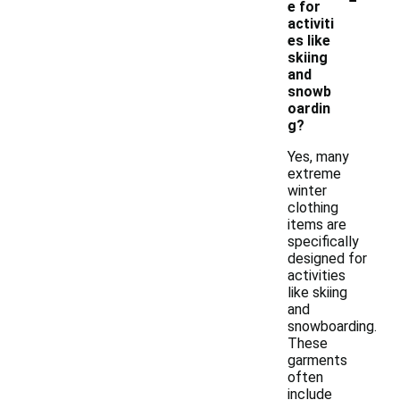
e for
activiti
es like
skiing
and
snowb
oardin
g?
Yes, many
extreme
winter
clothing
items are
specifically
designed for
activities
like skiing
and
snowboarding.
These
garments
often
include