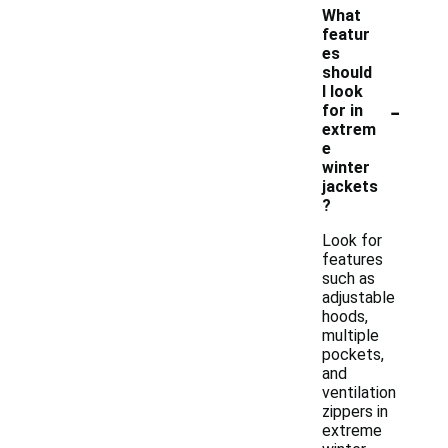
What
featur
es
should
I look
-
for in
extrem
e
winter
jackets
?
Look for
features
such as
adjustable
hoods,
multiple
pockets,
and
ventilation
zippers in
extreme