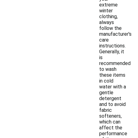
extreme
winter
clothing,
always
follow the
manufacturer's
care
instructions.
Generally, it
is
recommended
to wash
these items
in cold
water with a
gentle
detergent
and to avoid
fabric
softeners,
which can
affect the
performance