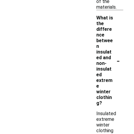
of the
materials.
What is
the
differe
nce
betwee
n
insulat
-
ed and
non-
insulat
ed
extrem
e
winter
clothin
g?
Insulated
extreme
winter
clothing