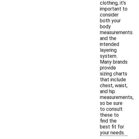
clothing, it's
important to
consider
both your
body
measurements
and the
intended
layering
system.
Many brands
provide
sizing charts
that include
chest, waist,
and hip
measurements,
so be sure
to consult
these to
find the
best fit for
your needs.