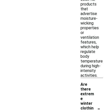
products
that
advertise
moisture-
wicking
properties
or
ventilation
features,
which help
regulate
body
temperature
during high-
intensity
activities.
Are
there
extrem
e
winter
-
clothin