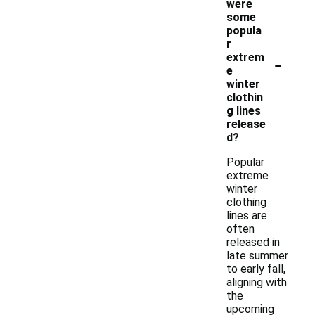
were
some
popula
r
-
extrem
e
winter
clothin
g lines
release
d?
Popular
extreme
winter
clothing
lines are
often
released in
late summer
to early fall,
aligning with
the
upcoming