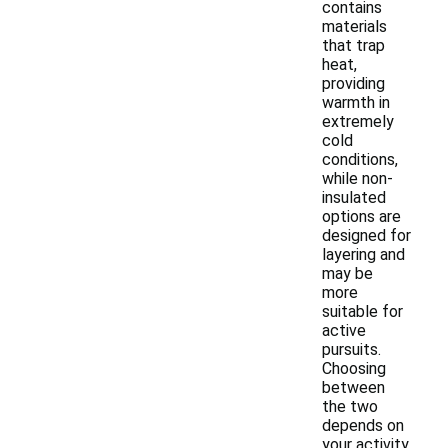
contains
materials
that trap
heat,
providing
warmth in
extremely
cold
conditions,
while non-
insulated
options are
designed for
layering and
may be
more
suitable for
active
pursuits.
Choosing
between
the two
depends on
your activity