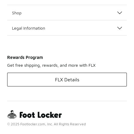
Shop
Legal Information
Rewards Program
Get free shipping, rewards, and more with FLX
FLX Details
© 2025 Footlocker.com, Inc. All Rights Reserved