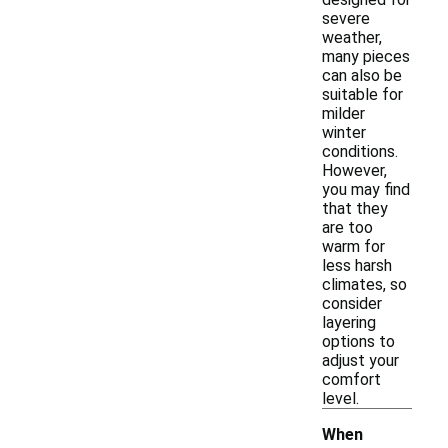
severe
weather,
many pieces
can also be
suitable for
milder
winter
conditions.
However,
you may find
that they
are too
warm for
less harsh
climates, so
consider
layering
options to
adjust your
comfort
level.
When