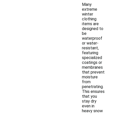
Many
extreme
winter
clothing
items are
designed to
be
waterproof
or water-
resistant,
featuring
specialized
coatings or
membranes
that prevent
moisture
from
penetrating.
This ensures
that you
stay dry
even in
heavy snow