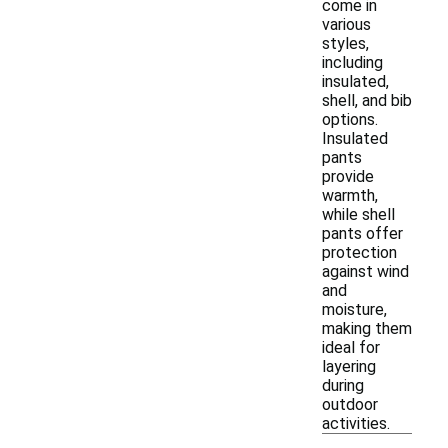
come in
various
styles,
including
insulated,
shell, and bib
options.
Insulated
pants
provide
warmth,
while shell
pants offer
protection
against wind
and
moisture,
making them
ideal for
layering
during
outdoor
activities.