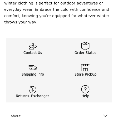
winter clothing is perfect for outdoor adventures or
everyday wear. Embrace the cold with confidence and
comfort, knowing you’re equipped for whatever winter
throws your way.
Contact Us
Order Status
Shipping Info
Store Pickup
Returns-Exchanges
Help
About