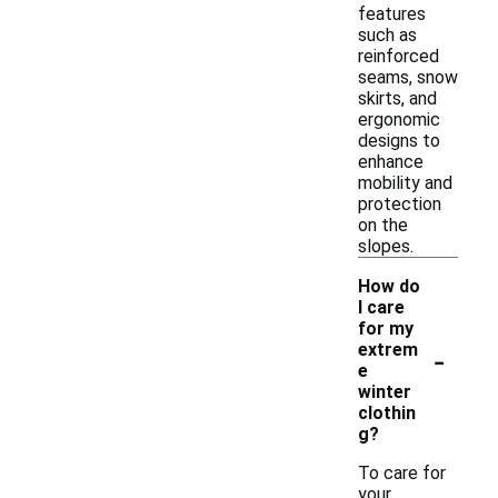
features
such as
reinforced
seams, snow
skirts, and
ergonomic
designs to
enhance
mobility and
protection
on the
slopes.
How do
I care
for my
-
extrem
e
winter
clothin
g?
To care for
your