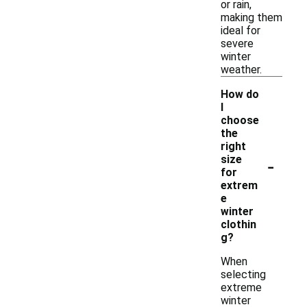
or rain,
making them
ideal for
severe
winter
weather.
How do
I
choose
the
right
-
size
for
extrem
e
winter
clothin
g?
When
selecting
extreme
winter