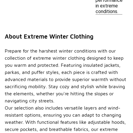
performance
in extreme
conditions.
About Extreme Winter Clothing
Prepare for the harshest winter conditions with our
collection of extreme winter clothing designed to keep
you warm and protected. Featuring insulated jackets,
parkas, and puffer styles, each piece is crafted with
advanced materials to provide superior warmth without
sacrificing mobility. Stay cozy and stylish while braving
the elements, whether you're hitting the slopes or
navigating city streets.
Our selection also includes versatile layers and wind-
resistant options, ensuring you can adapt to changing
weather. With functional features like adjustable hoods,
secure pockets, and breathable fabrics, our extreme