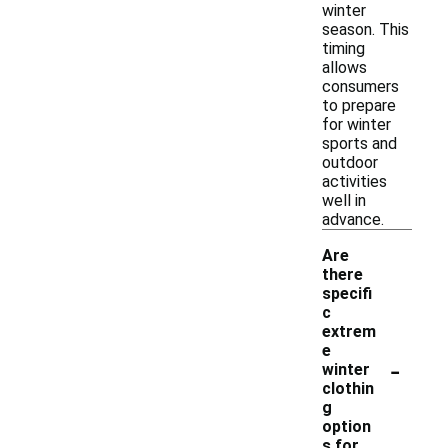
winter
season. This
timing
allows
consumers
to prepare
for winter
sports and
outdoor
activities
well in
advance.
Are
there
specifi
c
extrem
e
-
winter
clothin
g
option
s for