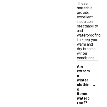
These
materials
provide
excellent
insulation,
breathability,
and
waterproofing
to keep you
warm and
dry in harsh
winter
conditions.
Are
extrem
e
winter
-
clothin
g
items
waterp
roof?