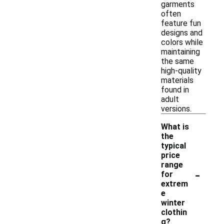
garments
often
feature fun
designs and
colors while
maintaining
the same
high-quality
materials
found in
adult
versions.
What is
the
typical
price
range
-
for
extrem
e
winter
clothin
g?