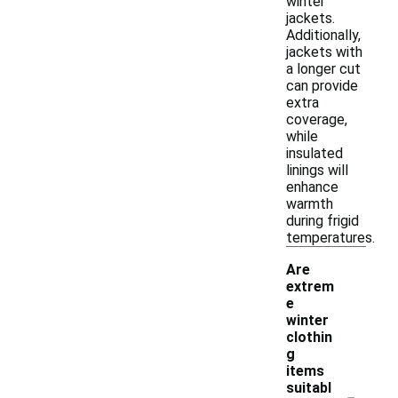
winter
jackets.
Additionally,
jackets with
a longer cut
can provide
extra
coverage,
while
insulated
linings will
enhance
warmth
during frigid
temperatures.
Are
extrem
e
winter
clothin
g
items
-
suitabl