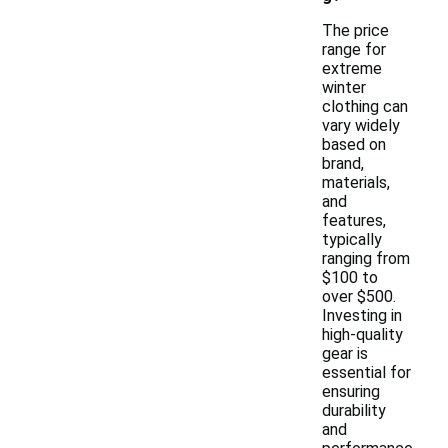
The price
range for
extreme
winter
clothing can
vary widely
based on
brand,
materials,
and
features,
typically
ranging from
$100 to
over $500.
Investing in
high-quality
gear is
essential for
ensuring
durability
and