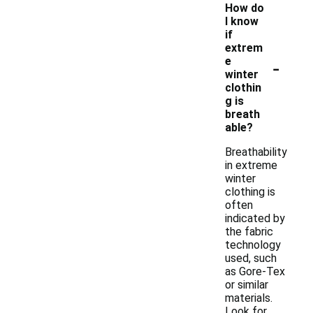
How do
I know
if
extrem
-
e
winter
clothin
g is
breath
able?
Breathability
in extreme
winter
clothing is
often
indicated by
the fabric
technology
used, such
as Gore-Tex
or similar
materials.
Look for