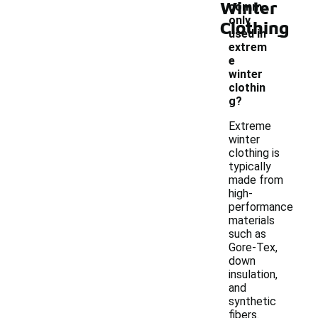
Winter
comm
only
Clothing
-
used in
extrem
e
winter
clothin
g?
Extreme
winter
clothing is
typically
made from
high-
performance
materials
such as
Gore-Tex,
down
insulation,
and
synthetic
fibers.