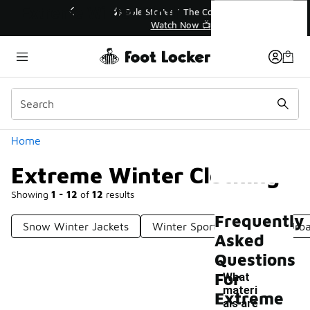
Similar
Extreme Winter Clothing
💥 Up to 40% Off Sale Extended🔥
Shop the Sale 💣
Categories
Home
Extreme Winter Clothing
Showing
1 - 12
of
12
results
Frequently
Snow Winter Jackets
Winter Sports Apparel
Urba
Asked
Questions
For
What
materi
Extreme
als are