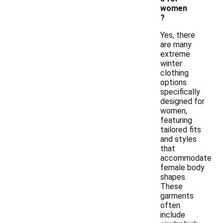
women
?
Yes, there
are many
extreme
winter
clothing
options
specifically
designed for
women,
featuring
tailored fits
and styles
that
accommodate
female body
shapes.
These
garments
often
include