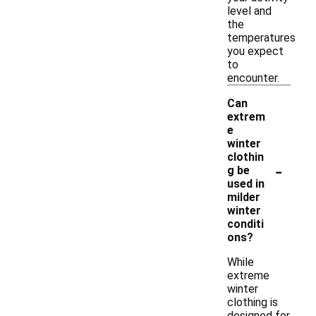
level and
the
temperatures
you expect
to
encounter.
Can
extrem
e
winter
clothin
-
g be
used in
milder
winter
conditi
ons?
While
extreme
winter
clothing is
designed for