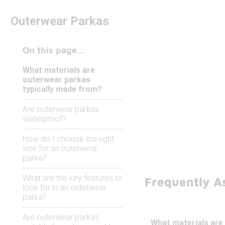
Outerwear Parkas
On this page...
What materials are
outerwear parkas
typically made from?
Are outerwear parkas
waterproof?
How do I choose the right
size for an outerwear
parka?
What are the key features to
Frequently A
look for in an outerwear
parka?
Are outerwear parkas
What materials are