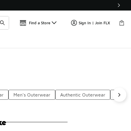
Get 
🛍️ Buy Online, Pick-Up In Store 🚗
Find a Store
Sign In | Join FLX
ar
Men's Outerwear
Authentic Outerwear
Weathe
ke