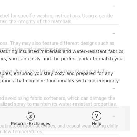
-
bel for specific washing instructions. Using a gentle
in the integrity of the materials.
-
ions. They may also feature different designs such as
rsonal style and functional needs.
aturing insulated materials and water-resistant fabrics,
-
ors, you can easily find the perfect parka to match your
 women. Each style typically takes into account the
sures, ensuring you stay cozy and prepared for any
ll.
options that combine functionality with contemporary
-
and avoid using fabric softeners, which can damage the
ialized spray to maintain its water-resistant properties.
-
Returns-Exchanges
Help
utings, outdoor activities, and casual wear during chilly
in low temperatures.