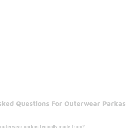
sked Questions For Outerwear Parkas
 outerwear parkas typically made from?