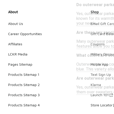
Do outerwear parka
About
Shop
Yes, outerwear parkas
known for its warmth-
your needs.
About Us
Email Gift Car
Are there any speci
Career Opportunities
Gift Card Bal
Many outerwear parka
Affiliates
Coupons
features allow you t
LCKR Media
Military Discou
What colors are ava
Outerwear parkas come
Pages Sitemap
Mobile App
blue. This variety a
Products Sitemap 1
Text Sign Up
Are outerwear parka
Products Sitemap 2
Klarna
Yes, outerwear parka
them over sweaters o
Products Sitemap 3
Launch 101
Products Sitemap 4
Store Locator