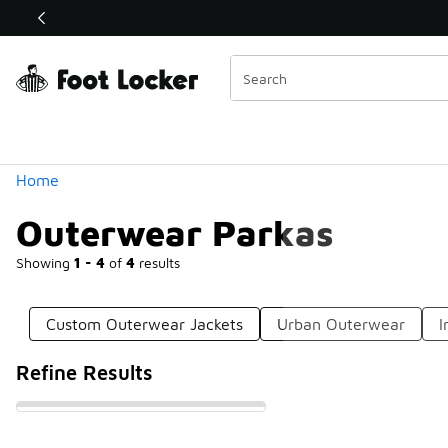
Similar
Shop the Sale 💣
 40% Off Sale Extended🔥
Categories
Home
Outerwear Parkas
Showing
1 - 4
of
4
results
Custom Outerwear Jackets
Urban Outerwear
I
Refine Results