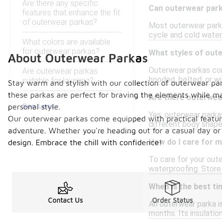
Are there any specific
Can outerwear par
features that enhance the fit
of outerwear parkas?
Most outerwear parkas
cycle and cold water,
What colors are available
for outerwear parkas?
What styles of oute
About Outerwear Parkas
Outerwear parkas com
Are outerwear parkas
hooded, belted, or wi
suitable for layering?
Stay warm and stylish with our collection of outerwear par
these parkas are perfect for braving the elements while mai
Are there outerwea
See Less
personal style.
Yes, outerwear parkas
Our outerwear parkas come equipped with practical feature
different body shapes
adventure. Whether you're heading out for a casual day or
How do I care for m
design. Embrace the chill with confidence!
To care for your out
waterproofing. Store 
When is the best t
Contact Us
Order Status
An outerwear parka is
months. Its insulati