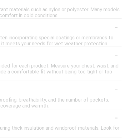
ant materials such as nylon or polyester. Many models
comfort in cold conditions.
-
ten incorporating special coatings or membranes to
e it meets your needs for wet weather protection.
-
rovided for each product. Measure your chest, waist, and
de a comfortable fit without being too tight or too
-
roofing, breathability, and the number of pockets.
ed coverage and warmth.
-
ring thick insulation and windproof materials. Look for