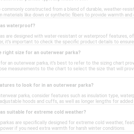
 commonly constructed from a blend of durable, weather-resist
on materials like down or synthetic fibers to provide warmth and 
kas waterproof?
s are designed with water-resistant or waterproof features, of
r, it's important to check the specific product details to ensur
 right size for an outerwear parka?
e for an outerwear parka, it's best to refer to the sizing chart p
ose measurements to the chart to select the size that will provi
atures to look for in an outerwear parka?
terwear parka, consider features such as insulation type, waterp
r adjustable hoods and cuffs, as well as longer lengths for add
as suitable for extreme cold weather?
arkas are specifically designed for extreme cold weather, featu
ll power if you need extra warmth for harsh winter conditions.