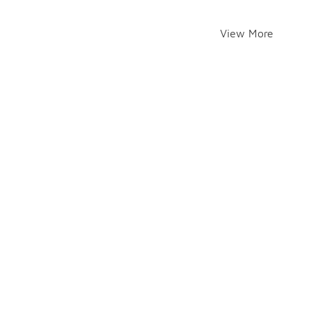
View More