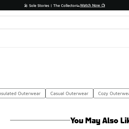
Watch Now 📺
🎤 Sole Stories | The Collector👟
nsulated Outerwear
Casual Outerwear
Cozy Outerwe
You May Also Li