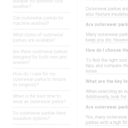
suitable for extreme cold
weather?
Outerwear parkas are
also feature insulati
Can outerwear parkas be
machine washed?
Are outerwear par
Many outerwear parka
What styles of outerwear
keep you dry. Howeve
parkas are available?
How do I choose the
Are there outerwear parkas
designed for both men and
To find the right siz
women?
hips, and compare th
loose.
How do I care for my
outerwear parka to ensure
What are the key fe
its longevity?
When selecting an ou
When is the best time to
Additionally, look fo
wear an outerwear parka?
Are outerwear park
Do outerwear parkas have
Yes, many outerwear p
insulation options?
parkas with a high fi