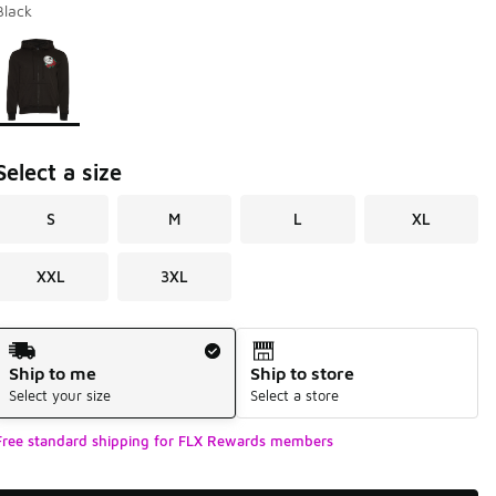
Black
Page 1 of 1 displaying 1 to 1 of 1 colors
Please select a style
*
Select a size
S
M
L
XL
XXL
3XL
Shipping Method
Ship to me
Ship to store
Select your size
Select a store
Free standard shipping for FLX Rewards members