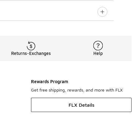
Returns-Exchanges
Help
Rewards Program
Get free shipping, rewards, and more with FLX
FLX Details