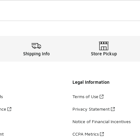
Shipping Info
Store Pickup
Legal Information
ds
Terms of Use
ance
Privacy Statement
Notice of Financial Incentives
nt
CCPA Metrics