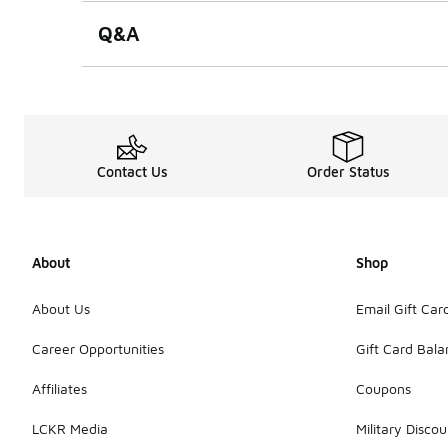
Q&A
Contact Us
Order Status
About
Shop
About Us
Email Gift Car
Career Opportunities
Gift Card Bal
Affiliates
Coupons
LCKR Media
Military Discou