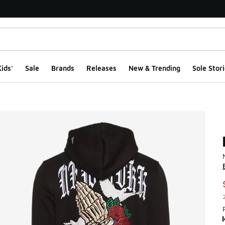
ids'
Sale
Brands
Releases
New & Trending
Sole Stori