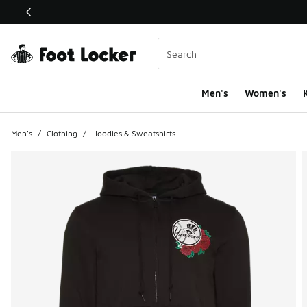
This link will open in a new window
Men's
Women's
K
Men's
/
Clothing
/
Hoodies & Sweatshirts