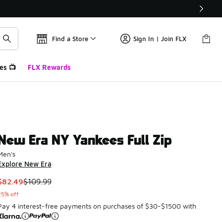
Find a Store
Sign In | Join FLX
es 📺
FLX Rewards
New Era NY Yankees Full Zip
Men's
Explore New Era
This item is on sale. Price dropped from $109.99 to $82.49
$82.49
$109.99
25% off
Pay 4 interest-free payments on purchases of $30-$1500 with