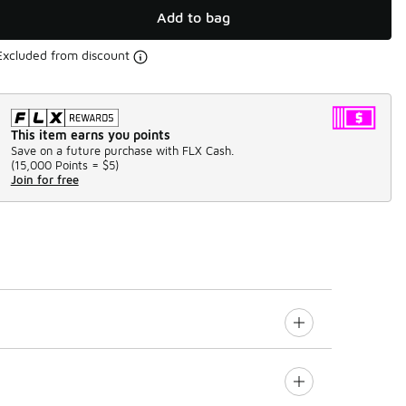
Add to bag
Excluded from discount
This item earns you points
Save on a future purchase with FLX Cash.
(
15,000 Points =
$5
)
Join for free