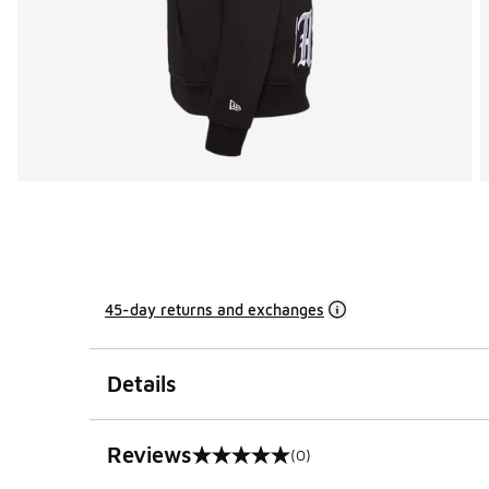
45-day returns and exchanges
Details
Reviews
(0)
0 out of 5 rating