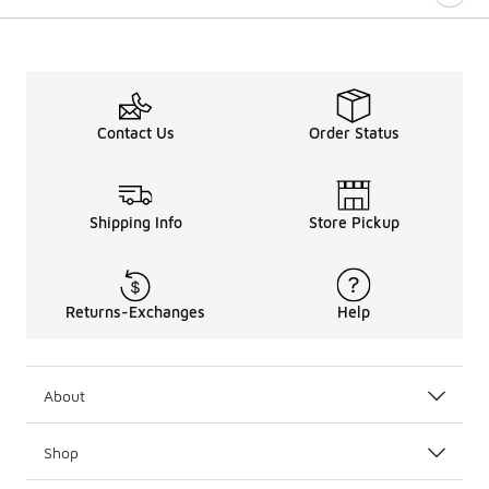
Contact Us
Order Status
Shipping Info
Store Pickup
Returns-Exchanges
Help
About
Shop