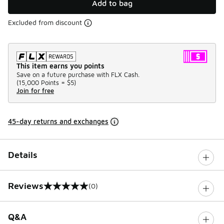
Add to bag
Excluded from discount
This item earns you points
Save on a future purchase with FLX Cash.
(
15,000 Points =
$5
)
Join for free
45-day returns and exchanges
Details
Reviews
(0)
0 out of 5 rating
Q&A