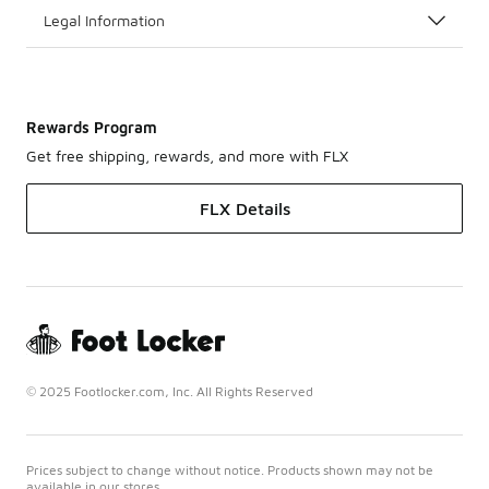
Legal Information
Rewards Program
Get free shipping, rewards, and more with FLX
FLX Details
© 2025 Footlocker.com, Inc. All Rights Reserved
Prices subject to change without notice. Products shown may not be
available in our stores.