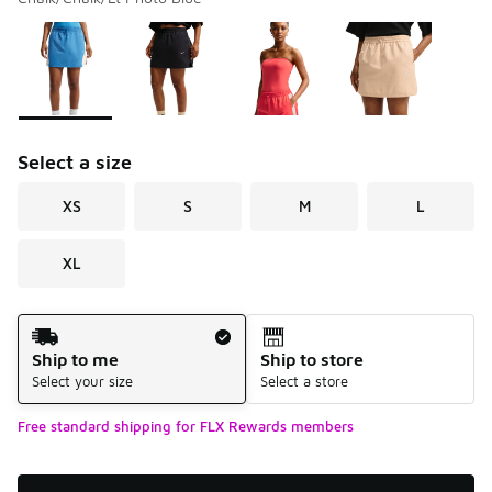
Please select a style
*
Page 1 of 1 displaying 1 to 4 of 4 colors
Select a size
XS
S
M
L
XL
Shipping Method
Ship to me
Ship to store
Select your size
Select a store
Free standard shipping for FLX Rewards members