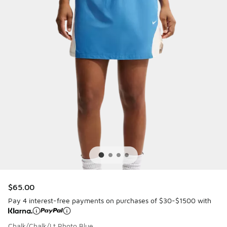
$65.00
Pay 4 interest-free payments on purchases of $30-$1500 with
Chalk/Chalk/Lt Photo Blue