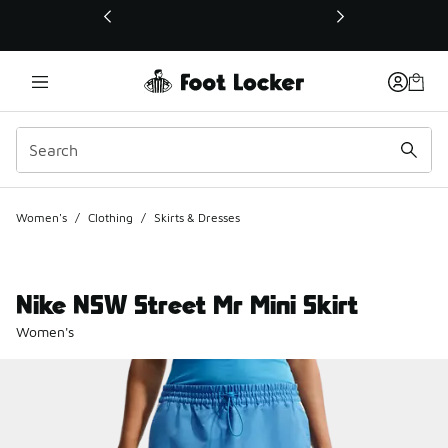
This link will open in a new window
Women's
/
Clothing
/
Skirts & Dresses
Nike NSW Street Mr Mini Skirt
Women's