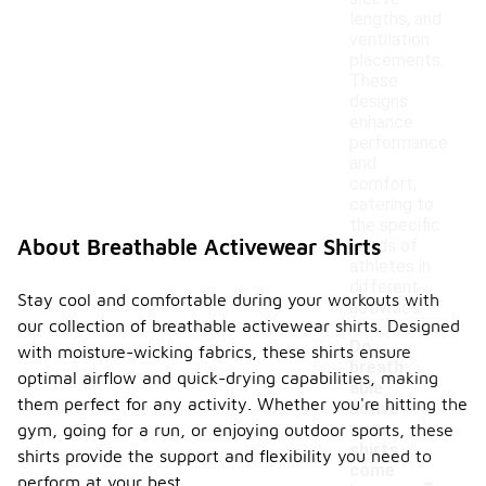
lengths, and
ventilation
placements.
These
designs
enhance
performance
and
comfort,
catering to
the specific
About Breathable Activewear Shirts
needs of
athletes in
different
Stay cool and comfortable during your workouts with
activities.
our collection of breathable activewear shirts. Designed
Do
with moisture-wicking fabrics, these shirts ensure
breath
optimal airflow and quick-drying capabilities, making
able
them perfect for any activity. Whether you're hitting the
active
wear
gym, going for a run, or enjoying outdoor sports, these
shirts
shirts provide the support and flexibility you need to
-
come
perform at your best.