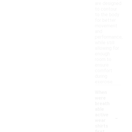
are designed
to contour
to the body
for better
movement
and
performance,
while still
allowing for
enough
room to
ensure
comfort
during
exercise.
When
were
breath
able
-
active
wear
shirts
first