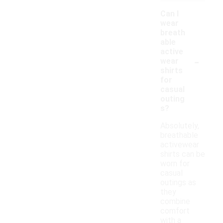
Can I
wear
breath
able
active
-
wear
shirts
for
casual
outing
s?
Absolutely,
breathable
activewear
shirts can be
worn for
casual
outings as
they
combine
comfort
with a