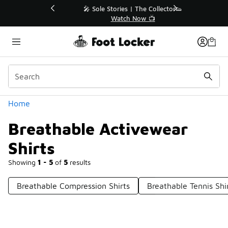
Similar
💥 Up to 40% Off Sale Extended🔥
Shop the Sale 💣
Categories
Home
Breathable Activewear
Shirts
Showing
1 - 5
of
5
results
Breathable Compression Shirts
Breathable Tennis Shi