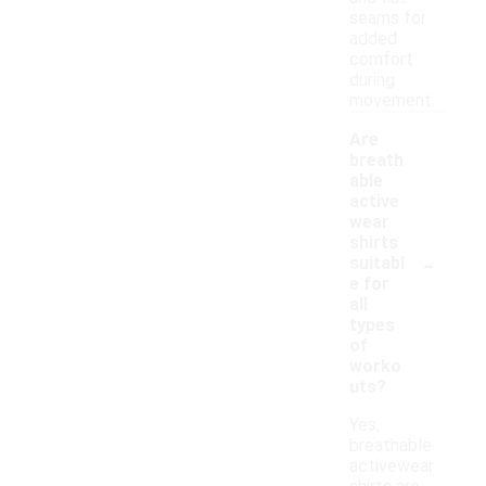
seams for
added
comfort
during
movement.
Are
breath
able
active
wear
shirts
-
suitabl
e for
all
types
of
worko
uts?
Yes,
breathable
activewear