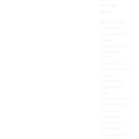
introdu
ced?
Breathable
activewear
shirts began
gaining
popularity in
the late
20th
century as
advancements
in fabric
technology
allowed for
the
development
of moisture-
wicking
materials.
Since then,
they have
evolved into