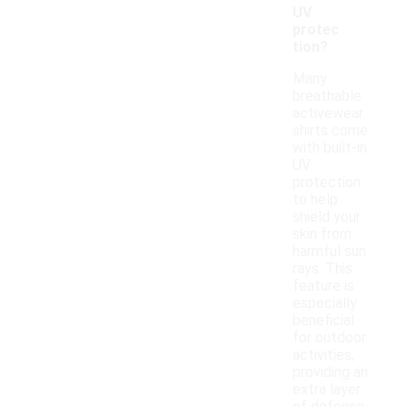
UV
protec
tion?
Many
breathable
activewear
shirts come
with built-in
UV
protection
to help
shield your
skin from
harmful sun
rays. This
feature is
especially
beneficial
for outdoor
activities,
providing an
extra layer