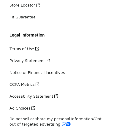
Store Locator
Fit Guarantee
Legal Information
Terms of Use
Privacy Statement
Notice of Financial Incentives
CCPA Metrics
Accessibility Statement
Ad Choices
Do not sell or share my personal information/Opt-
out of targeted advertising