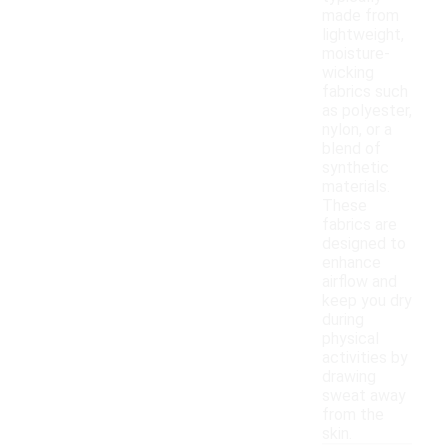
made from
lightweight,
moisture-
wicking
fabrics such
as polyester,
nylon, or a
blend of
synthetic
materials.
These
fabrics are
designed to
enhance
airflow and
keep you dry
during
physical
activities by
drawing
sweat away
from the
skin.