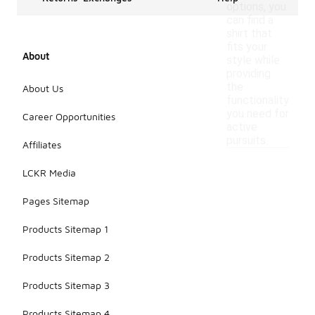
options, you
can find a
shirt that
fits your
About
style while
providing
the
About Us
functionality
you need for
Career Opportunities
active
pursuits.
Affiliates
LCKR Media
Pages Sitemap
Products Sitemap 1
Products Sitemap 2
Products Sitemap 3
Products Sitemap 4