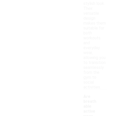
stylish look.
Their
versatile
design
makes them
suitable for
both
workouts
and
everyday
wear,
allowing you
to transition
seamlessly
from the
gym to
social
activities.
Are
breath
able
active