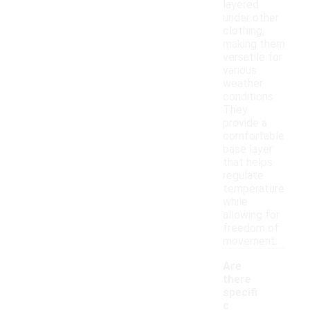
layered
under other
clothing,
making them
versatile for
various
weather
conditions.
They
provide a
comfortable
base layer
that helps
regulate
temperature
while
allowing for
freedom of
movement.
Are
there
specifi
c