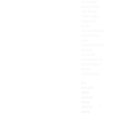
moisture
away from
the body.
This helps
regulate
body
temperature
and keeps
you
comfortable
during
outdoor
workouts or
activities in
warm
conditions.
Do
breath
able
active
-
wear
shirts
have