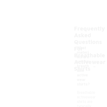
Frequently
Asked
Questions
For
What
materi
Breathable
als are
Activewear
used in
-
breath
Shirts
able
active
wear
shirts?
Breathable
activewear
shirts are
typically