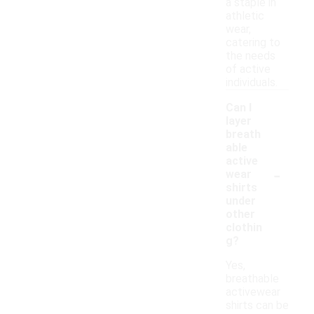
a staple in
athletic
wear,
catering to
the needs
of active
individuals.
Can I
layer
breath
able
active
-
wear
shirts
under
other
clothin
g?
Yes,
breathable
activewear
shirts can be