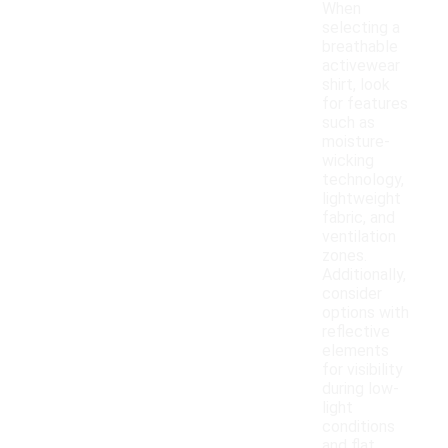
When
selecting a
breathable
activewear
shirt, look
for features
such as
moisture-
wicking
technology,
lightweight
fabric, and
ventilation
zones.
Additionally,
consider
options with
reflective
elements
for visibility
during low-
light
conditions
and flat