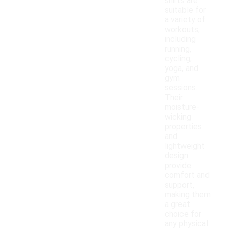
shirts are
suitable for
a variety of
workouts,
including
running,
cycling,
yoga, and
gym
sessions.
Their
moisture-
wicking
properties
and
lightweight
design
provide
comfort and
support,
making them
a great
choice for
any physical