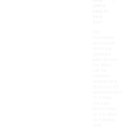
-
wear
shirts
easy to
care
for?
Yes,
breathable
activewear
shirts are
generally
easy to care
for. Most
can be
machine
washed and
dried, but it's
recommended
to follow
the care
instructions
on the label
to maintain
their