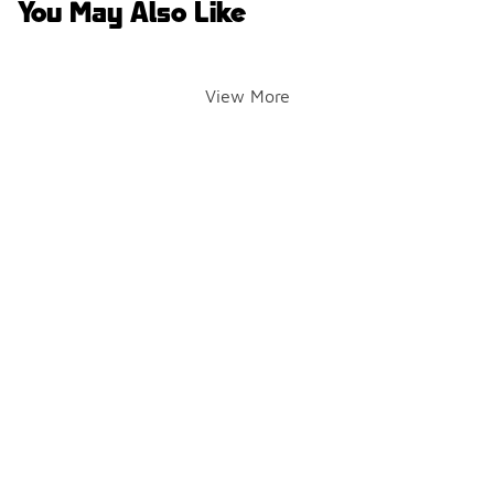
You May Also Like
View More