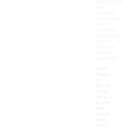
performance
and
longevity.
Avoid using
fabric
softeners,
as they can
affect
moisture-
wicking
properties.
What
featur
es
should
I look
-
for in a
breath
able
active
wear
shirt?