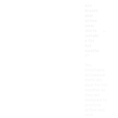
Are
breath
able
active
wear
-
shirts
suitabl
e for
hot
weathe
r?
Yes,
breathable
activewear
shirts are
ideal for hot
weather as
they are
designed to
promote
airflow and
wick