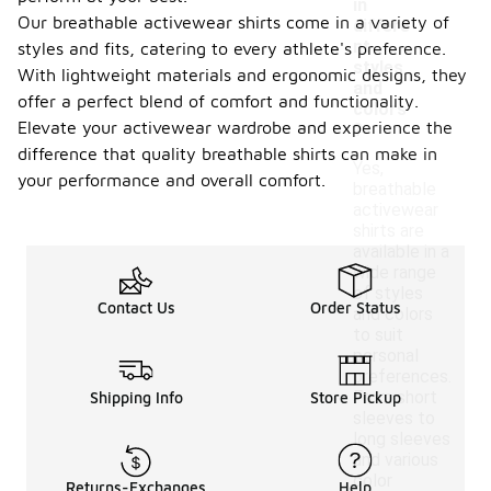
in
Our breathable activewear shirts come in a variety of
differe
nt
styles and fits, catering to every athlete's preference.
styles
With lightweight materials and ergonomic designs, they
and
offer a perfect blend of comfort and functionality.
colors
Elevate your activewear wardrobe and experience the
?
difference that quality breathable shirts can make in
Yes,
your performance and overall comfort.
breathable
activewear
shirts are
available in a
wide range
of styles
Contact Us
Order Status
and colors
to suit
personal
preferences.
From short
Shipping Info
Store Pickup
sleeves to
long sleeves
and various
color
Returns-Exchanges
Help