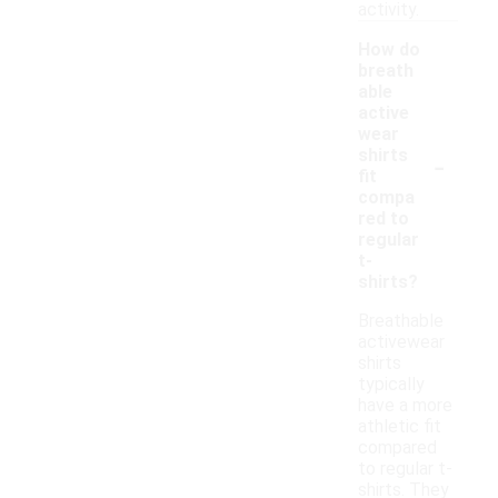
activity.
How do
breath
able
active
wear
-
shirts
fit
compa
red to
regular
t-
shirts?
Breathable
activewear
shirts
typically
have a more
athletic fit
compared
to regular t-
shirts. They