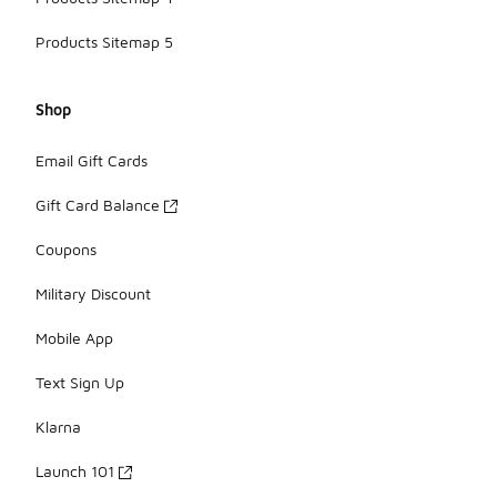
Products Sitemap 5
Shop
Email Gift Cards
Gift Card Balance
Coupons
Military Discount
Mobile App
Text Sign Up
Klarna
Launch 101