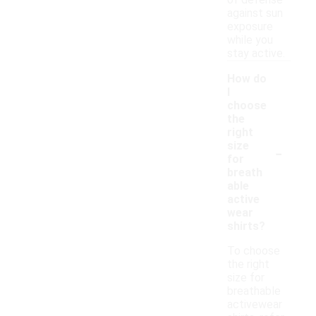
of defense
against sun
exposure
while you
stay active.
How do
I
choose
the
right
-
size
for
breath
able
active
wear
shirts?
To choose
the right
size for
breathable
activewear