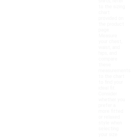
shirts, refer
to the sizing
chart
provided on
the product
page.
Measure
your chest,
waist, and
hips, and
compare
these
measurements
to the chart
to find your
ideal fit.
Consider
whether you
prefer a
more fitted
or relaxed
style when
selecting
your size.