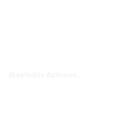
Breathable Activewear Shirts