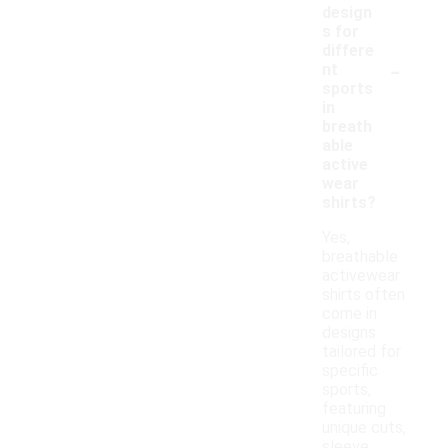
design
s for
differe
-
nt
sports
in
breath
able
active
wear
shirts?
Yes,
breathable
activewear
shirts often
come in
designs
tailored for
specific
sports,
featuring
unique cuts,
sleeve