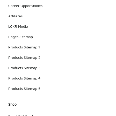
product
Career Opportunities
descriptions
if sun
Affiliates
exposure is
a concern
LCKR Media
during your
activities.
Pages Sitemap
Products Sitemap 1
Products Sitemap 2
Products Sitemap 3
Products Sitemap 4
Products Sitemap 5
Shop