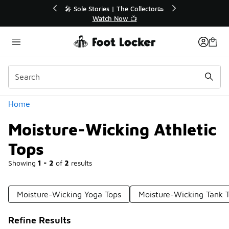
Similar
r👟
🛍️ Buy Online, Pick-Up In Store 🚗
Get Your Order Today
Categories
Home
Moisture-Wicking Athletic
Tops
Showing
1 - 2
of
2
results
Moisture-Wicking Yoga Tops
Moisture-Wicking Tank 
Refine Results