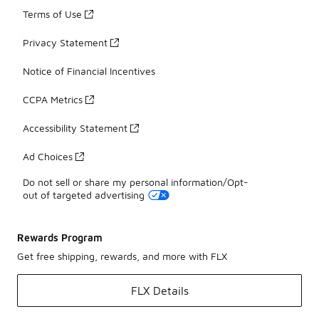
Terms of Use
Privacy Statement
Notice of Financial Incentives
CCPA Metrics
Accessibility Statement
Ad Choices
Do not sell or share my personal information/Opt-
out of targeted advertising
Rewards Program
Get free shipping, rewards, and more with FLX
FLX Details