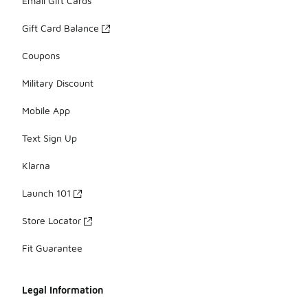
Email Gift Cards
Gift Card Balance
Coupons
Military Discount
Mobile App
Text Sign Up
Klarna
Launch 101
Store Locator
Fit Guarantee
Legal Information