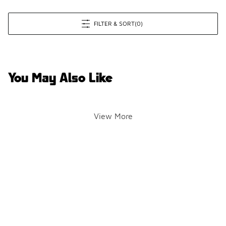
FILTER & SORT
(0)
You May Also Like
View More