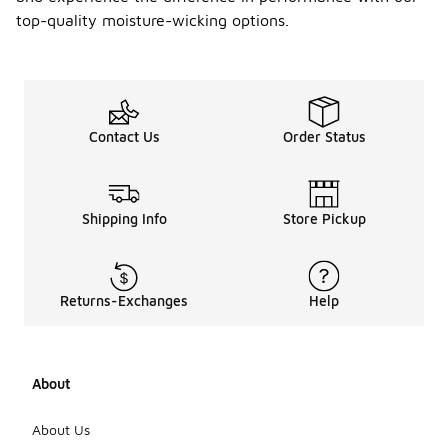
provide
top-quality moisture-wicking options.
UV
protec
tion?
Some
moisture-
Contact Us
Order Status
wicking
athletic
tops are
designed
with UV
Shipping Info
Store Pickup
protection
features
that help
shield your
Returns-Exchanges
Help
skin from
harmful sun
rays. Look
for tops
About
that specify
UV
protection in
About Us
their