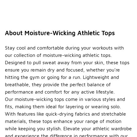
The
lightweight
and
breathable
nature of
the fabric
About Moisture-Wicking Athletic Tops
allows for
better
airflow,
Stay cool and comfortable during your workouts with
making them
our collection of moisture-wicking athletic tops.
a great
Designed to pull sweat away from your skin, these tops
choice for
ensure you remain dry and focused, whether you're
outdoor
activities in
hitting the gym or going for a run. Lightweight and
warm
breathable, they provide the perfect balance of
conditions.
performance and comfort for any active lifestyle.
Do
Our moisture-wicking tops come in various styles and
moistu
fits, making them ideal for layering or wearing solo.
re-
With features like quick-drying fabrics and stretchable
wickin
materials, these tops enhance your range of motion
g
-
athleti
while keeping you stylish. Elevate your athletic wardrobe
c tops
and experience the difference in performance with our