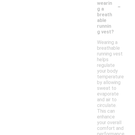
-
wearin
g a
breath
able
runnin
g vest?
Wearing a
breathable
running vest
helps
regulate
your body
temperature
by allowing
sweat to
evaporate
and air to
circulate.
This can
enhance
your overall
comfort and
performance