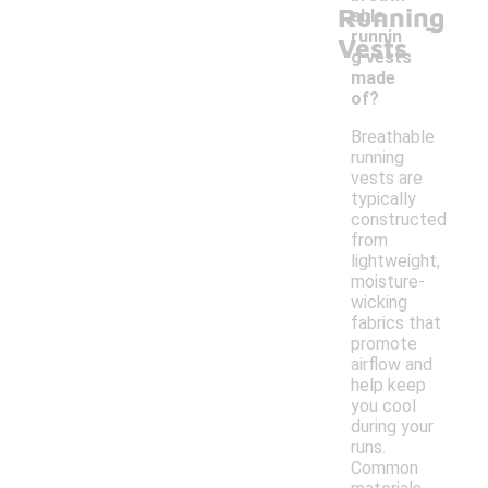
Running
-
able
runnin
Vests
g vests
made
of?
Breathable
running
vests are
typically
constructed
from
lightweight,
moisture-
wicking
fabrics that
promote
airflow and
help keep
you cool
during your
runs.
Common