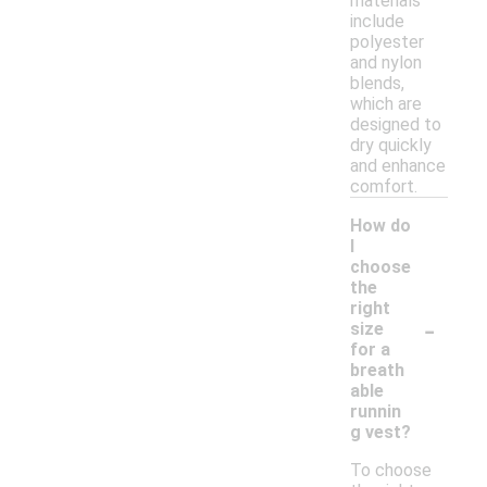
materials
include
polyester
and nylon
blends,
which are
designed to
dry quickly
and enhance
comfort.
How do
I
choose
the
right
-
size
for a
breath
able
runnin
g vest?
To choose