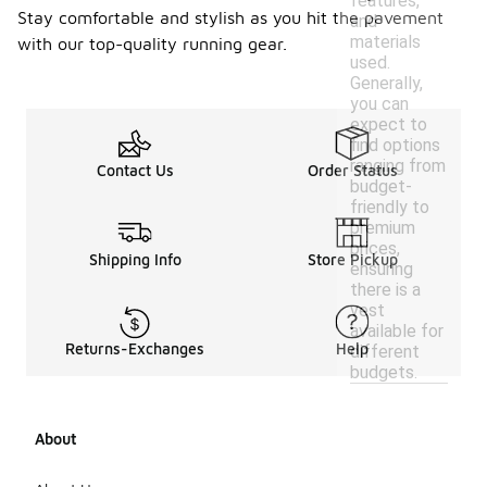
features,
Stay comfortable and stylish as you hit the pavement
and
materials
with our top-quality running gear.
used.
Generally,
you can
expect to
find options
ranging from
Contact Us
Order Status
budget-
friendly to
premium
prices,
Shipping Info
Store Pickup
ensuring
there is a
vest
available for
Returns-Exchanges
Help
different
budgets.
About