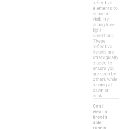
reflective
elements to
enhance
visibility
during low-
light
conditions.
These
reflective
details are
strategically
placed to
ensure you
are seen by
others while
running at
dawn or
dusk.
Can I
wear a
breath
able
runnin