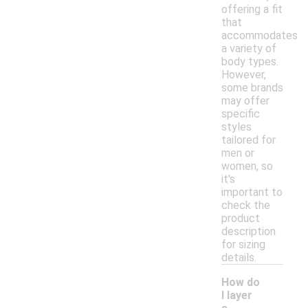
offering a fit
that
accommodates
a variety of
body types.
However,
some brands
may offer
specific
styles
tailored for
men or
women, so
it's
important to
check the
product
description
for sizing
details.
How do
I layer