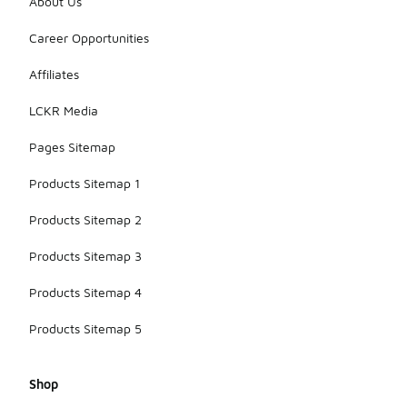
About Us
Career Opportunities
Affiliates
LCKR Media
Pages Sitemap
Products Sitemap 1
Products Sitemap 2
Products Sitemap 3
Products Sitemap 4
Products Sitemap 5
Shop