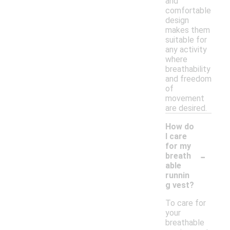
and
comfortable
design
makes them
suitable for
any activity
where
breathability
and freedom
of
movement
are desired.
How do
I care
for my
-
breath
able
runnin
g vest?
To care for
your
breathable