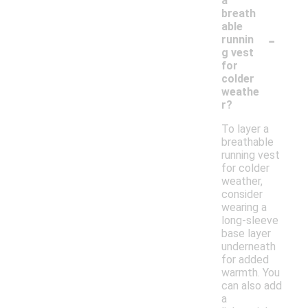
a
breath
able
-
runnin
g vest
for
colder
weathe
r?
To layer a
breathable
running vest
for colder
weather,
consider
wearing a
long-sleeve
base layer
underneath
for added
warmth. You
can also add
a