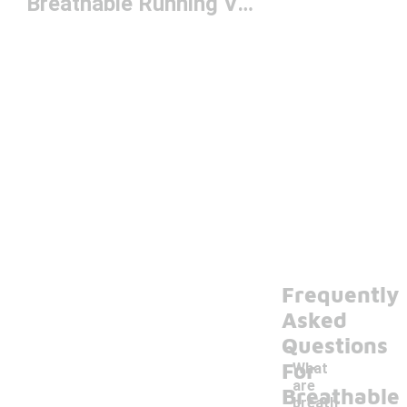
Breathable Running Vests
Frequently
Asked
Questions
For
What
are
Breathable
breath