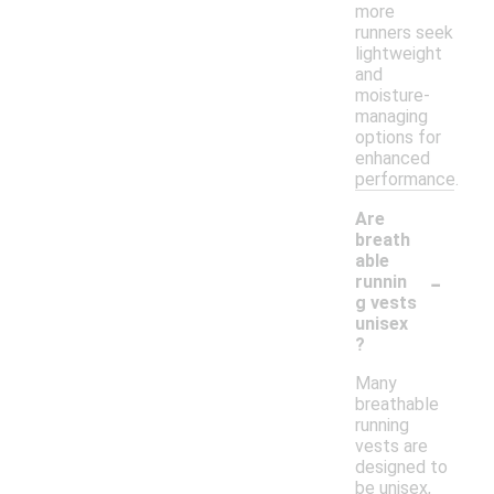
more
runners seek
lightweight
and
moisture-
managing
options for
enhanced
performance.
Are
breath
able
-
runnin
g vests
unisex
?
Many
breathable
running
vests are
designed to
be unisex,