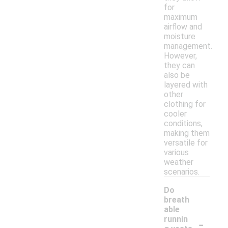
for
maximum
airflow and
moisture
management.
However,
they can
also be
layered with
other
clothing for
cooler
conditions,
making them
versatile for
various
weather
scenarios.
Do
breath
able
-
runnin