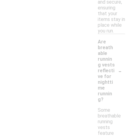
and secure,
ensuring
that your
items stay in
place while
you run.
Are
breath
able
runnin
g vests
-
reflecti
ve for
nightti
me
runnin
g?
Some
breathable
running
vests
feature