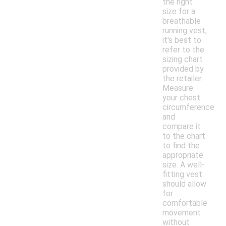
the right
size for a
breathable
running vest,
it's best to
refer to the
sizing chart
provided by
the retailer.
Measure
your chest
circumference
and
compare it
to the chart
to find the
appropriate
size. A well-
fitting vest
should allow
for
comfortable
movement
without