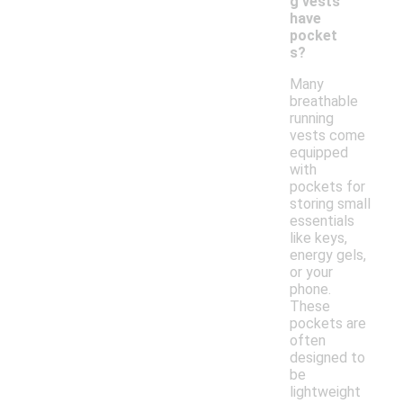
g vests
have
pocket
s?
Many
breathable
running
vests come
equipped
with
pockets for
storing small
essentials
like keys,
energy gels,
or your
phone.
These
pockets are
often
designed to
be
lightweight