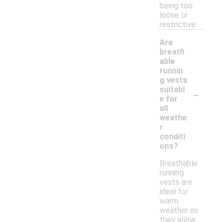
being too
loose or
restrictive.
Are
breath
able
runnin
g vests
-
suitabl
e for
all
weathe
r
conditi
ons?
Breathable
running
vests are
ideal for
warm
weather as
they allow