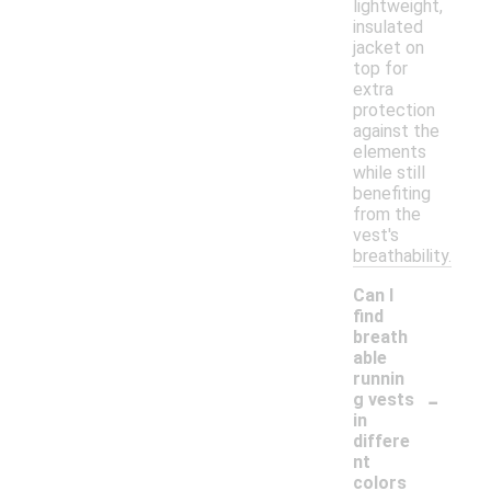
lightweight,
insulated
jacket on
top for
extra
protection
against the
elements
while still
benefiting
from the
vest's
breathability.
Can I
find
breath
able
runnin
-
g vests
in
differe
nt
colors