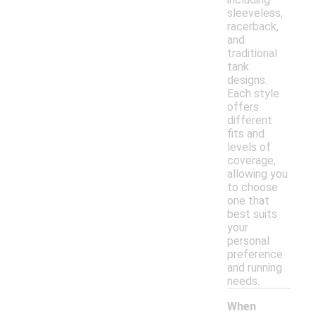
sleeveless,
racerback,
and
traditional
tank
designs.
Each style
offers
different
fits and
levels of
coverage,
allowing you
to choose
one that
best suits
your
personal
preference
and running
needs.
When