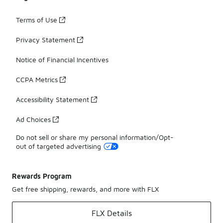
Terms of Use
Privacy Statement
Notice of Financial Incentives
CCPA Metrics
Accessibility Statement
Ad Choices
Do not sell or share my personal information/Opt-
out of targeted advertising
Rewards Program
Get free shipping, rewards, and more with FLX
FLX Details