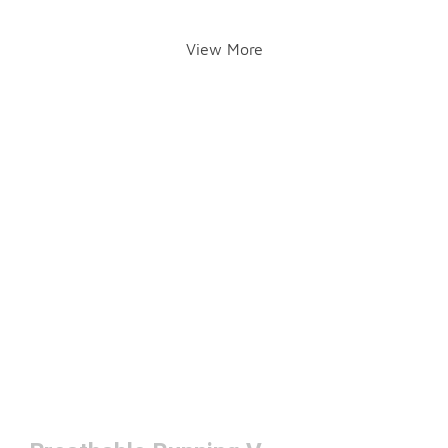
View More