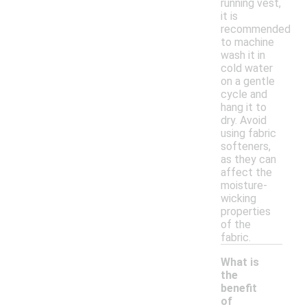
running vest,
it is
recommended
to machine
wash it in
cold water
on a gentle
cycle and
hang it to
dry. Avoid
using fabric
softeners,
as they can
affect the
moisture-
wicking
properties
of the
fabric.
What is
the
benefit
of