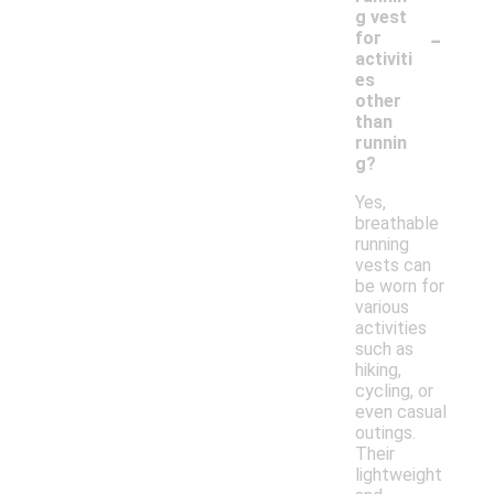
g vest
-
for
activiti
es
other
than
runnin
g?
Yes,
breathable
running
vests can
be worn for
various
activities
such as
hiking,
cycling, or
even casual
outings.
Their
lightweight