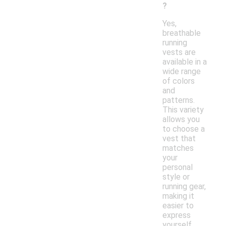
?
Yes,
breathable
running
vests are
available in a
wide range
of colors
and
patterns.
This variety
allows you
to choose a
vest that
matches
your
personal
style or
running gear,
making it
easier to
express
yourself