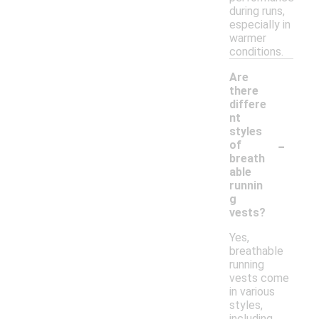
during runs,
especially in
warmer
conditions.
Are
there
differe
nt
styles
-
of
breath
able
runnin
g
vests?
Yes,
breathable
running
vests come
in various
styles,
including