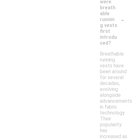
were
breath
able
-
runnin
g vests
first
introdu
ced?
Breathable
running
vests have
been around
for several
decades,
evolving
alongside
advancements
in fabric
technology.
Their
popularity
has
increased as