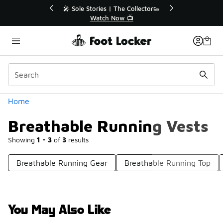
Similar
r👟
🛍️ Buy Online, Pick-Up In Store 🚗
Get Your Order Today
Categories
Home
Breathable Running Vests
Showing
1 - 3
of
3
results
Breathable Running Gear
Breathable Running Top
You May Also Like