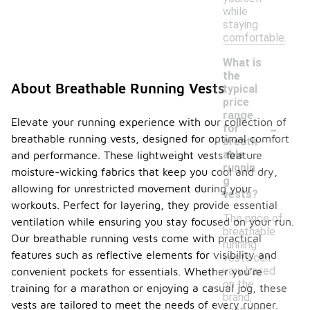
while
staying
comfortable.
What is
the
About Breathable Running Vests
typical
price
range
-
Elevate your running experience with our collection of
for
breathable running vests, designed for optimal comfort
breath
able
and performance. These lightweight vests feature
runnin
moisture-wicking fabrics that keep you cool and dry,
g
allowing for unrestricted movement during your
vests?
workouts. Perfect for layering, they provide essential
The price of
ventilation while ensuring you stay focused on your run.
breathable
Our breathable running vests come with practical
running
features such as reflective elements for visibility and
vests can
vary based
convenient pockets for essentials. Whether you're
on the
training for a marathon or enjoying a casual jog, these
brand,
vests are tailored to meet the needs of every runner.