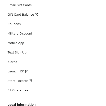
Email Gift Cards
Gift Card Balance
Coupons
Military Discount
Mobile App
Text Sign Up
Klarna
Launch 101
Store Locator
Fit Guarantee
Legal Information