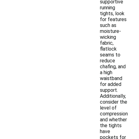
supportive
running
tights, look
for features
such as
moisture-
wicking
fabric,
flatlock
seams to
reduce
chafing, and
a high
waistband
for added
support.
Additionally,
consider the
level of
compression
and whether
the tights
have
pockets for