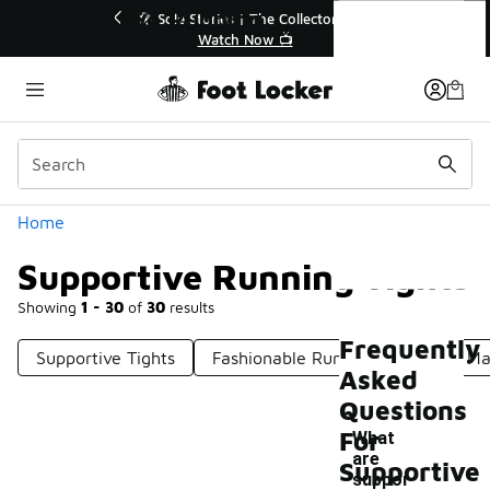
Similar
Supportive Running Tights
r👟
🛍️ Buy Online, Pick-Up In Store 🚗
Get Your Order Today
Categories
Home
Supportive Running Tights
Showing
1 - 30
of
30
results
Frequently
Supportive Tights
Fashionable Running Tights
Ma
Asked
Questions
For
What
are
Supportive
suppor