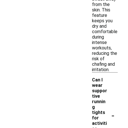
from the
skin. This
feature
keeps you
dry and
comfortable
during
intense
workouts,
reducing the
risk of
chafing and
irritation.
Can I
wear
suppor
tive
runnin
g
-
tights
for
activiti