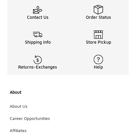
Contact Us
Order Status
Shipping Info
Store Pickup
Returns-Exchanges
Help
About
About Us
Career Opportunities
Affiliates