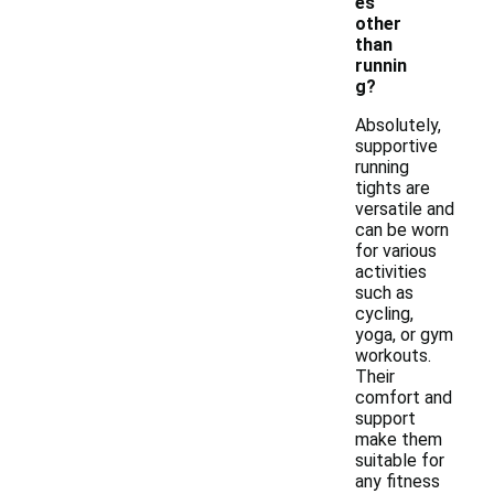
es
other
than
runnin
g?
Absolutely,
supportive
running
tights are
versatile and
can be worn
for various
activities
such as
cycling,
yoga, or gym
workouts.
Their
comfort and
support
make them
suitable for
any fitness