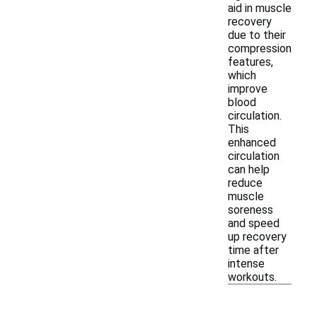
aid in muscle
recovery
due to their
compression
features,
which
improve
blood
circulation.
This
enhanced
circulation
can help
reduce
muscle
soreness
and speed
up recovery
time after
intense
workouts.