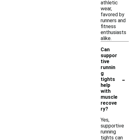
athletic
wear,
favored by
runners and
fitness
enthusiasts
alike.
Can
suppor
tive
runnin
g
-
tights
help
with
muscle
recove
ry?
Yes,
supportive
running
tights can