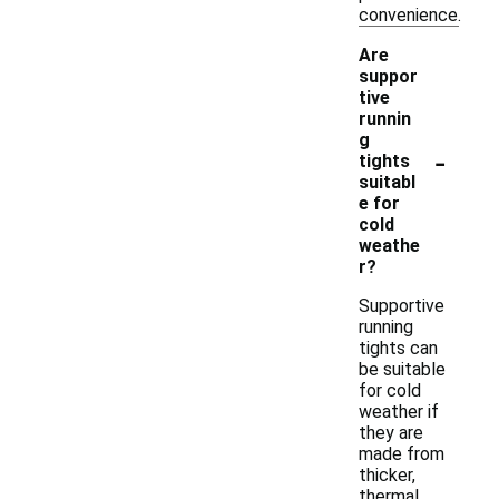
convenience.
Are
suppor
tive
runnin
g
-
tights
suitabl
e for
cold
weathe
r?
Supportive
running
tights can
be suitable
for cold
weather if
they are
made from
thicker,
thermal