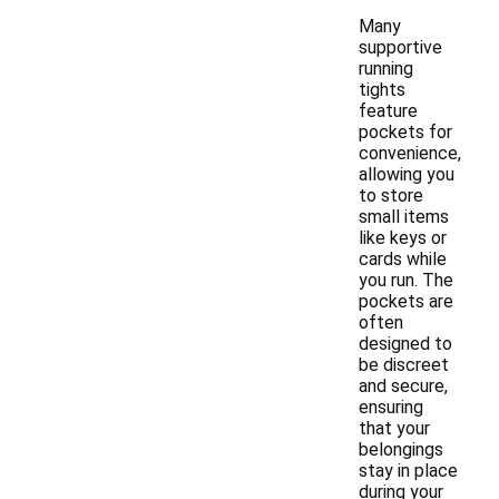
Many
supportive
running
tights
feature
pockets for
convenience,
allowing you
to store
small items
like keys or
cards while
you run. The
pockets are
often
designed to
be discreet
and secure,
ensuring
that your
belongings
stay in place
during your