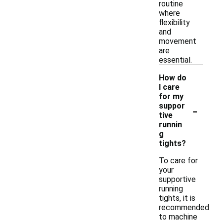
routine
where
flexibility
and
movement
are
essential.
How do
I care
for my
-
suppor
tive
runnin
g
tights?
To care for
your
supportive
running
tights, it is
recommended
to machine