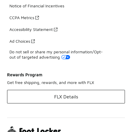
Notice of Financial Incentives
CCPA Metrics
Accessibility Statement
Ad Choices
Do not sell or share my personal information/Opt-
out of targeted advertising
Rewards Program
Get free shipping, rewards, and more with FLX
FLX Details