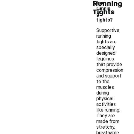
-
Running
tive
runnin
Tights
g
tights?
Supportive
running
tights are
specially
designed
leggings
that provide
compression
and support
to the
muscles
during
physical
activities
like running.
They are
made from
stretchy,
breathable