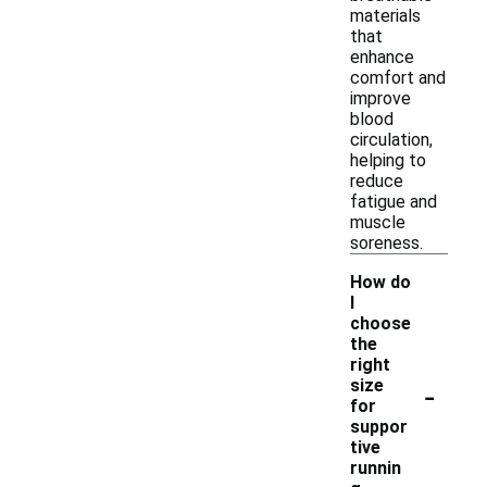
materials
that
enhance
comfort and
improve
blood
circulation,
helping to
reduce
fatigue and
muscle
soreness.
How do
I
choose
the
right
-
size
for
suppor
tive
runnin