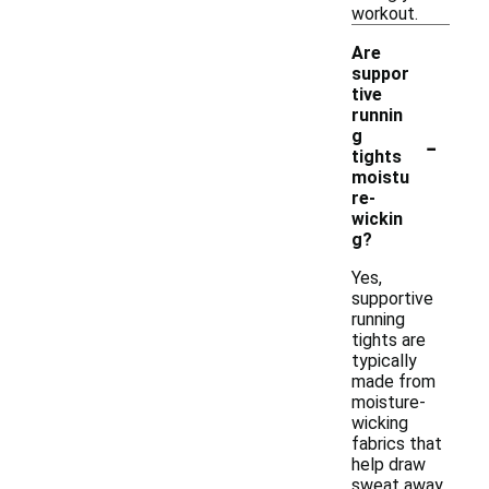
workout.
Are
suppor
tive
runnin
-
g
tights
moistu
re-
wickin
g?
Yes,
supportive
running
tights are
typically
made from
moisture-
wicking
fabrics that
help draw
sweat away