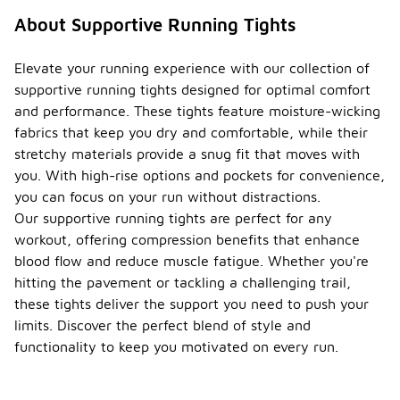
About Supportive Running Tights
Elevate your running experience with our collection of
supportive running tights designed for optimal comfort
and performance. These tights feature moisture-wicking
fabrics that keep you dry and comfortable, while their
stretchy materials provide a snug fit that moves with
you. With high-rise options and pockets for convenience,
you can focus on your run without distractions.
Our supportive running tights are perfect for any
workout, offering compression benefits that enhance
blood flow and reduce muscle fatigue. Whether you're
hitting the pavement or tackling a challenging trail,
these tights deliver the support you need to push your
limits. Discover the perfect blend of style and
functionality to keep you motivated on every run.