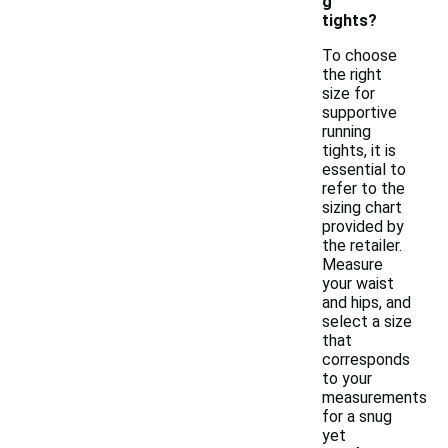
g
tights?
To choose
the right
size for
supportive
running
tights, it is
essential to
refer to the
sizing chart
provided by
the retailer.
Measure
your waist
and hips, and
select a size
that
corresponds
to your
measurements
for a snug
yet