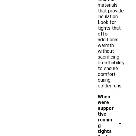
materials
that provide
insulation.
Look for
tights that
offer
additional
warmth
without
sacrificing
breathability
to ensure
comfort
during
colder runs.
When
were
suppor
tive
-
runnin
g
tights