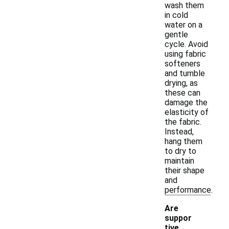
wash them
in cold
water on a
gentle
cycle. Avoid
using fabric
softeners
and tumble
drying, as
these can
damage the
elasticity of
the fabric.
Instead,
hang them
to dry to
maintain
their shape
and
performance.
Are
suppor
tive