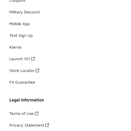
Coupons
Military Discount
Mobile App
Text Sign Up
Klarna
Launch 101
Store Locator
Fit Guarantee
Legal Information
Terms of Use
Privacy Statement