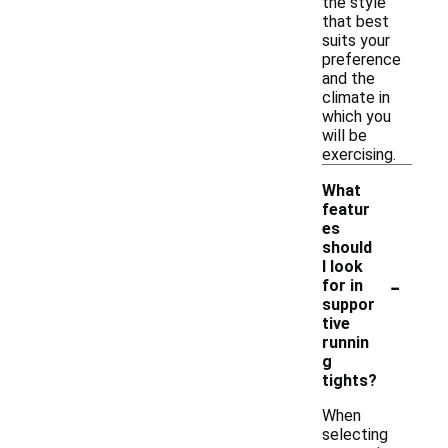
the style
that best
suits your
preference
and the
climate in
which you
will be
exercising.
What
featur
es
should
I look
-
for in
suppor
tive
runnin
g
tights?
When
selecting