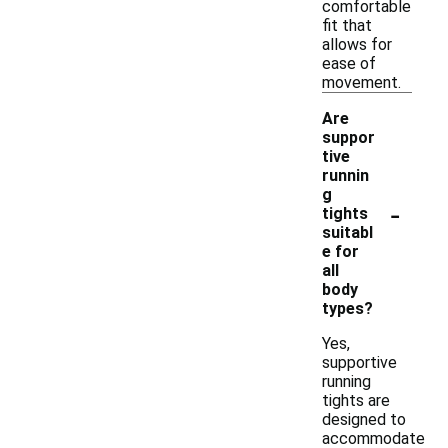
comfortable
fit that
allows for
ease of
movement.
Are
suppor
tive
runnin
g
-
tights
suitabl
e for
all
body
types?
Yes,
supportive
running
tights are
designed to
accommodate