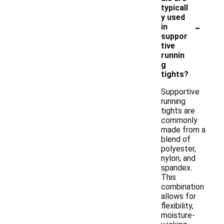
typicall
y used
-
in
suppor
tive
runnin
g
tights?
Supportive
running
tights are
commonly
made from a
blend of
polyester,
nylon, and
spandex.
This
combination
allows for
flexibility,
moisture-