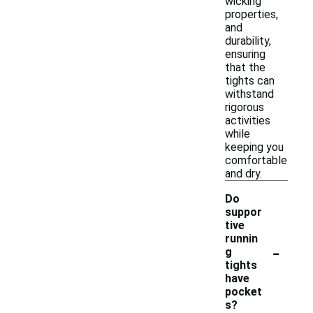
wicking
properties,
and
durability,
ensuring
that the
tights can
withstand
rigorous
activities
while
keeping you
comfortable
and dry.
Do
suppor
tive
runnin
-
g
tights
have
pocket
s?