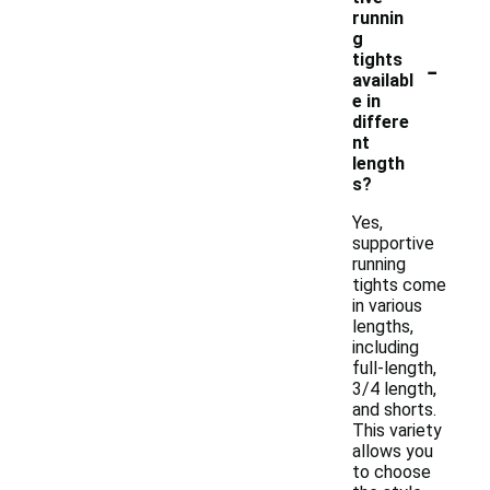
runnin
g
-
tights
availabl
e in
differe
nt
length
s?
Yes,
supportive
running
tights come
in various
lengths,
including
full-length,
3/4 length,
and shorts.
This variety
allows you
to choose