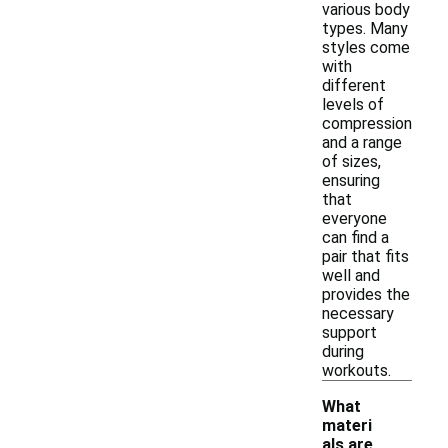
various body
types. Many
styles come
with
different
levels of
compression
and a range
of sizes,
ensuring
that
everyone
can find a
pair that fits
well and
provides the
necessary
support
during
workouts.
What
materi
als are