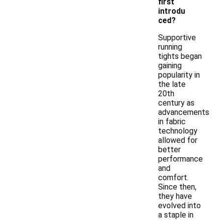
first
introdu
ced?
Supportive
running
tights began
gaining
popularity in
the late
20th
century as
advancements
in fabric
technology
allowed for
better
performance
and
comfort.
Since then,
they have
evolved into
a staple in