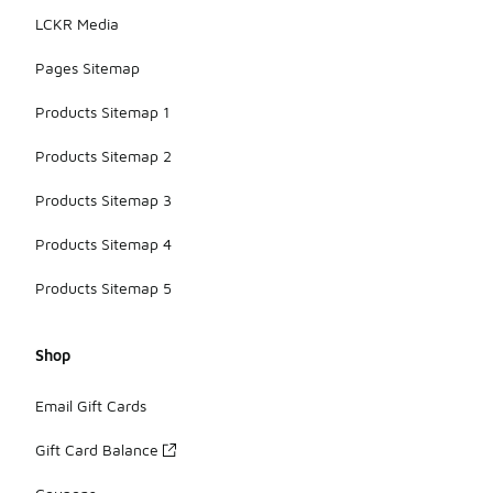
LCKR Media
Pages Sitemap
Products Sitemap 1
Products Sitemap 2
Products Sitemap 3
Products Sitemap 4
Products Sitemap 5
Shop
Email Gift Cards
Gift Card Balance