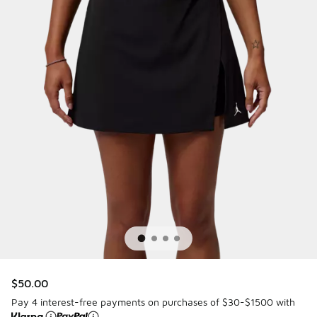
$50.00
Pay 4 interest-free payments on purchases of $30-$1500 with