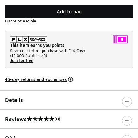
Add to bag
Discount eligible
This item earns you points
Save on a future purchase with FLX Cash.
(
15,000 Points =
$5
)
Join for free
45-day returns and exchanges
Details
Reviews
(0)
0 out of 5 rating