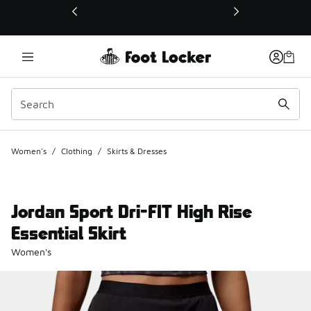
This link will open in a new window
Women's
/
Clothing
/
Skirts & Dresses
Jordan Sport Dri-FIT High Rise
Essential Skirt
Women's