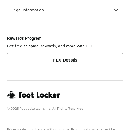
Legal Information
Rewards Program
Get free shipping, rewards, and more with FLX
FLX Details
© 2025 Footlocker.com, Inc. All Rights Reserved
Prices subject to change without notice. Products shown may not be