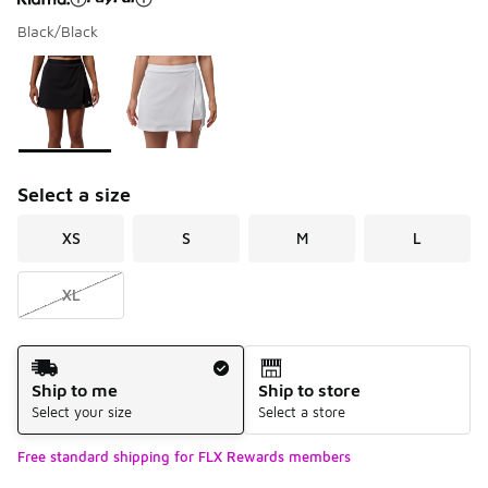
Black/Black
Please select a style
*
Page 1 of 1 displaying 1 to 2 of 2 colors
Select a size
XS
S
M
L
XL
Shipping Method
Ship to me
Ship to store
Select your size
Select a store
Free standard shipping for FLX Rewards members