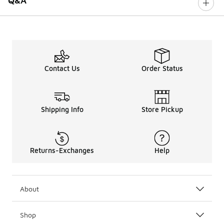
Q&A
Contact Us
Order Status
Shipping Info
Store Pickup
Returns-Exchanges
Help
About
Shop