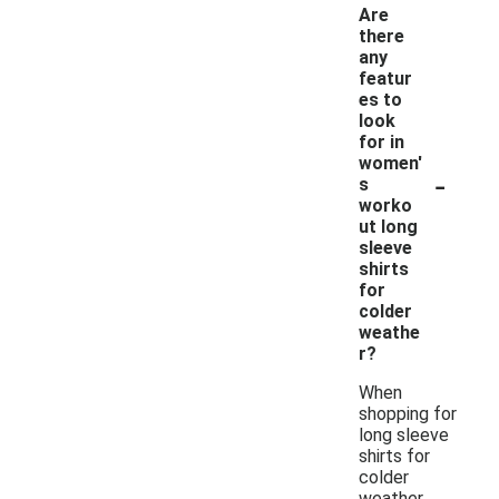
Are
there
any
featur
es to
look
for in
women'
-
s
worko
ut long
sleeve
shirts
for
colder
weathe
r?
When
shopping for
long sleeve
shirts for
colder
weather,