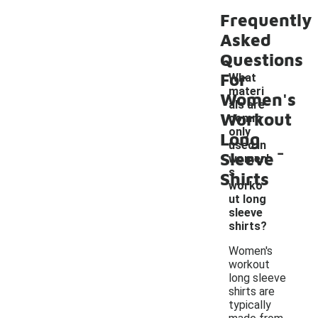
Frequently
Asked
Questions
For
What
materi
Women's
als are
Workout
comm
only
Long
-
used in
Sleeve
women'
s
Shirts
worko
ut long
sleeve
shirts?
Women's
workout
long sleeve
shirts are
typically