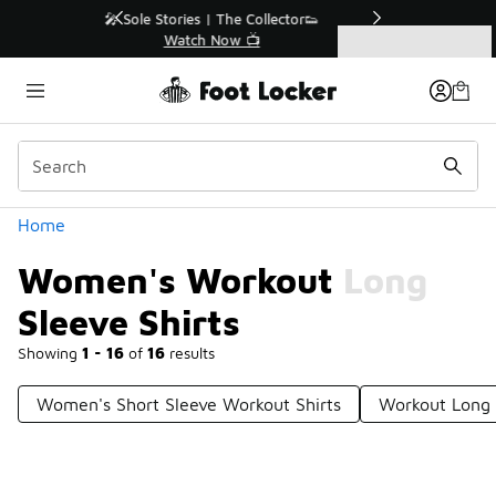
Similar
r👟
🚨 FLX Fridays Are Here! 💸
📢 Shop Now
Categories
Women's Workout Long Sleeve Shirts
Home
Women's Workout Long
Sleeve Shirts
Showing
1 - 16
of
16
results
Women's Short Sleeve Workout Shirts
Workout Long 