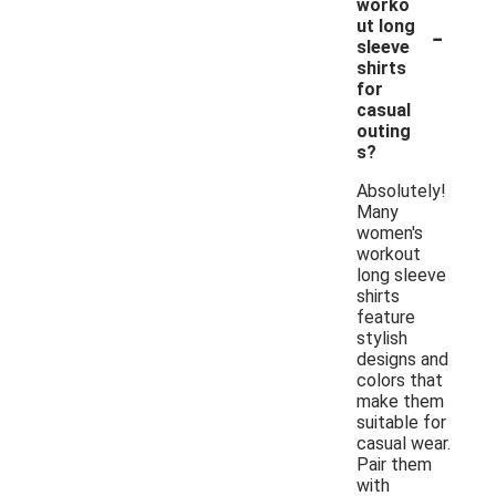
worko
-
ut long
sleeve
shirts
for
casual
outing
s?
Absolutely!
Many
women's
workout
long sleeve
shirts
feature
stylish
designs and
colors that
make them
suitable for
casual wear.
Pair them
with