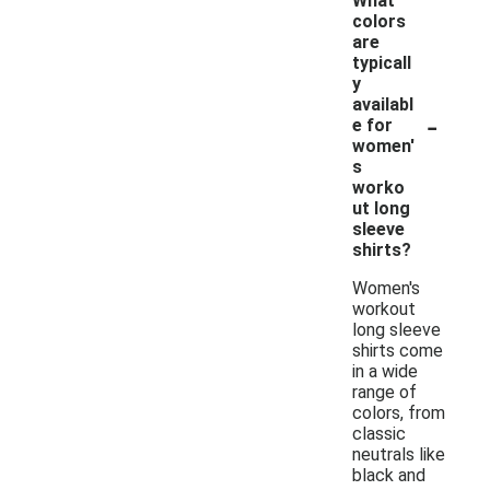
What
colors
are
typicall
y
availabl
-
e for
women'
s
worko
ut long
sleeve
shirts?
Women's
workout
long sleeve
shirts come
in a wide
range of
colors, from
classic
neutrals like
black and