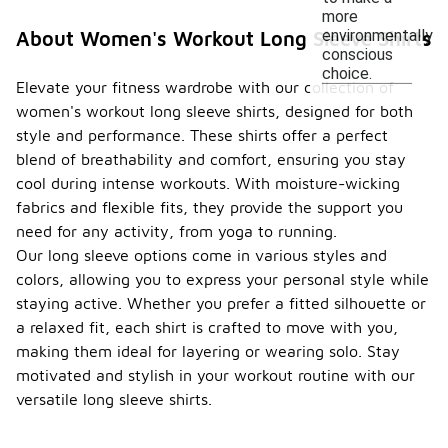
more
environmentally
About Women's Workout Long Sleeve Shirts
conscious
choice.
Elevate your fitness wardrobe with our collection of
women's workout long sleeve shirts, designed for both
style and performance. These shirts offer a perfect
blend of breathability and comfort, ensuring you stay
cool during intense workouts. With moisture-wicking
fabrics and flexible fits, they provide the support you
need for any activity, from yoga to running.
Our long sleeve options come in various styles and
colors, allowing you to express your personal style while
staying active. Whether you prefer a fitted silhouette or
a relaxed fit, each shirt is crafted to move with you,
making them ideal for layering or wearing solo. Stay
motivated and stylish in your workout routine with our
versatile long sleeve shirts.