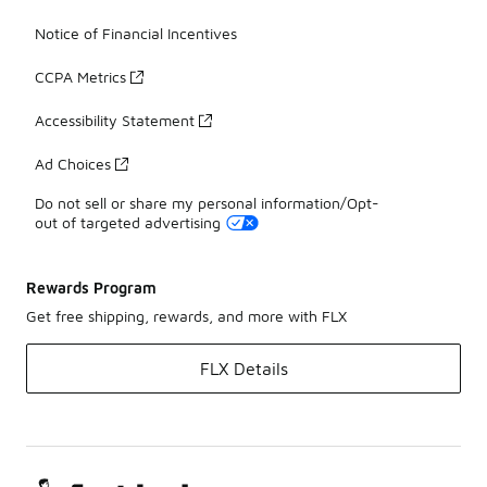
Notice of Financial Incentives
CCPA Metrics
Accessibility Statement
Ad Choices
Do not sell or share my personal information/Opt-
out of targeted advertising
Rewards Program
Get free shipping, rewards, and more with FLX
FLX Details