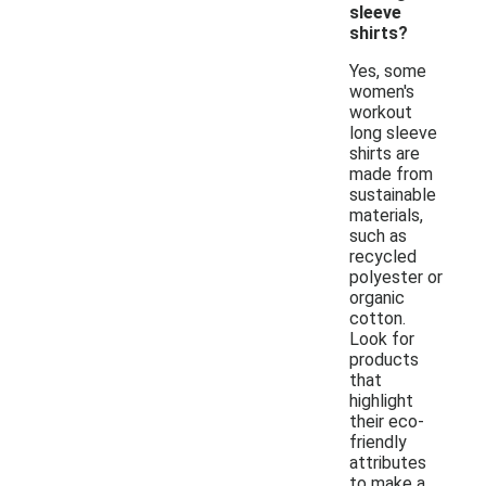
sleeve
shirts?
Yes, some
women's
workout
long sleeve
shirts are
made from
sustainable
materials,
such as
recycled
polyester or
organic
cotton.
Look for
products
that
highlight
their eco-
friendly
attributes
to make a