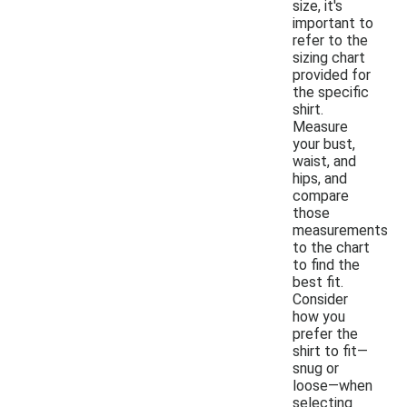
size, it's
important to
refer to the
sizing chart
provided for
the specific
shirt.
Measure
your bust,
waist, and
hips, and
compare
those
measurements
to the chart
to find the
best fit.
Consider
how you
prefer the
shirt to fit—
snug or
loose—when
selecting