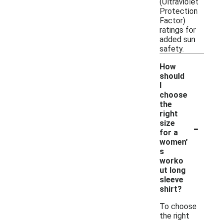
(Ultraviolet
Protection
Factor)
ratings for
added sun
safety.
How
should
I
choose
the
right
-
size
for a
women'
s
worko
ut long
sleeve
shirt?
To choose
the right