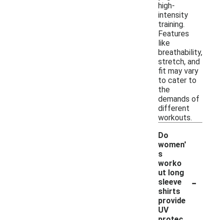
high-
intensity
training.
Features
like
breathability,
stretch, and
fit may vary
to cater to
the
demands of
different
workouts.
Do
women'
s
worko
ut long
-
sleeve
shirts
provide
UV
protec