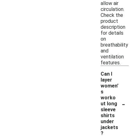
allow air
circulation.
Check the
product
description
for details
on
breathability
and
ventilation
features.
Can I
layer
women'
s
worko
-
ut long
sleeve
shirts
under
jackets
?