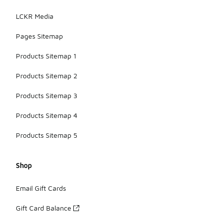
LCKR Media
Pages Sitemap
Products Sitemap 1
Products Sitemap 2
Products Sitemap 3
Products Sitemap 4
Products Sitemap 5
Shop
Email Gift Cards
Gift Card Balance