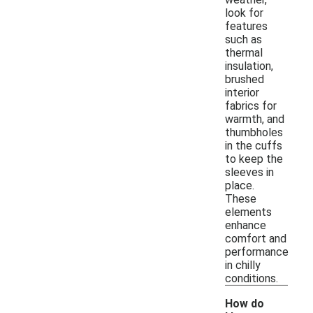
look for
features
such as
thermal
insulation,
brushed
interior
fabrics for
warmth, and
thumbholes
in the cuffs
to keep the
sleeves in
place.
These
elements
enhance
comfort and
performance
in chilly
conditions.
How do