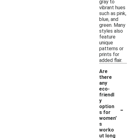
gray to
vibrant hues
such as pink,
blue, and
green. Many
styles also
feature
unique
patterns or
prints for
added flair.
Are
there
any
eco-
friendl
y
-
option
s for
women'
s
worko
ut long