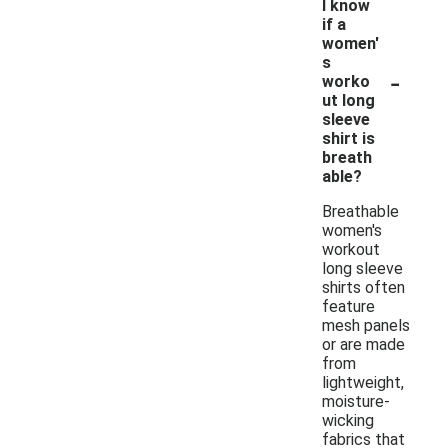
I know
if a
women'
s
-
worko
ut long
sleeve
shirt is
breath
able?
Breathable
women's
workout
long sleeve
shirts often
feature
mesh panels
or are made
from
lightweight,
moisture-
wicking
fabrics that