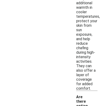
additional
warmth in
cooler
temperatures,
protect your
skin from
sun
exposure,
and help
reduce
chafing
during high-
intensity
activities.
They can
also offer a
layer of
coverage
for added
comfort.
Are
there
option