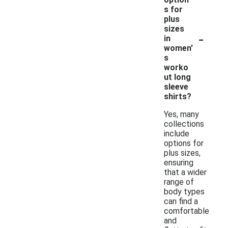
s for
plus
sizes
-
in
women'
s
worko
ut long
sleeve
shirts?
Yes, many
collections
include
options for
plus sizes,
ensuring
that a wider
range of
body types
can find a
comfortable
and