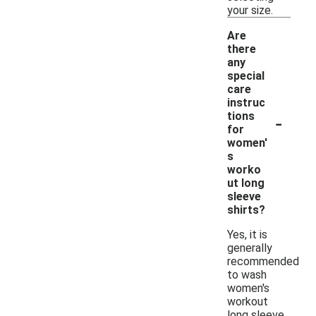
your size.
Are
there
any
special
care
instruc
-
tions
for
women'
s
worko
ut long
sleeve
shirts?
Yes, it is
generally
recommended
to wash
women's
workout
long sleeve