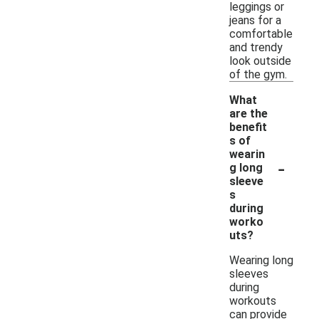
leggings or
jeans for a
comfortable
and trendy
look outside
of the gym.
What
are the
benefit
s of
wearin
-
g long
sleeve
s
during
worko
uts?
Wearing long
sleeves
during
workouts
can provide