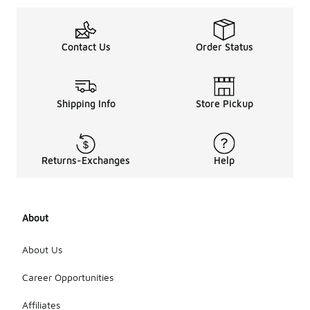
Contact Us
Order Status
Shipping Info
Store Pickup
Returns-Exchanges
Help
About
About Us
Career Opportunities
Affiliates