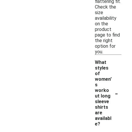
flattering fit.
Check the
size
availability
on the
product
page to find
the right
option for
you.
What
styles
of
women'
s
-
worko
ut long
sleeve
shirts
are
availabl
e?