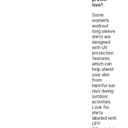
tion?
Some
women's
workout
long sleeve
shirts are
designed
with UV
protection
features,
which can
help shield
your skin
from
harmful sun
rays during
outdoor
activities.
Look for
shirts
labeled with
UPF