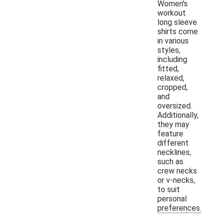
Women's
workout
long sleeve
shirts come
in various
styles,
including
fitted,
relaxed,
cropped,
and
oversized.
Additionally,
they may
feature
different
necklines,
such as
crew necks
or v-necks,
to suit
personal
preferences.