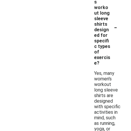
s
worko
ut long
sleeve
-
shirts
design
ed for
specifi
c types
of
exercis
e?
Yes, many
women's
workout
long sleeve
shirts are
designed
with specific
activities in
mind, such
as running,
yoga, or