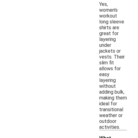
Yes,
women's
workout
long sleeve
shirts are
great for
layering
under
jackets or
vests. Their
slim fit
allows for
easy
layering
without
adding bulk,
making them
ideal for
transitional
weather or
outdoor
activities.