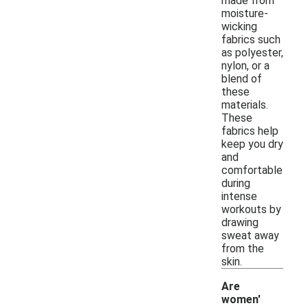
made from
moisture-
wicking
fabrics such
as polyester,
nylon, or a
blend of
these
materials.
These
fabrics help
keep you dry
and
comfortable
during
intense
workouts by
drawing
sweat away
from the
skin.
Are
women'