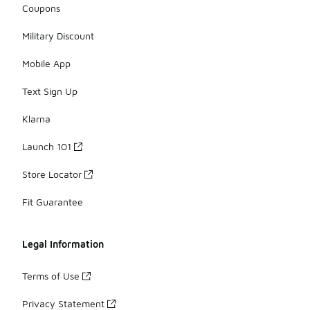
Coupons
Military Discount
Mobile App
Text Sign Up
Klarna
Launch 101
Store Locator
Fit Guarantee
Legal Information
Terms of Use
Privacy Statement