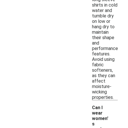
shirts in cold
water and
tumble dry
on low or
hang dry to
maintain
their shape
and
performance
features.
Avoid using
fabric
softeners,
as they can
affect
moisture-
wicking
properties.
Can I
wear
women'
s