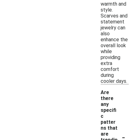
warmth and
style.
Scarves and
statement
jewelry can
also
enhance the
overall look
while
providing
extra
comfort
during
cooler days.
Are
there
any
specifi
c
patter
ns that
-
are
trendin