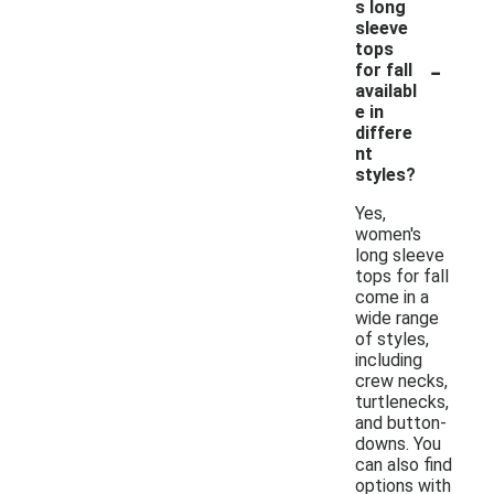
s long
sleeve
tops
-
for fall
availabl
e in
differe
nt
styles?
Yes,
women's
long sleeve
tops for fall
come in a
wide range
of styles,
including
crew necks,
turtlenecks,
and button-
downs. You
can also find
options with