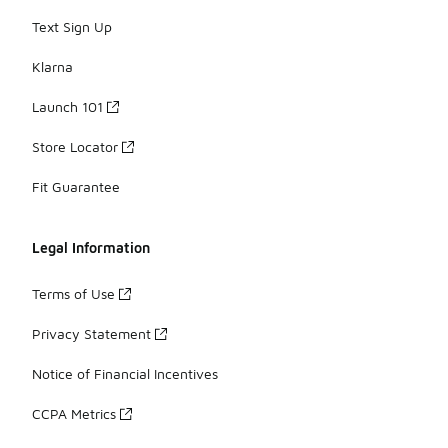
Text Sign Up
Klarna
Launch 101
Store Locator
Fit Guarantee
Legal Information
Terms of Use
Privacy Statement
Notice of Financial Incentives
CCPA Metrics