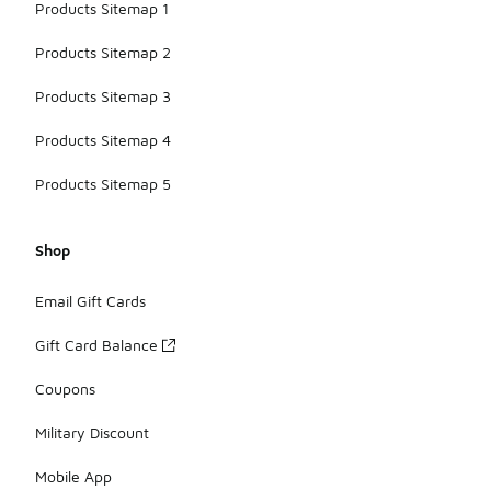
Products Sitemap 1
Products Sitemap 2
Products Sitemap 3
Products Sitemap 4
Products Sitemap 5
Shop
Email Gift Cards
Gift Card Balance
Coupons
Military Discount
Mobile App