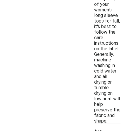
of your
women's
long sleeve
tops for fall,
it's best to
follow the
care
instructions
on the label.
Generally,
machine
washing in
cold water
and air
drying or
tumble
drying on
low heat will
help
preserve the
fabric and
shape.