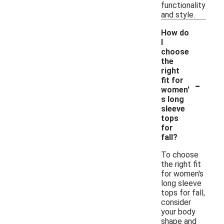
functionality
and style.
How do
I
choose
the
right
-
fit for
women'
s long
sleeve
tops
for
fall?
To choose
the right fit
for women's
long sleeve
tops for fall,
consider
your body
shape and