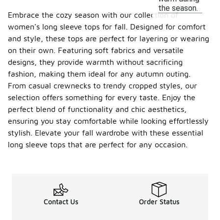
the season.
Embrace the cozy season with our collection of
women's long sleeve tops for fall. Designed for comfort
and style, these tops are perfect for layering or wearing
on their own. Featuring soft fabrics and versatile
designs, they provide warmth without sacrificing
fashion, making them ideal for any autumn outing.
From casual crewnecks to trendy cropped styles, our
selection offers something for every taste. Enjoy the
perfect blend of functionality and chic aesthetics,
ensuring you stay comfortable while looking effortlessly
stylish. Elevate your fall wardrobe with these essential
long sleeve tops that are perfect for any occasion.
Contact Us
Order Status