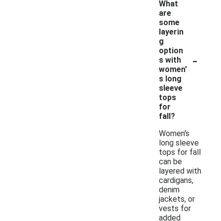
What
are
some
layerin
g
option
-
s with
women'
s long
sleeve
tops
for
fall?
Women's
long sleeve
tops for fall
can be
layered with
cardigans,
denim
jackets, or
vests for
added