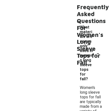
Frequently
Asked
Questions
For
What
materi
Women's
als are
Long
comm
only
Sleeve
-
used in
Tops for
women'
s long
Fall
sleeve
tops
for
fall?
Women's
long sleeve
tops for fall
are typically
made from a