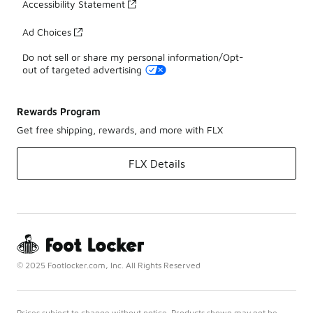
Accessibility Statement
Ad Choices
Do not sell or share my personal information/Opt-
out of targeted advertising
Rewards Program
Get free shipping, rewards, and more with FLX
FLX Details
© 2025 Footlocker.com, Inc. All Rights Reserved
Prices subject to change without notice. Products shown may not be