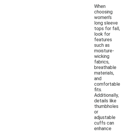
When
choosing
women's
long sleeve
tops for fall,
look for
features
such as
moisture-
wicking
fabrics,
breathable
materials,
and
comfortable
fits.
Additionally,
details like
thumbholes
or
adjustable
cuffs can
enhance