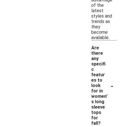
of the
latest
styles and
trends as
they
become
available.
Are
there
any
specifi
c
featur
es to
-
look
for in
women'
s long
sleeve
tops
for
fall?