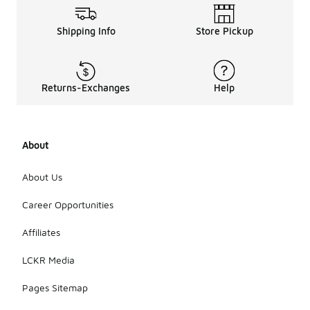
Shipping Info
Store Pickup
Returns-Exchanges
Help
About
About Us
Career Opportunities
Affiliates
LCKR Media
Pages Sitemap