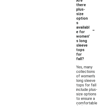
Are
there
plus-
size
option
s
-
availabl
e for
women'
s long
sleeve
tops
for
fall?
Yes, many
collections
of women's
long sleeve
tops for fall
include plus-
size options
to ensure a
comfortable