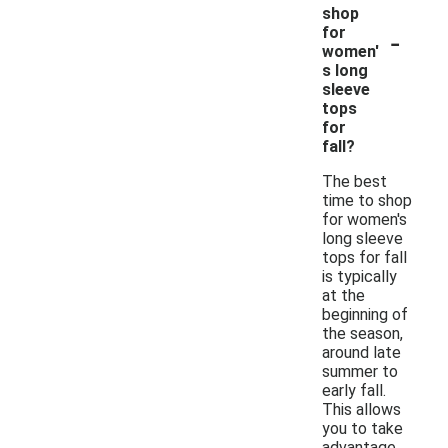
shop
-
for
women'
s long
sleeve
tops
for
fall?
The best
time to shop
for women's
long sleeve
tops for fall
is typically
at the
beginning of
the season,
around late
summer to
early fall.
This allows
you to take
advantage