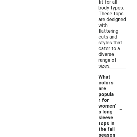
fit for all
body types.
These tops
are designed
with
flattering
cuts and
styles that
cater to a
diverse
range of
sizes.
What
colors
are
popula
r for
-
women'
s long
sleeve
tops in
the fall
season