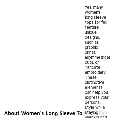
Yes, many
women's
long sleeve
tops for fall
feature
unique
designs,
such as
graphic
prints,
asymmetrical
cuts, or
intricate
embroidery.
These
distinctive
elements
can help you
express your
personal
style while
staying
About Women's Long Sleeve Tops for Fall
warm during