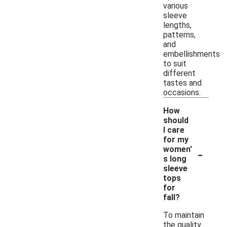
various
sleeve
lengths,
patterns,
and
embellishments
to suit
different
tastes and
occasions.
How
should
I care
for my
-
women'
s long
sleeve
tops
for
fall?
To maintain
the quality