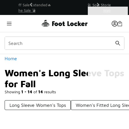
Similar
💥 Up to 40% Off Sale Extended🔥
Shop the Sale 💣
Categories
Women's Long Sleeve Tops for Fall
Home
Women's Long Sleeve Tops
for Fall
Showing
1 - 14
of
14
results
Long Sleeve Women's Tops
Women's Fitted Long Sle