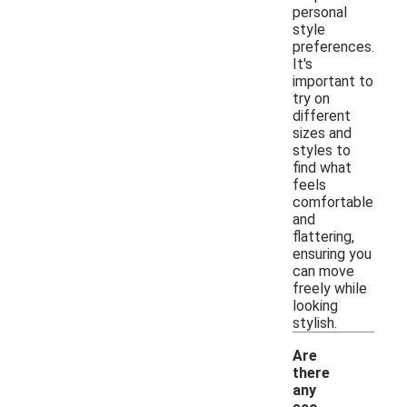
personal
style
preferences.
It's
important to
try on
different
sizes and
styles to
find what
feels
comfortable
and
flattering,
ensuring you
can move
freely while
looking
stylish.
Are
there
any