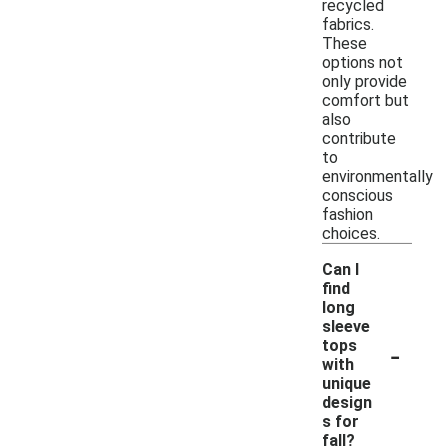
recycled
fabrics.
These
options not
only provide
comfort but
also
contribute
to
environmentally
conscious
fashion
choices.
Can I
find
long
sleeve
-
tops
with
unique
design
s for
fall?