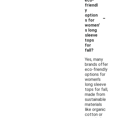
eco-
friendl
y
-
option
s for
women'
s long
sleeve
tops
for
fall?
Yes, many
brands offer
eco-friendly
options for
women's
long sleeve
tops for fall,
made from
sustainable
materials
like organic
cotton or