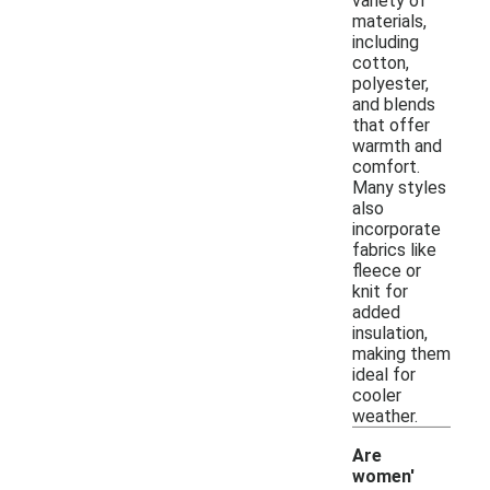
variety of
materials,
including
cotton,
polyester,
and blends
that offer
warmth and
comfort.
Many styles
also
incorporate
fabrics like
fleece or
knit for
added
insulation,
making them
ideal for
cooler
weather.
Are
women'