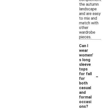
the autumn
landscape
and are easy
to mix and
match with
other
wardrobe
pieces.
Can I
wear
women'
s long
sleeve
tops
-
for fall
for
both
casual
and
formal
occasi
ons?