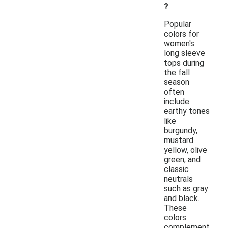
?
Popular
colors for
women's
long sleeve
tops during
the fall
season
often
include
earthy tones
like
burgundy,
mustard
yellow, olive
green, and
classic
neutrals
such as gray
and black.
These
colors
complement