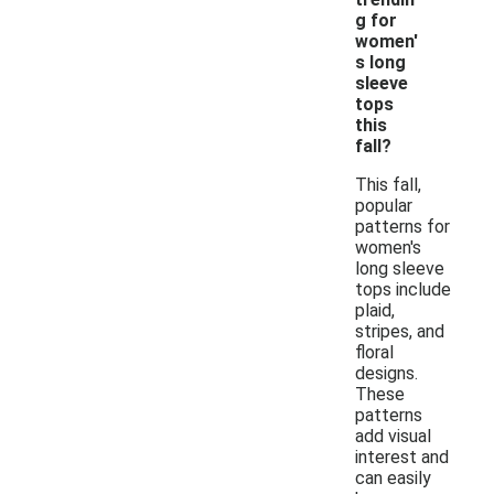
g for
women'
s long
sleeve
tops
this
fall?
This fall,
popular
patterns for
women's
long sleeve
tops include
plaid,
stripes, and
floral
designs.
These
patterns
add visual
interest and
can easily