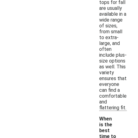
tops for fall
are usually
available in a
wide range
of sizes,
from small
to extra-
large, and
often
include plus-
size options
as well. This
variety
ensures that
everyone
can find a
comfortable
and
flattering fit.
When
is the
best
time to