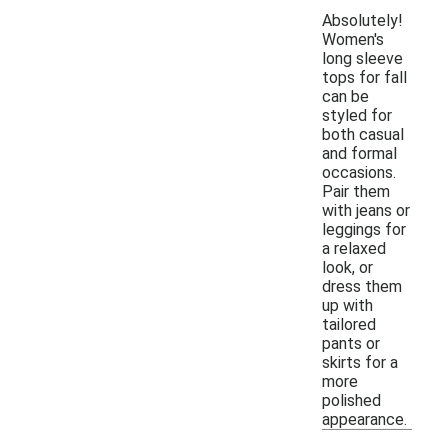
Absolutely!
Women's
long sleeve
tops for fall
can be
styled for
both casual
and formal
occasions.
Pair them
with jeans or
leggings for
a relaxed
look, or
dress them
up with
tailored
pants or
skirts for a
more
polished
appearance.