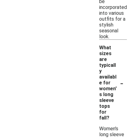
be
incorporated
into various
outfits for a
stylish
seasonal
look.
What
sizes
are
typicall
y
availabl
-
e for
women'
s long
sleeve
tops
for
fall?
Women's
long sleeve