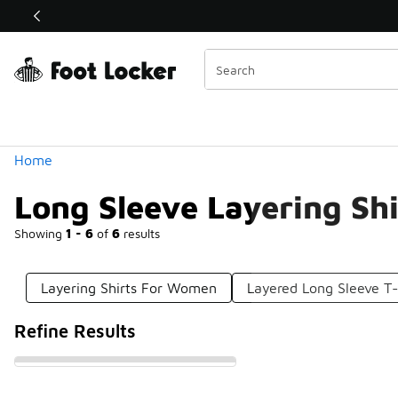
Similar
Shop the Sale 💣
 40% Off Sale Extended🔥
Categories
Home
Long Sleeve Layering Sh
Showing
1 - 6
of
6
results
Layering Shirts For Women
Layered Long Sleeve T-
Refine Results