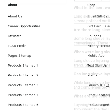
About
Shop
What is the best way
Long sleeve layering 
About Us
Email Gift Car
a more polished outfi
Career Opportunities
Gift Card Bal
Are there long slee
Affiliates
Coupons
Some long sleeve lay
convenience. These fu
LCKR Media
Military Discou
When were long slee
Pages Sitemap
Mobile App
Long sleeve layering 
trend. Since then, th
Products Sitemap 1
Text Sign Up
Can long sleeve lay
Products Sitemap 2
Klarna
While long sleeve lay
Products Sitemap 3
Launch 101
and complemented wit
Products Sitemap 4
Store Locator
What are the benefi
Layering with long sl
Products Sitemap 5
Fit Guarantee
throughout the day. I