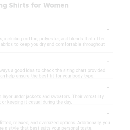
ing Shirts for Women
-
 including cotton, polyester, and blends that offer
fabrics to keep you dry and comfortable throughout
-
always a good idea to check the sizing chart provided.
an help ensure the best fit for your body type.
-
e layer under jackets and sweaters. Their versatility
or keeping it casual during the day.
-
itted, relaxed, and oversized options. Additionally, you
e a style that best suits your personal taste.