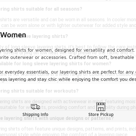
ring shirts suitable for all seasons?
shirts are versatile and can be worn in all seasons. In cooler mon
can be worn alone or with lighter outerwear for added style an
or Women
or long sleeve layering shirts?
y of long sleeve layering shirts, it's best to follow the care ins
yering shirts for women, designed for versatility and comfort.
r tumble drying on low heat will help preserve the fabric and fit.
vorite outerwear or accessories. Crafted from soft, breathable 
ilable for long sleeve layering shirts for women?
or everyday essentials, our layering shirts are perfect for an
shirts for women come in a wide range of colors, from classic neu
tless layering and stay chic while enjoying the comfort you de
d green. This variety allows you to mix and match with different o
ering shirts suitable for workouts?
ring shirts are designed with activewear in mind, featuring moi
itable for workouts, providing comfort and flexibility during phy
Shipping Info
Store Pickup
ve layering shirts with unique designs or patterns?
ing shirts often feature unique designs, patterns, and prints, incl
ersonal style while enjoying the comfort of a layering piece.