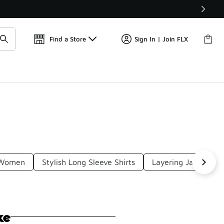
Get 
🛍️ Buy Online, Pick-Up In Store 🚗
Find a Store
Sign In | Join FLX
r Women
Stylish Long Sleeve Shirts
Layering Jackets 
ke