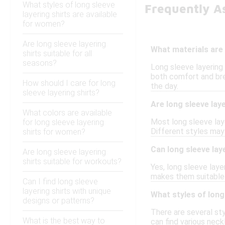
What styles of long sleeve
Frequently A
layering shirts are available
for women?
Are long sleeve layering
What materials are 
shirts suitable for all
seasons?
Long sleeve layering
both comfort and bre
How should I care for long
the day.
sleeve layering shirts?
Are long sleeve lay
What colors are available
Most long sleeve laye
for long sleeve layering
Different styles may 
shirts for women?
Can long sleeve lay
Are long sleeve layering
shirts suitable for workouts?
Yes, long sleeve laye
makes them suitable f
Can I find long sleeve
layering shirts with unique
What styles of long
designs or patterns?
There are several sty
What is the best way to
can find various neck