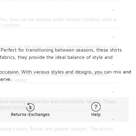
-
ths, they can be layered under heavier clothing, while in
d comfort.
-
tructions on the label. Generally, machine washing in cold
 Perfect for transitioning between seasons, these shirts
fabrics, they provide the ideal balance of style and
-
y occasion. With various styles and designs, you can mix and
trals like black, white, and gray to vibrant shades
serve.
utfits easily.
-
sture-wicking properties and stretchable fabrics. These
sical activities.
-
Returns-Exchanges
Help
uding stripes, florals, and graphic designs. This allows