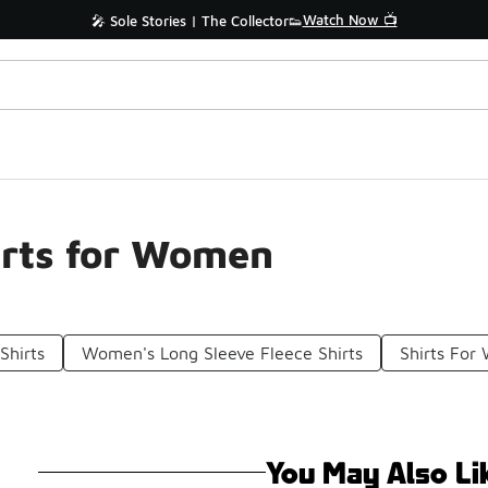
Watch Now 📺
🎤 Sole Stories | The Collector👟
irts for Women
Shirts
Women's Long Sleeve Fleece Shirts
Shirts Fo
You May Also Li