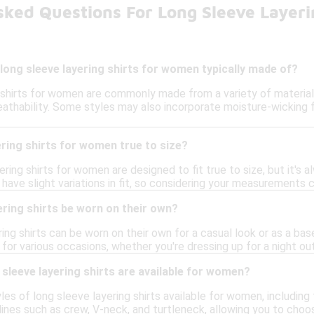
sked Questions For Long Sleeve Layer
long sleeve layering shirts for women typically made of?
 shirts for women are commonly made from a variety of materials,
athability. Some styles may also incorporate moisture-wicking 
ering shirts for women true to size?
ring shirts for women are designed to fit true to size, but it's 
have slight variations in fit, so considering your measurements c
ering shirts be worn on their own?
ring shirts can be worn on their own for a casual look or as a bas
or various occasions, whether you're dressing up for a night out 
 sleeve layering shirts are available for women?
les of long sleeve layering shirts available for women, including f
lines such as crew, V-neck, and turtleneck, allowing you to choos