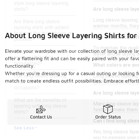
style long sleeve layering
shirts?
Are long sleeve laye
Long sleeve layering 
Are there long sleeve
warmer months, they 
layering shirts with added
features like thumbholes or
About Long Sleeve Layering Shirts f
How should I care f
pockets?
To maintain the qualit
Elevate your wardrobe with our collection of long sleeve la
When were long sleeve
water and air drying o
layering shirts first
offer a flattering fit and can be easily paired with your fa
popularized?
What colors are ava
functionality.
Whether you're dressing up for a casual outing or looking f
Can long sleeve layering
Long sleeve layering 
match to create endless outfit possibilities. Embrace effor
shirts be worn for formal
such as red, blue, an
occasions?
Are long sleeve lay
What are the benefits of
Many long sleeve laye
layering with long sleeve
features make them su
shirts?
Contact Us
Order Status
Can I find long slee
See Less
Yes, long sleeve layer
you to express your p