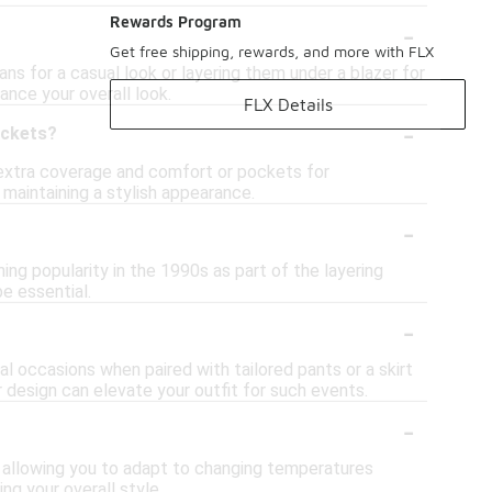
-
Rewards Program
Get free shipping, rewards, and more with FLX
ans for a casual look or layering them under a blazer for
ance your overall look.
FLX Details
-
ockets?
extra coverage and comfort or pockets for
 maintaining a stylish appearance.
-
ing popularity in the 1990s as part of the layering
e essential.
-
al occasions when paired with tailored pants or a skirt
 design can elevate your outfit for such events.
-
t, allowing you to adapt to changing temperatures
ng your overall style.