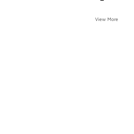
View More