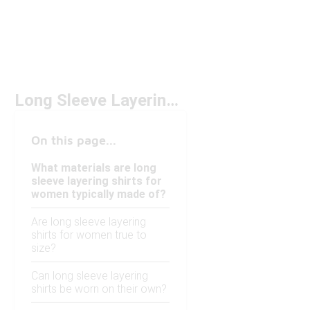
Long Sleeve Layering Shirts for Women
On this page...
What materials are long
sleeve layering shirts for
women typically made of?
Are long sleeve layering
shirts for women true to
size?
Can long sleeve layering
shirts be worn on their own?