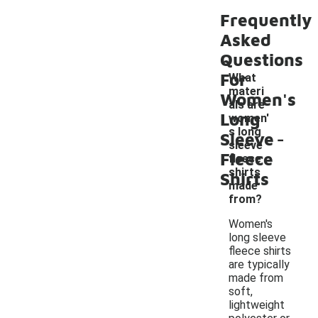
Frequently
Asked
Questions
For
What
materi
Women's
als are
Long
women'
-
s long
Sleeve
sleeve
Fleece
fleece
shirts
Shirts
made
from?
Women's
long sleeve
fleece shirts
are typically
made from
soft,
lightweight