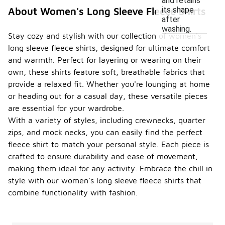
and retains
its shape
About Women's Long Sleeve Fleece Shirts
after
washing.
Stay cozy and stylish with our collection of women's
long sleeve fleece shirts, designed for ultimate comfort
and warmth. Perfect for layering or wearing on their
own, these shirts feature soft, breathable fabrics that
provide a relaxed fit. Whether you're lounging at home
or heading out for a casual day, these versatile pieces
are essential for your wardrobe.
With a variety of styles, including crewnecks, quarter
zips, and mock necks, you can easily find the perfect
fleece shirt to match your personal style. Each piece is
crafted to ensure durability and ease of movement,
making them ideal for any activity. Embrace the chill in
style with our women's long sleeve fleece shirts that
combine functionality with fashion.