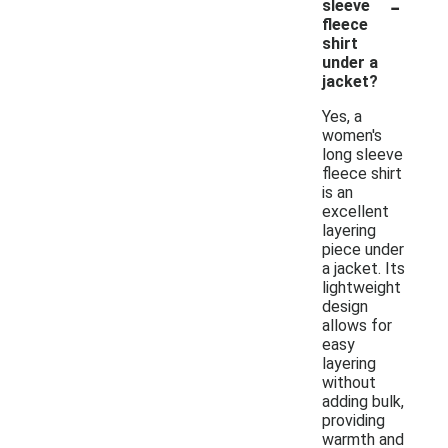
-
sleeve
fleece
shirt
under a
jacket?
Yes, a
women's
long sleeve
fleece shirt
is an
excellent
layering
piece under
a jacket. Its
lightweight
design
allows for
easy
layering
without
adding bulk,
providing
warmth and