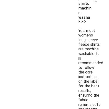
-
shirts
machin
e
washa
ble?
Yes, most
women's
long sleeve
fleece shirts
are machine
washable. It
is
recommended
to follow
the care
instructions
on the label
for the best
results,
ensuring the
fabric
remains soft