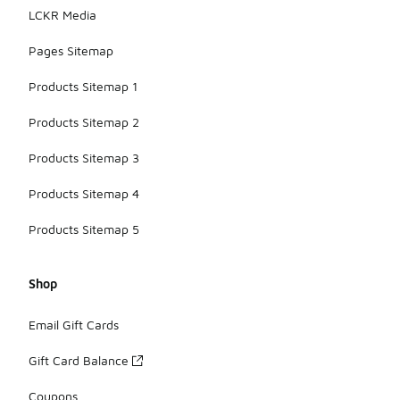
LCKR Media
Pages Sitemap
Products Sitemap 1
Products Sitemap 2
Products Sitemap 3
Products Sitemap 4
Products Sitemap 5
Shop
Email Gift Cards
Gift Card Balance
Coupons