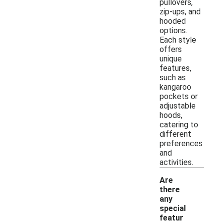
pullovers,
zip-ups, and
hooded
options.
Each style
offers
unique
features,
such as
kangaroo
pockets or
adjustable
hoods,
catering to
different
preferences
and
activities.
Are
there
any
special
featur