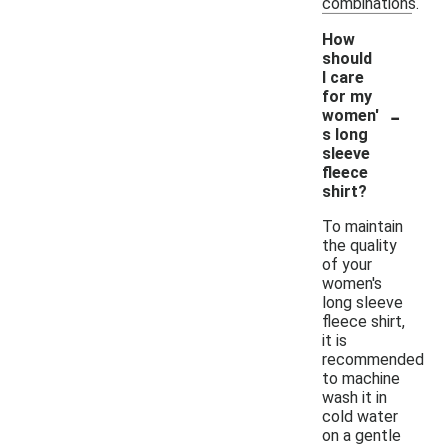
combinations.
How
should
I care
for my
-
women'
s long
sleeve
fleece
shirt?
To maintain
the quality
of your
women's
long sleeve
fleece shirt,
it is
recommended
to machine
wash it in
cold water
on a gentle