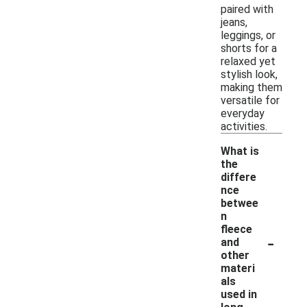
paired with
jeans,
leggings, or
shorts for a
relaxed yet
stylish look,
making them
versatile for
everyday
activities.
What is
the
differe
nce
betwee
n
fleece
-
and
other
materi
als
used in