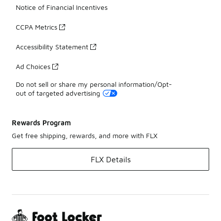
Notice of Financial Incentives
CCPA Metrics
Accessibility Statement
Ad Choices
Do not sell or share my personal information/Opt-
out of targeted advertising
Rewards Program
Get free shipping, rewards, and more with FLX
FLX Details