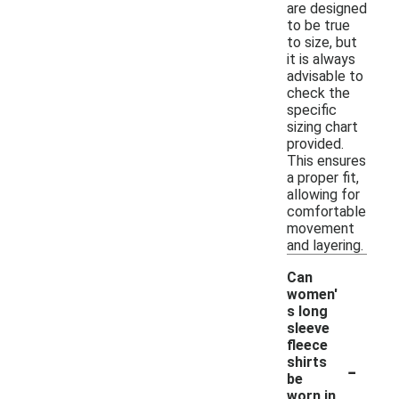
are designed
to be true
to size, but
it is always
advisable to
check the
specific
sizing chart
provided.
This ensures
a proper fit,
allowing for
comfortable
movement
and layering.
Can
women'
s long
sleeve
fleece
-
shirts
be
worn in