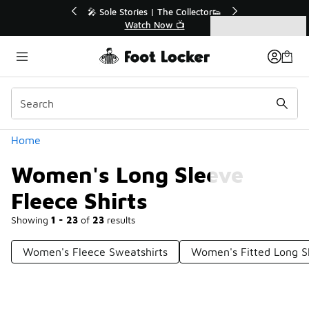
Similar
🔥
🎤 Sole Stories | The Collector👟
Watch Now 📺
Categories
Women's Long Sleeve Fleece Shirts
Home
Women's Long Sleeve
Fleece Shirts
Showing
1 - 23
of
23
results
Women's Fleece Sweatshirts
Women's Fitted Long S