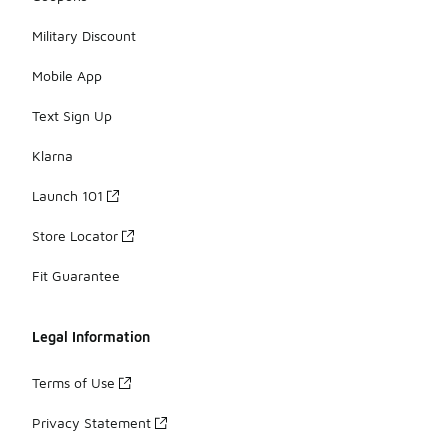
Military Discount
Mobile App
Text Sign Up
Klarna
Launch 101
Store Locator
Fit Guarantee
Legal Information
Terms of Use
Privacy Statement