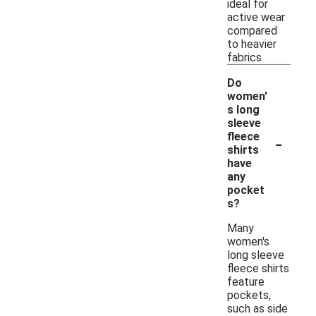
ideal for
active wear
compared
to heavier
fabrics.
Do
women'
s long
sleeve
-
fleece
shirts
have
any
pocket
s?
Many
women's
long sleeve
fleece shirts
feature
pockets,
such as side