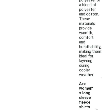
polyester or
a blend of
polyester
and cotton.
These
materials
provide
warmth,
comfort,
and
breathability,
making them
ideal for
layering
during
cooler
weather.
Are
women'
s long
sleeve
fleece
-
shirts