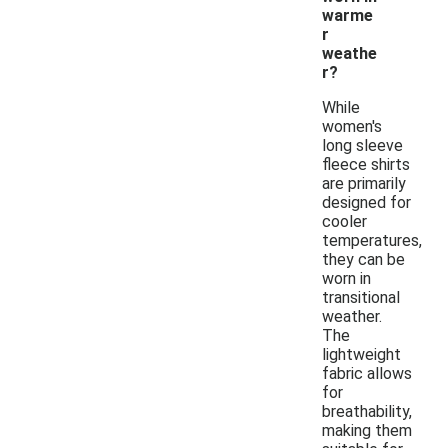
warme
r
weathe
r?
While
women's
long sleeve
fleece shirts
are primarily
designed for
cooler
temperatures,
they can be
worn in
transitional
weather.
The
lightweight
fabric allows
for
breathability,
making them