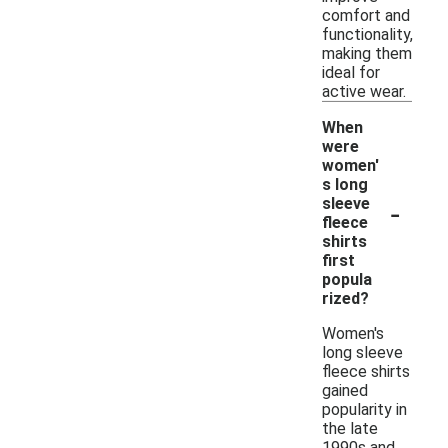
comfort and
functionality,
making them
ideal for
active wear.
When
were
women'
s long
-
sleeve
fleece
shirts
first
popula
rized?
Women's
long sleeve
fleece shirts
gained
popularity in
the late
1990s and