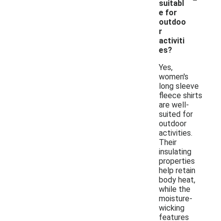
suitabl
e for
outdoo
r
activiti
es?
Yes,
women's
long sleeve
fleece shirts
are well-
suited for
outdoor
activities.
Their
insulating
properties
help retain
body heat,
while the
moisture-
wicking
features