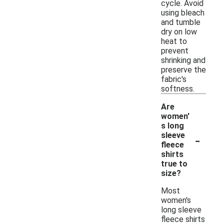
cycle. Avoid
using bleach
and tumble
dry on low
heat to
prevent
shrinking and
preserve the
fabric's
softness.
Are
women'
s long
-
sleeve
fleece
shirts
true to
size?
Most
women's
long sleeve
fleece shirts