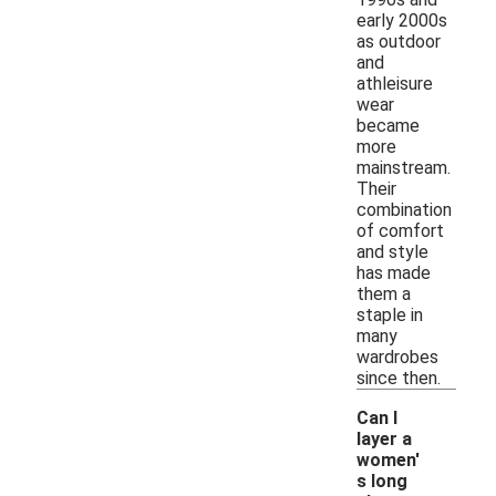
early 2000s
as outdoor
and
athleisure
wear
became
more
mainstream.
Their
combination
of comfort
and style
has made
them a
staple in
many
wardrobes
since then.
Can I
layer a
women'
s long