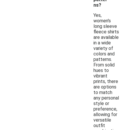
ns?
Yes,
women's
long sleeve
fleece shirts
are available
in a wide
variety of
colors and
patterns.
From solid
hues to
vibrant
prints, there
are options
to match
any personal
style or
preference,
allowing for
versatile
outfit