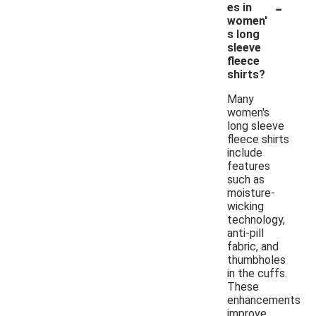
-
es in
women'
s long
sleeve
fleece
shirts?
Many
women's
long sleeve
fleece shirts
include
features
such as
moisture-
wicking
technology,
anti-pill
fabric, and
thumbholes
in the cuffs.
These
enhancements
improve