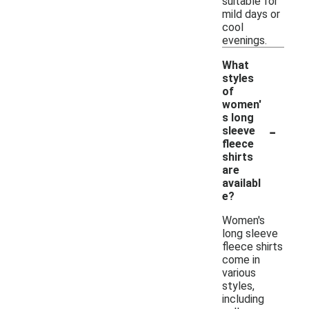
suitable for
mild days or
cool
evenings.
What
styles
of
women'
s long
-
sleeve
fleece
shirts
are
availabl
e?
Women's
long sleeve
fleece shirts
come in
various
styles,
including