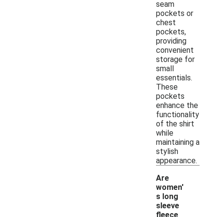
seam
pockets or
chest
pockets,
providing
convenient
storage for
small
essentials.
These
pockets
enhance the
functionality
of the shirt
while
maintaining a
stylish
appearance.
Are
women'
s long
sleeve
fleece