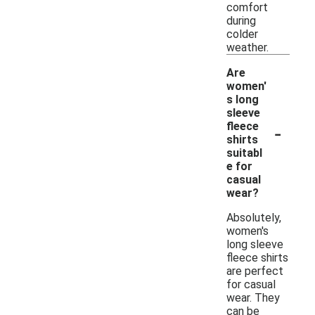
comfort
during
colder
weather.
Are
women'
s long
sleeve
-
fleece
shirts
suitabl
e for
casual
wear?
Absolutely,
women's
long sleeve
fleece shirts
are perfect
for casual
wear. They
can be