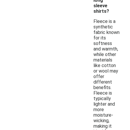
long
sleeve
shirts?
Fleece is a
synthetic
fabric known
for its
softness
and warmth,
while other
materials
like cotton
or wool may
offer
different
benefits.
Fleece is
typically
lighter and
more
moisture-
wicking,
making it