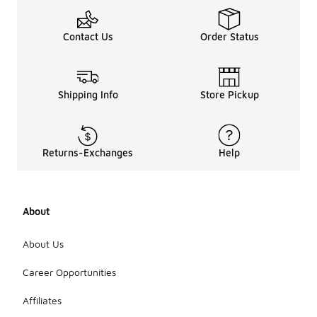
Contact Us
Order Status
Shipping Info
Store Pickup
Returns-Exchanges
Help
About
About Us
Career Opportunities
Affiliates