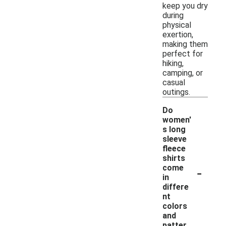
keep you dry
during
physical
exertion,
making them
perfect for
hiking,
camping, or
casual
outings.
Do
women'
s long
sleeve
fleece
shirts
-
come
in
differe
nt
colors
and
patter