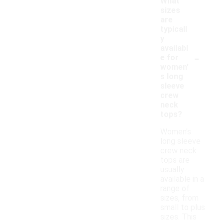
What
sizes
are
typicall
y
availabl
-
e for
women'
s long
sleeve
crew
neck
tops?
Women's
long sleeve
crew neck
tops are
usually
available in a
range of
sizes, from
small to plus
sizes. This