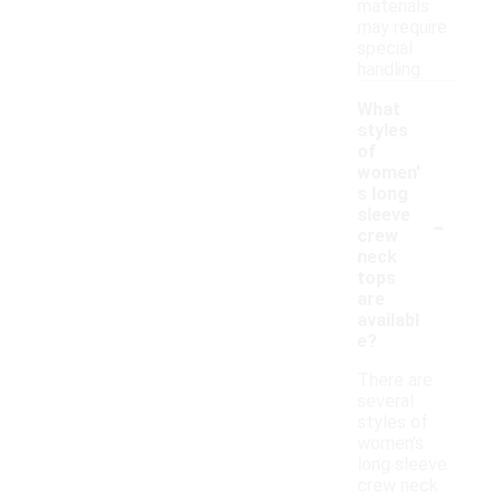
materials
may require
special
handling.
What
styles
of
women'
s long
-
sleeve
crew
neck
tops
are
availabl
e?
There are
several
styles of
women's
long sleeve
crew neck