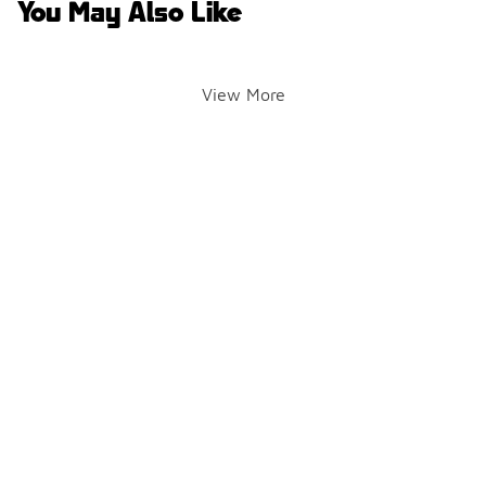
You May Also Like
View More