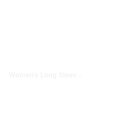
Women's Long Sleeve Crew Neck Tops