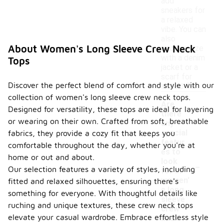
add
sneakers for
a relaxed
vibe. You can
also
About Women's Long Sleeve Crew Neck
accessorize
with a denim
Tops
jacket or a
scarf for
Discover the perfect blend of comfort and style with our
added flair.
collection of women's long sleeve crew neck tops.
Are
Designed for versatility, these tops are ideal for layering
there
or wearing on their own. Crafted from soft, breathable
any
special
fabrics, they provide a cozy fit that keeps you
featur
comfortable throughout the day, whether you're at
es to
home or out and about.
-
look
Our selection features a variety of styles, including
for in
women'
fitted and relaxed silhouettes, ensuring there's
s long
something for everyone. With thoughtful details like
sleeve
ruching and unique textures, these crew neck tops
crew
elevate your casual wardrobe. Embrace effortless style
neck