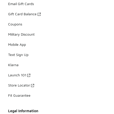
Email Gift Cards
Gift Card Balance
Coupons
Military Discount
Mobile App
Text Sign Up
Klarna
Launch 101
Store Locator
Fit Guarantee
Legal Information