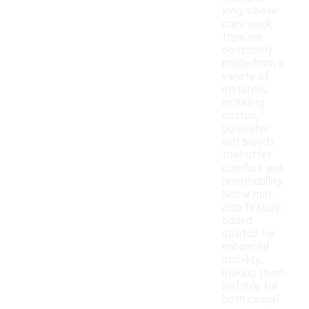
long sleeve
crew neck
tops are
commonly
made from a
variety of
materials,
including
cotton,
polyester,
and blends
that offer
comfort and
breathability.
Some may
also feature
added
stretch for
enhanced
mobility,
making them
suitable for
both casual