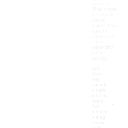
exercise.
Their simple
yet stylish
design
makes them
easy to
dress up or
down
depending
on the
setting.
Are
there
any
specifi
c care
instruc
-
tions
for
women'
s long
sleeve