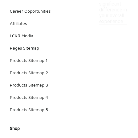
significant
difference in
Career Opportunities
your overall
experience.
Affiliates
LCKR Media
Pages Sitemap
Products Sitemap 1
Products Sitemap 2
Products Sitemap 3
Products Sitemap 4
Products Sitemap 5
Shop