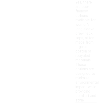
Yes, there
are eco-
friendly
options
available for
women's
long sleeve
crew neck
tops, often
made from
organic
cotton or
recycled
materials.
These
options are
designed to
minimize
environmental
impact while
providing
comfort and
style.