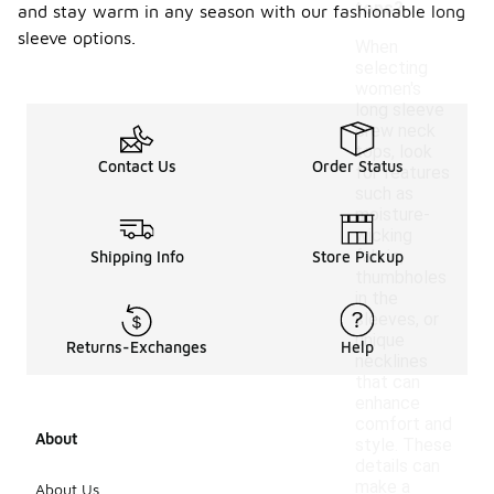
tops?
and stay warm in any season with our fashionable long
sleeve options.
When
selecting
women's
long sleeve
crew neck
tops, look
Contact Us
Order Status
for features
such as
moisture-
wicking
fabric,
Shipping Info
Store Pickup
thumbholes
in the
sleeves, or
unique
Returns-Exchanges
Help
necklines
that can
enhance
comfort and
About
style. These
details can
make a
About Us