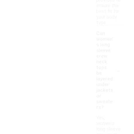
provided to
ensure the
best fit for
your body
type.
Can
women'
s long
sleeve
crew
neck
-
tops
be
layered
under
jackets
or
sweate
rs?
Yes,
women's
long sleeve