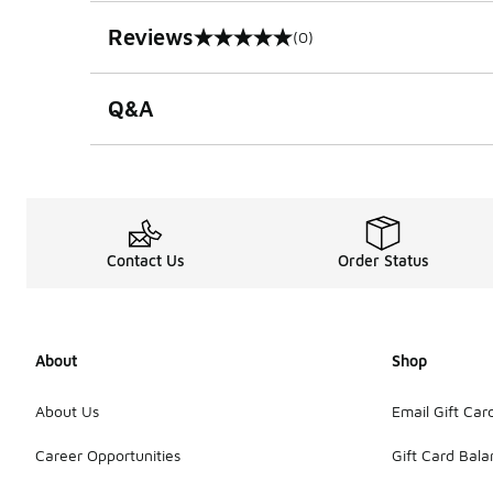
Reviews
(0)
0 out of 5 rating
Q&A
Contact Us
Order Status
About
Shop
About Us
Email Gift Car
Career Opportunities
Gift Card Bal