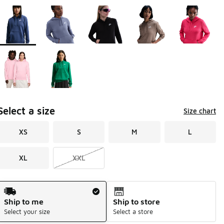
Page 1 of 1 displaying 1 to 7 of 7 colors
Please select a style
*
Select a size
Size chart
XS
S
M
L
XL
XXL
Shipping Method
Ship to me
Ship to store
Select your size
Select a store