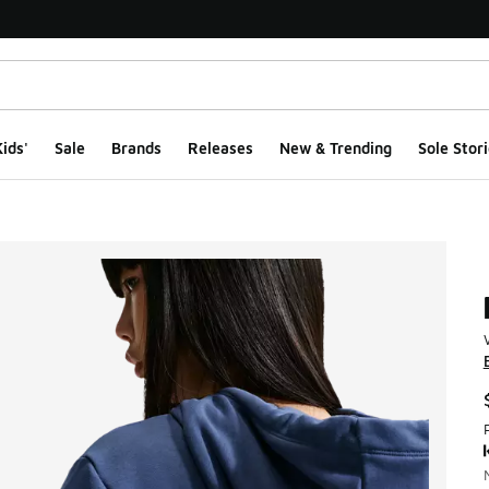
ids'
Sale
Brands
Releases
New & Trending
Sole Stori