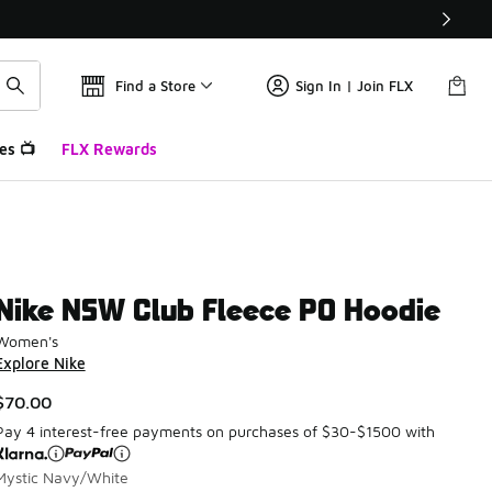
Find a Store
Sign In | Join FLX
es 📺
FLX Rewards
Nike NSW Club Fleece PO Hoodie
Women's
Explore Nike
$70.00
Pay 4 interest-free payments on purchases of $30-$1500 with
Mystic Navy/White