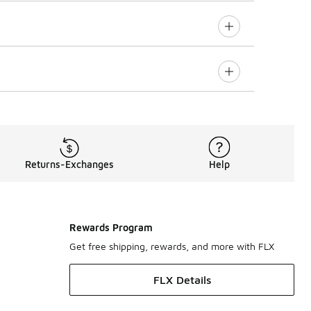
Returns-Exchanges
Help
Rewards Program
Get free shipping, rewards, and more with FLX
FLX Details