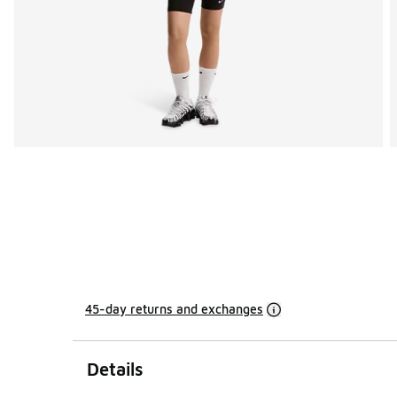
45-day returns and exchanges
Details