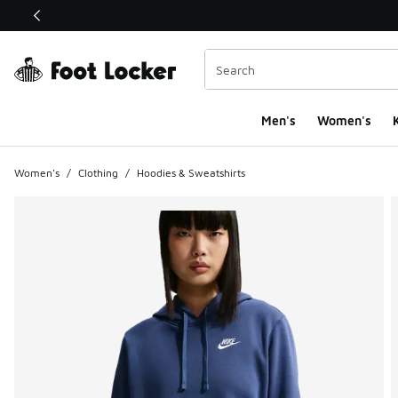
This link will open in a new window
Men's
Women's
K
Women's
/
Clothing
/
Hoodies & Sweatshirts