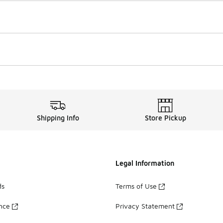
Shipping Info
Store Pickup
Legal Information
ds
Terms of Use
ance
Privacy Statement