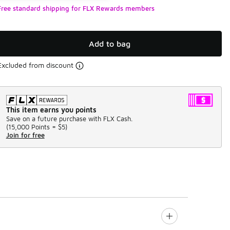
Free standard shipping for FLX Rewards members
Add to bag
Excluded from discount
This item earns you points
Save on a future purchase with FLX Cash.
(
15,000 Points =
$5
)
Join for free