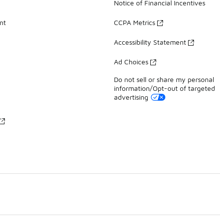
Notice of Financial Incentives
nt
CCPA Metrics
Accessibility Statement
Ad Choices
Do not sell or share my personal
information/Opt-out of targeted
advertising