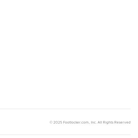
© 2025 Footlocker.com, Inc. All Rights Reserved