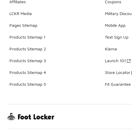
Affiliates
Coupons
LCKR Media
Military Discou
Pages Sitemap
Mobile App
Products Sitemap 1
Text Sign Up
Products Sitemap 2
Klarna
Products Sitemap 3
Launch 101
Products Sitemap 4
Store Locator
Products Sitemap 5
Fit Guarantee