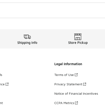
Shipping Info
Store Pickup
Legal Information
ds
Terms of Use
ance
Privacy Statement
Notice of Financial Incentives
nt
CCPA Metrics