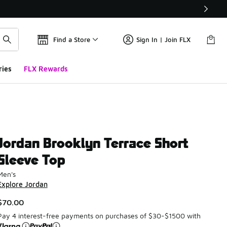
Find a Store
Sign In | Join FLX
ries
FLX Rewards
Jordan Brooklyn Terrace Short
Sleeve Top
Men's
Explore Jordan
$70.00
Pay 4 interest-free payments on purchases of $30-$1500 with