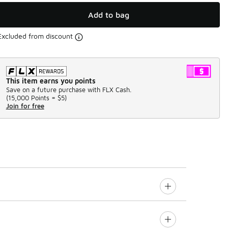
Add to bag
Excluded from discount
This item earns you points
Save on a future purchase with FLX Cash.
(
15,000 Points =
$5
)
Join for free