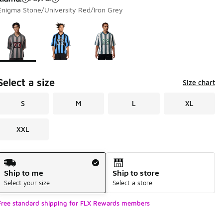
Enigma Stone/University Red/Iron Grey
Page 1 of 1 displaying 1 to 3 of 3 colors
Please select a style
*
Select a size
Size chart
S
M
L
XL
XXL
Shipping Method
Ship to me
Ship to store
Select your size
Select a store
Free standard shipping for FLX Rewards members