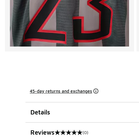
45-day returns and exchanges
Details
Reviews
(0)
0 out of 5 rating