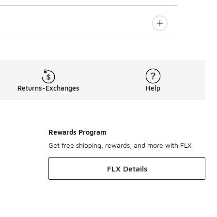
Returns-Exchanges
Help
Rewards Program
Get free shipping, rewards, and more with FLX
FLX Details