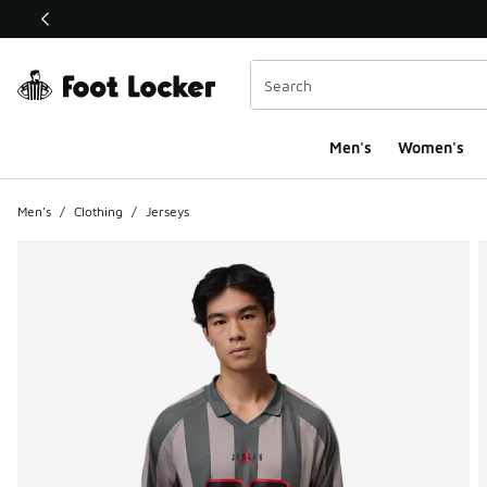
This link will open in a new window
Men's
Women's
Men's
/
Clothing
/
Jerseys