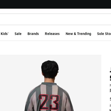
Kids'
Sale
Brands
Releases
New & Trending
Sole Sto