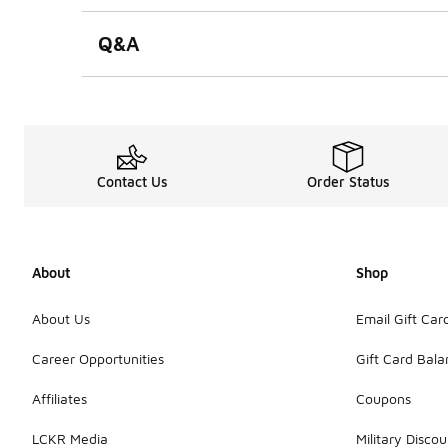
Q&A
Contact Us
Order Status
About
Shop
About Us
Email Gift Car
Career Opportunities
Gift Card Bal
Affiliates
Coupons
LCKR Media
Military Discou