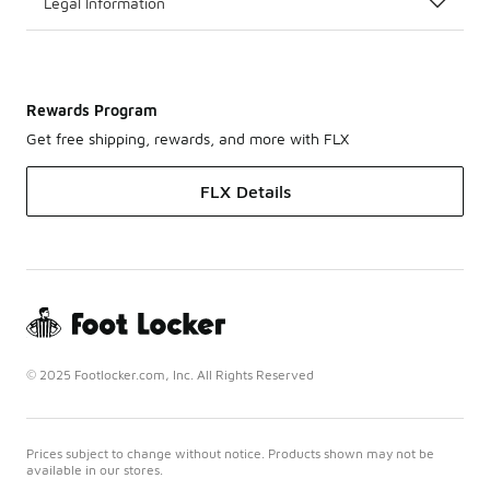
Legal Information
Rewards Program
Get free shipping, rewards, and more with FLX
FLX Details
© 2025 Footlocker.com, Inc. All Rights Reserved
Prices subject to change without notice. Products shown may not be
available in our stores.