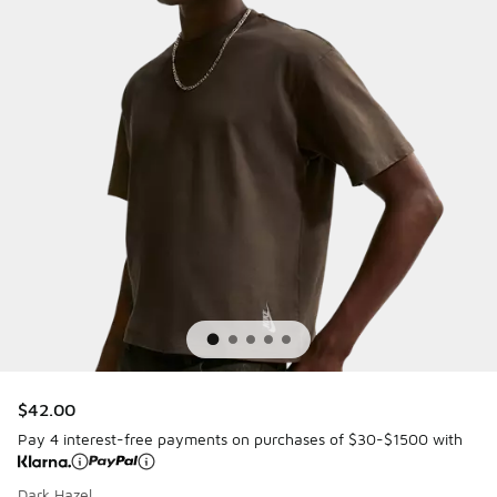
$42.00
Pay 4 interest-free payments on purchases of $30-$1500 with
Dark Hazel