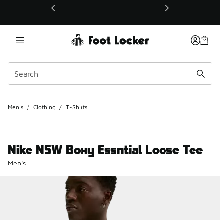
This link will open in a new window
Men's
/
Clothing
/
T-Shirts
Nike NSW Boxy Essntial Loose Tee
Men's