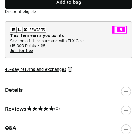
Add to bag
Discount eligible
This item earns you points
Save on a future purchase with FLX Cash.
(
15,000 Points =
$5
)
Join for free
45-day returns and exchanges
Details
Reviews
(0)
0 out of 5 rating
Q&A