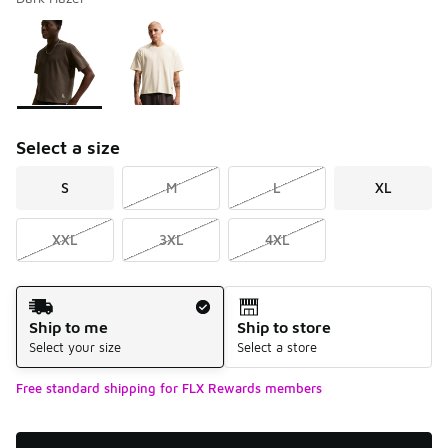
Please select a style
*
Page 1 of 1 displaying 1 to 2 of 2 colors
Select a size
S
M
L
XL
XXL
3XL
4XL
Shipping Method
Ship to me
Ship to store
Select your size
Select a store
Free standard shipping for FLX Rewards members