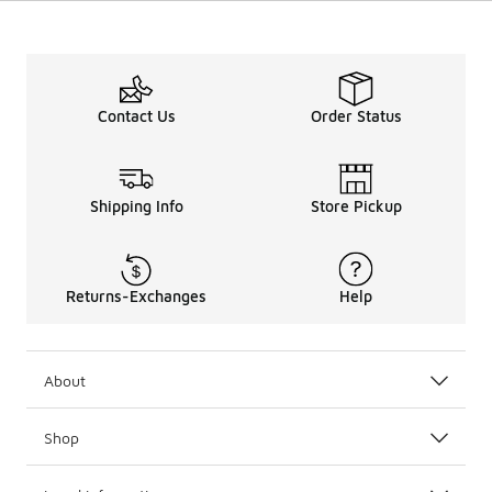
Contact Us
Order Status
Shipping Info
Store Pickup
Returns-Exchanges
Help
About
Shop