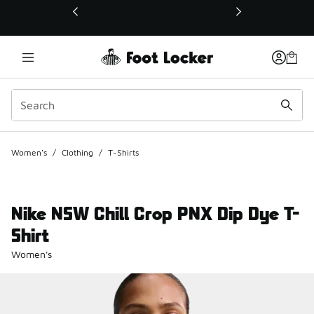
This link will open in a new window
Women's
/
Clothing
/
T-Shirts
Nike NSW Chill Crop PNX Dip Dye T-
Shirt
Women's