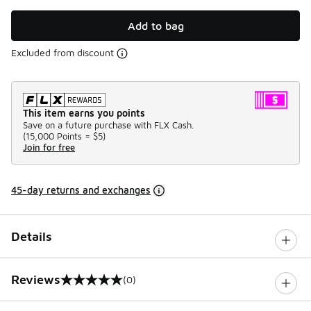
Add to bag
Excluded from discount
This item earns you points
Save on a future purchase with FLX Cash.
(
15,000 Points =
$5
)
Join for free
45-day returns and exchanges
Details
Reviews
(0)
0 out of 5 rating