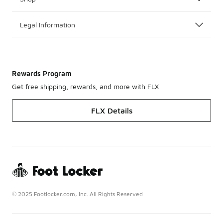
Legal Information
Rewards Program
Get free shipping, rewards, and more with FLX
FLX Details
© 2025 Footlocker.com, Inc. All Rights Reserved