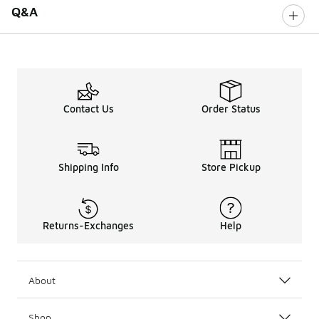
Q&A
Contact Us
Order Status
Shipping Info
Store Pickup
Returns-Exchanges
Help
About
Shop