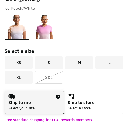
Ice Peach/White
Please select a style
*
Page 1 of 1 displaying 1 to 2 of 2 colors
Select a size
XS
S
M
L
XL
XXL
Shipping Method
Ship to me
Ship to store
Select your size
Select a store
Free standard shipping for FLX Rewards members