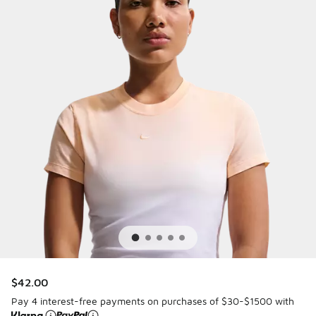
$42.00
Pay 4 interest-free payments on purchases of $30-$1500 with