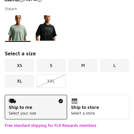
Steam
Please select a style
*
Page 1 of 1 displaying 1 to 2 of 2 colors
Select a size
XS
S
M
L
XL
XXL
Shipping Method
Ship to me
Ship to store
Select your size
Select a store
Free standard shipping for FLX Rewards members