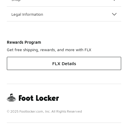
Legal Information
Rewards Program
Get free shipping, rewards, and more with FLX
FLX Details
© 2025 Footlocker.com, Inc. All Rights Reserved