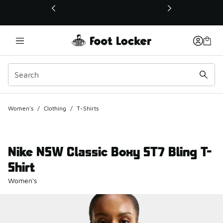
This link will open in a new window
Women's
/
Clothing
/
T-Shirts
Nike NSW Classic Boxy ST7 Bling T-
Shirt
Women's