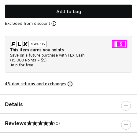
Add to bag
Excluded from discount
This item earns you points
Save on a future purchase with FLX Cash.
(
15,000 Points =
$5
)
Join for free
45-day returns and exchanges
Details
Reviews
(0)
0 out of 5 rating