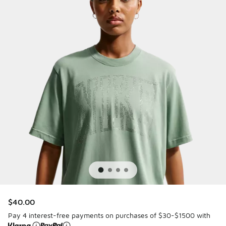
$40.00
Pay 4 interest-free payments on purchases of $30-$1500 with