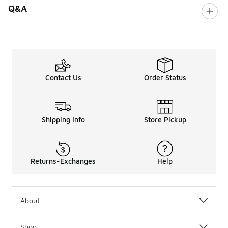
Q&A
Contact Us
Order Status
Shipping Info
Store Pickup
Returns-Exchanges
Help
About
Shop